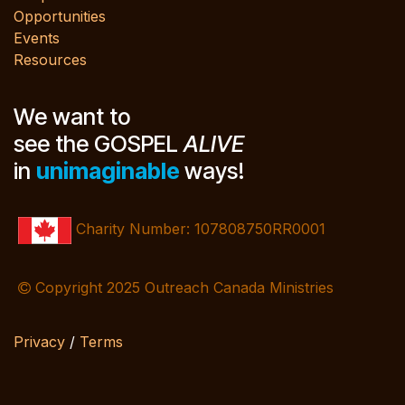
Opportunities
Events
Resources
We want to
see the GOSPEL
ALIVE
in
unimaginable
ways!
Charity Number: 107808750RR0001
Copyright 2025 Outreach Canada Ministries
Privacy
/
Terms