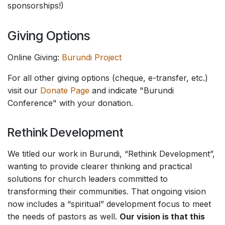
sponsorships!)
Giving Options
Online Giving:
Burundi Project
For all other giving options (cheque, e-transfer, etc.)
visit our
Donate Page
and indicate "Burundi
Conference" with your donation.
Rethink Development
We titled our work in Burundi, “Rethink Development”,
wanting to provide clearer thinking and practical
solutions for church leaders committed to
transforming their communities. That ongoing vision
now includes a “spiritual” development focus to meet
the needs of pastors as well.
Our vision is that this