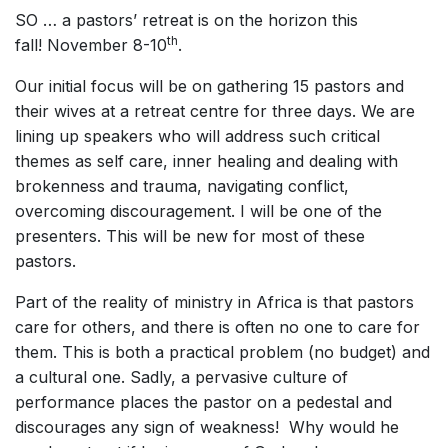
SO … a pastors’ retreat is on the horizon this
th
fall! November 8-10
.
Our initial focus will be on gathering 15 pastors and
their wives at a retreat centre for three days. We are
lining up speakers who will address such critical
themes as self care, inner healing and dealing with
brokenness and trauma, navigating conflict,
overcoming discouragement. I will be one of the
presenters. This will be new for most of these
pastors.
Part of the reality of ministry in Africa is that pastors
care for others, and there is often no one to care for
them. This is both a practical problem (no budget) and
a cultural one. Sadly, a pervasive culture of
performance places the pastor on a pedestal and
discourages any sign of weakness! Why would he