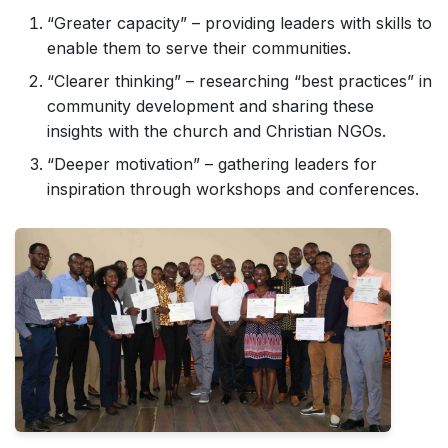
“Greater capacity” – providing leaders with skills to
enable them to serve their communities.
“Clearer thinking” – researching “best practices” in
community development and sharing these
insights with the church and Christian NGOs.
“Deeper motivation” – gathering leaders for
inspiration through workshops and conferences.