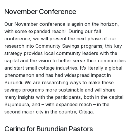
November Conference
Our November conference is again on the horizon,
with some expanded reach! During our fall
conference, we will present the next phase of our
research into Community Savings programs; this key
strategy provides local community leaders with the
capital and the vision to better serve their communities
and start small cottage industries. It’s literally a global
phenomenon and has had widespread impact in
Burundi. We are researching ways to make these
savings programs more sustainable and will share
many insights with the participants, both in the capital
Bujumbura, and – with expanded reach – in the
second major city in the country, Gitega.
Caring for Burundian Pastors