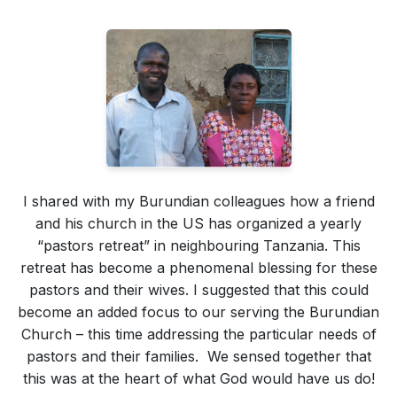
I shared with my Burundian colleagues how a friend
and his church in the US has organized a yearly
“pastors retreat” in neighbouring Tanzania. This
retreat has become a phenomenal blessing for these
pastors and their wives. I suggested that this could
become an added focus to our serving the Burundian
Church – this time addressing the particular needs of
pastors and their families. We sensed together that
this was at the heart of what God would have us do!