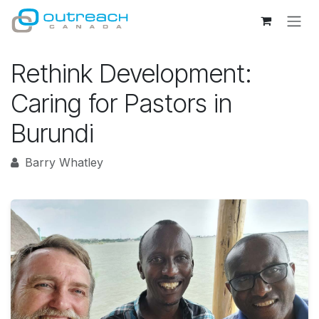
Skip to Content
Rethink Development:
Caring for Pastors in
Burundi
Barry Whatley