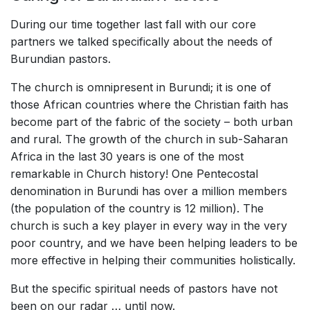
During our time together last fall with our core
partners we talked specifically about the needs of
Burundian pastors.
The church is omnipresent in Burundi; it is one of
those African countries where the Christian faith has
become part of the fabric of the society – both urban
and rural. The growth of the church in sub-Saharan
Africa in the last 30 years is one of the most
remarkable in Church history! One Pentecostal
denomination in Burundi has over a million members
(the population of the country is 12 million). The
church is such a key player in every way in the very
poor country, and we have been helping leaders to be
more effective in helping their communities holistically.
But the specific spiritual needs of pastors have not
been on our radar … until now.