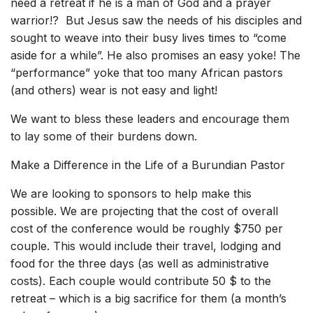
need a retreat if he is a man of God and a prayer
warrior!? But Jesus saw the needs of his disciples and
sought to weave into their busy lives times to “come
aside for a while”. He also promises an easy yoke! The
“performance” yoke that too many African pastors
(and others) wear is not easy and light!
We want to bless these leaders and encourage them
to lay some of their burdens down.
Make a Difference in the Life of a Burundian Pastor
We are looking to sponsors to help make this
possible. We are projecting that the cost of overall
cost of the conference would be roughly $750 per
couple. This would include their travel, lodging and
food for the three days (as well as administrative
costs). Each couple would contribute 50 $ to the
retreat – which is a big sacrifice for them (a month’s