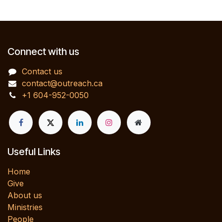
Connect with us
Contact us
contact@outreach.ca
+1 604-952-0050
Useful Links
Home
Give
About us
Ministries
People