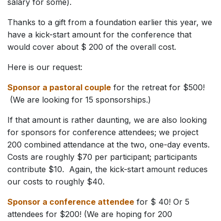
salary for some).
Thanks to a gift from a foundation earlier this year, we
have a kick-start amount for the conference that
would cover about $ 200 of the overall cost.
Here is our request:
Sponsor a pastoral couple
for the retreat for $500!
(We are looking for 15 sponsorships.)
If that amount is rather daunting, we are also looking
for sponsors for conference attendees; we project
200 combined attendance at the two, one-day events.
Costs are roughly $70 per participant; participants
contribute $10. Again, the kick-start amount reduces
our costs to roughly $40.
Sponsor a conference attendee
for $ 40! Or 5
attendees for $200! (We are hoping for 200