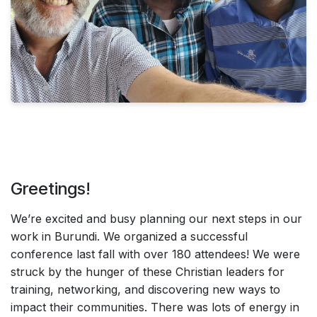
Greetings!
We’re excited and busy planning our next steps in our
work in Burundi. We organized a successful
conference last fall with over 180 attendees! We were
struck by the hunger of these Christian leaders for
training, networking, and discovering new ways to
impact their communities. There was lots of energy in