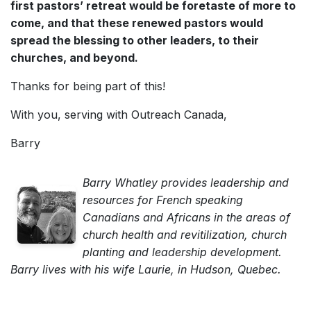
first pastors’ retreat would be foretaste of more to
come, and that these renewed pastors would
spread the blessing to other leaders, to their
churches, and beyond.
Thanks for being part of this!
With you, serving with Outreach Canada,
Barry
Barry Whatley provides leadership and
resources for French speaking
Canadians and Africans in the areas of
church health and revitilization, church
planting and leadership development.
Barry lives with his wife Laurie, in Hudson, Quebec.