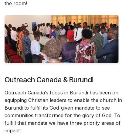
the room!
Outreach Canada & Burundi
Outreach Canada’s focus in Burundi has been on
equipping Christian leaders to enable the church in
Burundi to fulfill its God-given mandate to see
communities transformed for the glory of God. To
fulfill that mandate we have three priority areas of
impact: