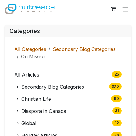
Skip to Content
Categories
All Categories
Secondary Blog Categories
On Mission
All Articles
25
Secondary Blog Categories
370
Christian Life
60
Diaspora in Canada
31
Global
12
Holiday Articles
26