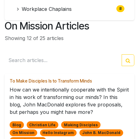
Workplace Chaplains
8
On Mission Articles
Showing 12 of 25 articles
To Make Disciples Is to Transform Minds
How can we intentionally cooperate with the Spirit
in his work of transforming our minds? In this
blog, John MacDonald explores five proposals,
but perhaps you might have more?
Blog
Christian Life
Making Disciples
On Mission
Hello Instagram
John B. MacDonald