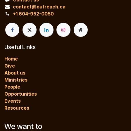
contact@outreach.ca
+1 604-952-0050
Useful Links
Home
Give
About us
Ministries
People
Opportunities
Events
Resources
We want to