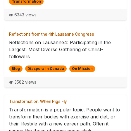
Transformation
6343 views
Reflections from the 4th Lausanne Congress
Reflections on Lausanne4: Participating in the
Largest, Most Diverse Gathering of Christ-
followers
Blog
Diaspora in Canada
On Mission
3582 views
Transformation. When Pigs Fly.
Transformation is a popular topic. People want to
transform their bodies with exercise and diet, or
their lifestyle with a new career path. Often it
seems like those changes never stick. ...