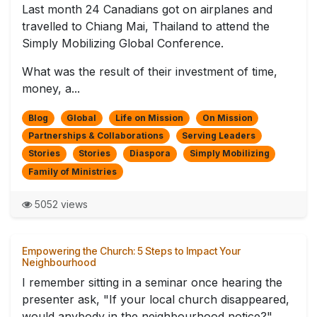
Last month 24 Canadians got on airplanes and
travelled to Chiang Mai, Thailand to attend the
Simply Mobilizing Global Conference.
What was the result of their investment of time,
money, a...
Blog
Global
Life on Mission
On Mission
Partnerships & Collaborations
Serving Leaders
Stories
Stories
Diaspora
Simply Mobilizing
Family of Ministries
5052 views
Empowering the Church: 5 Steps to Impact Your
Neighbourhood
I remember sitting in a seminar once hearing the
presenter ask, "If your local church disappeared,
would anybody in the neighbourhood notice?"