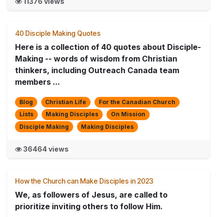
11376 views
40 Disciple Making Quotes
Here is a collection of 40 quotes about Disciple-
Making -- words of wisdom from Christian
thinkers, including Outreach Canada team
members ...
Blog
Christian Life
For the Canadian Church
Lists
Making Disciples
On Mission
Disciple Making
Making Disciples
36464 views
How the Church can Make Disciples in 2023
We, as followers of Jesus, are called to
prioritize inviting others to follow Him.