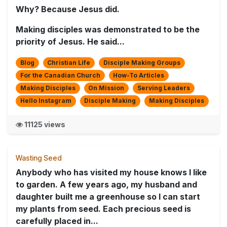
Why? Because Jesus did.
Making disciples was demonstrated to be the
priority of Jesus. He said...
Blog
Christian Life
Disciple Making Groups
For the Canadian Church
How-To Articles
Making Disciples
On Mission
Serving Leaders
Hello Instagram
Disciple Making
Making Disciples
11125 views
Wasting Seed
Anybody who has visited my house knows I like
to garden. A few years ago, my husband and
daughter built me a greenhouse so I can start
my plants from seed. Each precious seed is
carefully placed in...