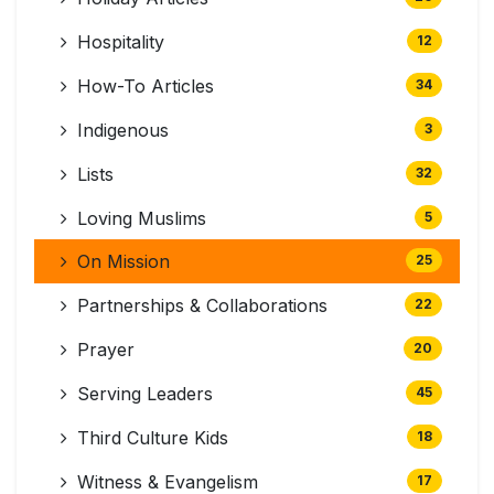
Hospitality
12
How-To Articles
34
Indigenous
3
Lists
32
Loving Muslims
5
On Mission
25
Partnerships & Collaborations
22
Prayer
20
Serving Leaders
45
Third Culture Kids
18
Witness & Evangelism
17