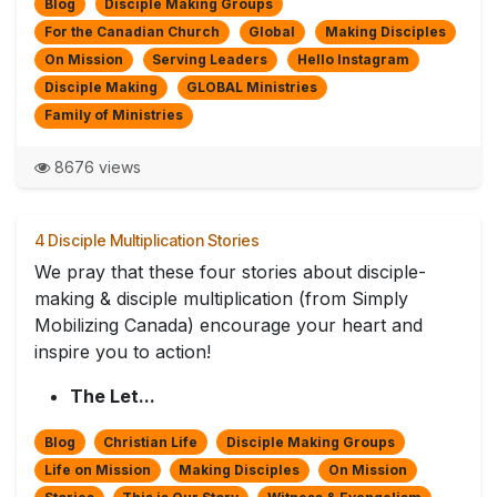
Blog
Disciple Making Groups
For the Canadian Church
Global
Making Disciples
On Mission
Serving Leaders
Hello Instagram
Disciple Making
GLOBAL Ministries
Family of Ministries
8676 views
4 Disciple Multiplication Stories
We pray that these four stories about disciple-
making & disciple multiplication (from Simply
Mobilizing Canada) encourage your heart and
inspire you to action!
The Let...
Blog
Christian Life
Disciple Making Groups
Life on Mission
Making Disciples
On Mission