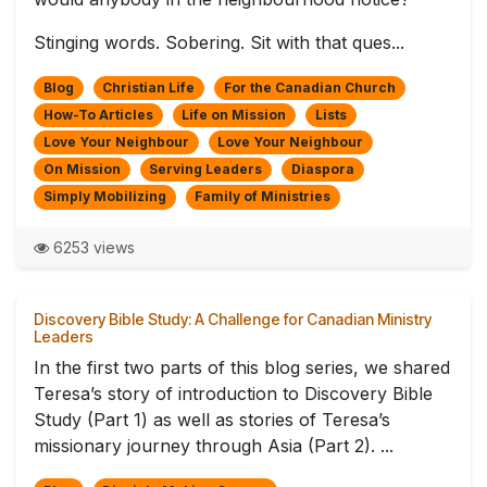
Stinging words. Sobering. Sit with that ques...
Blog
Christian Life
For the Canadian Church
How-To Articles
Life on Mission
Lists
Love Your Neighbour
Love Your Neighbour
On Mission
Serving Leaders
Diaspora
Simply Mobilizing
Family of Ministries
6253 views
Discovery Bible Study: A Challenge for Canadian Ministry
Leaders
In the first two parts of this blog series, we shared
Teresa’s story of introduction to Discovery Bible
Study (Part 1) as well as stories of Teresa’s
missionary journey through Asia (Part 2). ...