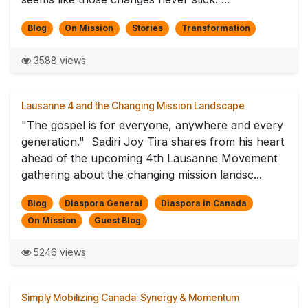
Blog
On Mission
Stories
Transformation
3588 views
Lausanne 4 and the Changing Mission Landscape
"The gospel is for everyone, anywhere and every
generation." Sadiri Joy Tira shares from his heart
ahead of the upcoming 4th Lausanne Movement
gathering about the changing mission landsc...
Blog
Diaspora General
Diaspora in Canada
On Mission
Guest Blog
5246 views
Simply Mobilizing Canada: Synergy & Momentum