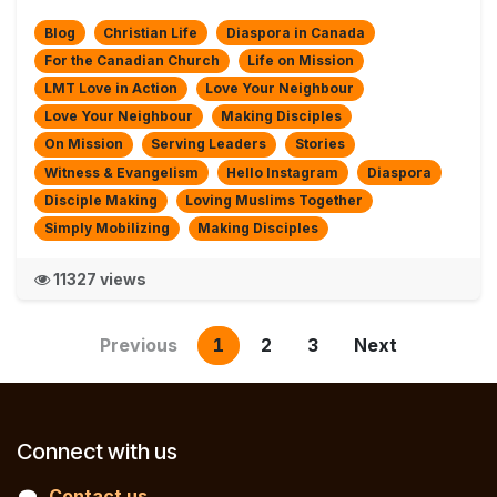
Blog
Christian Life
Diaspora in Canada
For the Canadian Church
Life on Mission
LMT Love in Action
Love Your Neighbour
Love Your Neighbour
Making Disciples
On Mission
Serving Leaders
Stories
Witness & Evangelism
Hello Instagram
Diaspora
Disciple Making
Loving Muslims Together
Simply Mobilizing
Making Disciples
11327 views
Previous
1
2
3
Next
Connect with us
Contact us