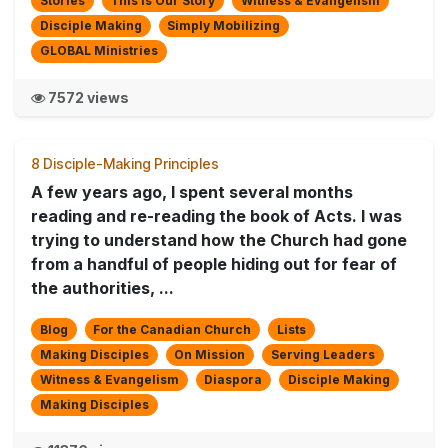
Stories
This is Our Story
Witness & Evangelism
Disciple Making
Simply Mobilizing
GLOBAL Ministries
7572 views
8 Disciple-Making Principles
A few years ago, I spent several months
reading and re-reading the book of Acts. I was
trying to understand how the Church had gone
from a handful of people hiding out for fear of
the authorities, ...
Blog
For the Canadian Church
Lists
Making Disciples
On Mission
Serving Leaders
Witness & Evangelism
Diaspora
Disciple Making
Making Disciples