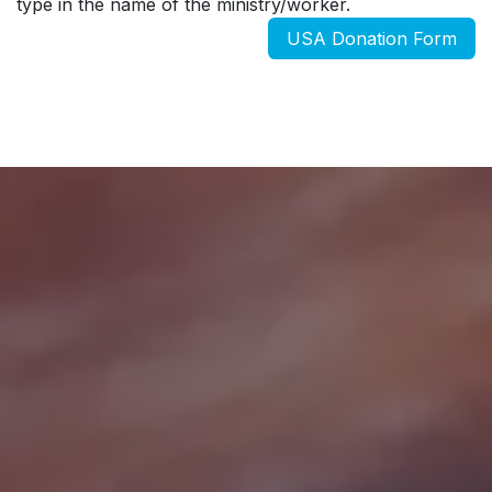
type in the name of the ministry/worker.
USA Donation Form