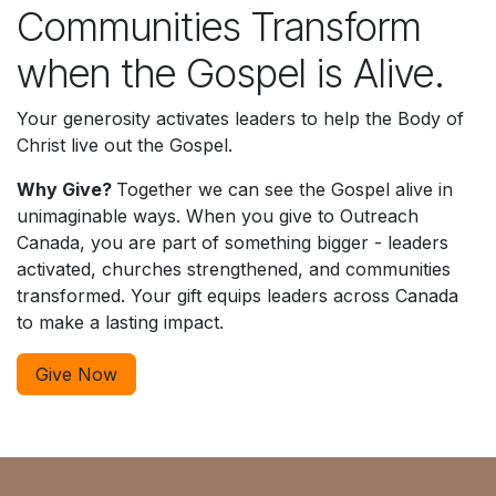
Communities Transform
when the Gospel is Alive.
Your generosity activates leaders to help the Body of
Christ live out the Gospel.
Why Give?
Together we can see the Gospel alive in
unimaginable ways.
When you give to Outreach
Canada, you are part of something bigger - leaders
activated, churches strengthened, and communities
transformed. Your gift equips leaders across Canada
to make a lasting impact.
Give Now