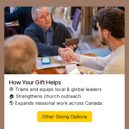
How Your Gift Helps
🧭 Trains and equips local & global leaders
🏠 Strengthens church outreach
🌎 Expands missional work across Canada.
Other Giving Options