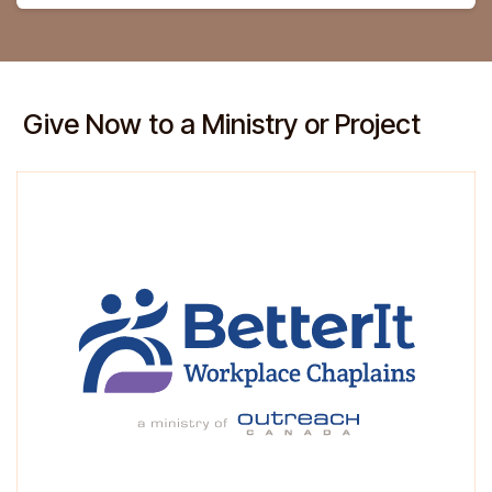
Give Now to a Ministry or Project