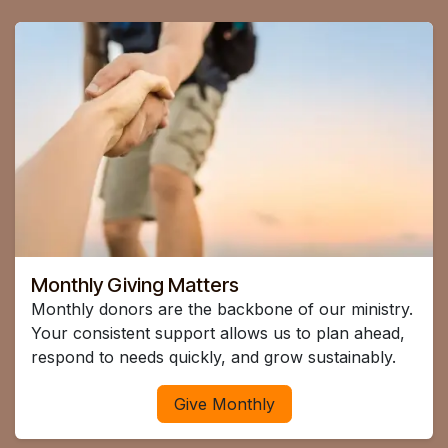
Monthly Giving Matters
Monthly donors are the backbone of our ministry.
Your consistent support allows us to plan ahead,
respond to needs quickly, and grow sustainably.
Give Monthly