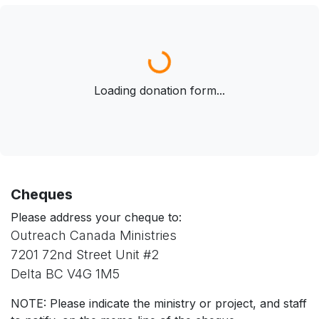
Loading donation form...
Loading donation form...
Cheques
Please address your cheque to:
Outreach Canada Ministries
7201 72nd Street Unit #2
Delta BC V4G 1M5
NOTE: Please indicate the ministry or project, and staff