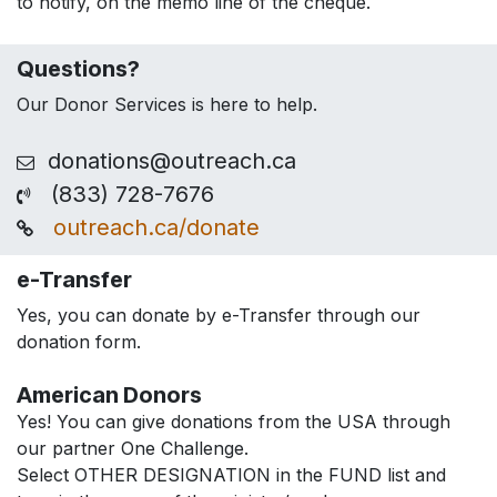
to notify, on the memo line of the cheque.
Questions?
Our Donor Services is here to help.
donations@outreach.ca
(833) 728-7676
outreach.ca/donate
e-Transfer
Yes, you can donate by e-Transfer through our
donation form.
American Donors
Yes! You can give donations from the USA through
our partner One Challenge.
Select OTHER DESIGNATION in the FUND list and