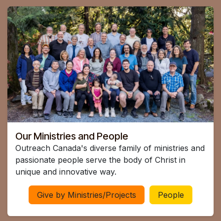
Our Ministries and People
Outreach Canada's diverse family of ministries and
passionate people serve the body of Christ in
unique and innovative way.
Give by Ministries/Projects
People