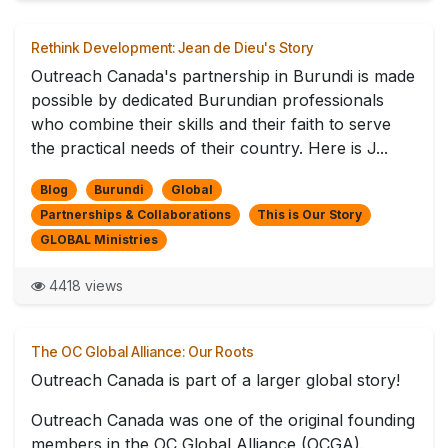
Rethink Development: Jean de Dieu's Story
Outreach Canada's partnership in Burundi is made
possible by dedicated Burundian professionals
who combine their skills and their faith to serve
the practical needs of their country. Here is J...
Blog
Burundi
Global
Partnerships & Collaborations
This is Our Story
GLOBAL Ministries
4418 views
The OC Global Alliance: Our Roots
Outreach Canada is part of a larger global story!
Outreach Canada was one of the original founding
members in the OC Global Alliance (OCGA).