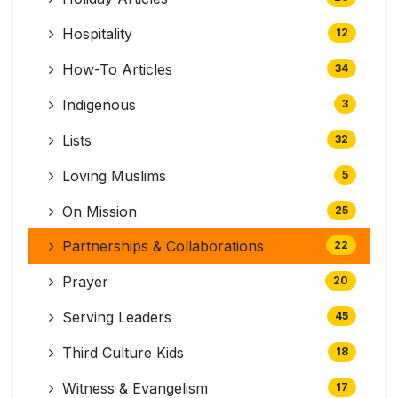
Hospitality
12
How-To Articles
34
Indigenous
3
Lists
32
Loving Muslims
5
On Mission
25
Partnerships & Collaborations
22
Prayer
20
Serving Leaders
45
Third Culture Kids
18
Witness & Evangelism
17