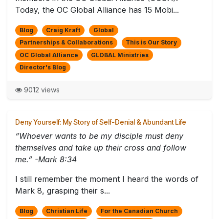
Today, the OC Global Alliance has 15 Mobi...
Blog
Craig Kraft
Global
Partnerships & Collaborations
This is Our Story
OC Global Alliance
GLOBAL Ministries
Director's Blog
9012 views
Deny Yourself: My Story of Self-Denial & Abundant Life
“Whoever wants to be my disciple must deny
themselves and take up their cross and follow
me.” -Mark 8:34
I still remember the moment I heard the words of
Mark 8, grasping their s...
Blog
Christian Life
For the Canadian Church