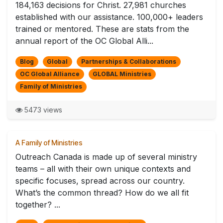
184,163 decisions for Christ. 27,981 churches
established with our assistance. 100,000+ leaders
trained or mentored. These are stats from the
annual report of the OC Global Alli...
Blog
Global
Partnerships & Collaborations
OC Global Alliance
GLOBAL Ministries
Family of Ministries
5473 views
A Family of Ministries
Outreach Canada is made up of several ministry
teams – all with their own unique contexts and
specific focuses, spread across our country.
What’s the common thread? How do we all fit
together? ...