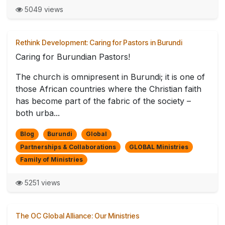
5049 views
Rethink Development: Caring for Pastors in Burundi
Caring for Burundian Pastors!
The church is omnipresent in Burundi; it is one of
those African countries where the Christian faith
has become part of the fabric of the society –
both urba...
Blog
Burundi
Global
Partnerships & Collaborations
GLOBAL Ministries
Family of Ministries
5251 views
The OC Global Alliance: Our Ministries