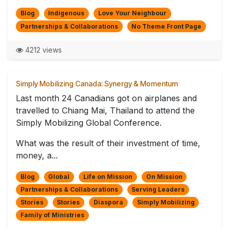
Blog
Indigenous
Love Your Neighbour
Partnerships & Collaborations
No Theme Front Page
4212 views
Simply Mobilizing Canada: Synergy & Momentum
Last month 24 Canadians got on airplanes and
travelled to Chiang Mai, Thailand to attend the
Simply Mobilizing Global Conference.
What was the result of their investment of time,
money, a...
Blog
Global
Life on Mission
On Mission
Partnerships & Collaborations
Serving Leaders
Stories
Stories
Diaspora
Simply Mobilizing
Family of Ministries