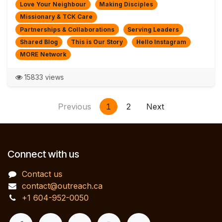
Love Your Neighbour
Making Disciples
Missionary & TCK Care
Partnerships & Collaborations
Serving Leaders
Shared Blog
This is Our Story
Hello Instagram
MORE Network
15833 views
Previous
1
2
Next
Connect with us
Contact us
contact@outreach.ca
+1 604-952-0050