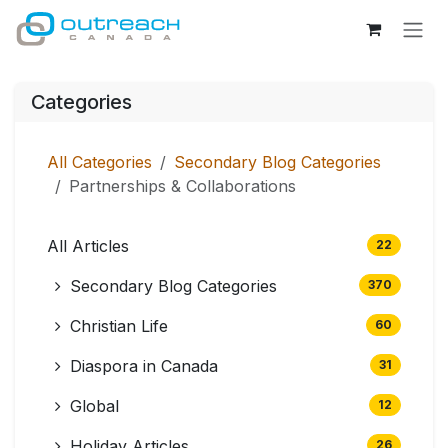
Skip to Content
Categories
All Categories
Secondary Blog Categories
Partnerships & Collaborations
All Articles
22
Secondary Blog Categories
370
Christian Life
60
Diaspora in Canada
31
Global
12
Holiday Articles
26