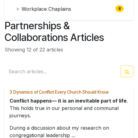
Workplace Chaplains
8
Partnerships &
Collaborations Articles
Showing 12 of 22 articles
3 Dynamics of Conflict Every Church Should Know
Conflict happens— it is an inevitable part of life
.
This holds true in our personal and communal
journeys.
During a discussion about my research on
congregational leadership ...