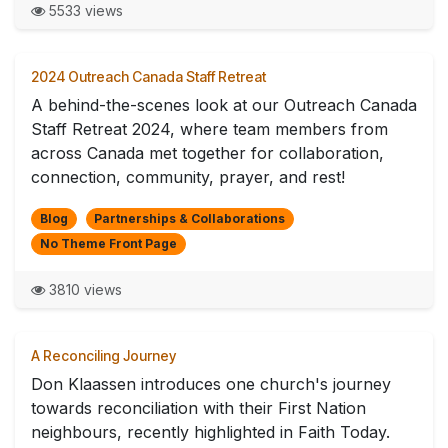
5533 views
2024 Outreach Canada Staff Retreat
A behind-the-scenes look at our Outreach Canada
Staff Retreat 2024, where team members from
across Canada met together for collaboration,
connection, community, prayer, and rest!
Blog
Partnerships & Collaborations
No Theme Front Page
3810 views
A Reconciling Journey
Don Klaassen introduces one church's journey
towards reconciliation with their First Nation
neighbours, recently highlighted in Faith Today.