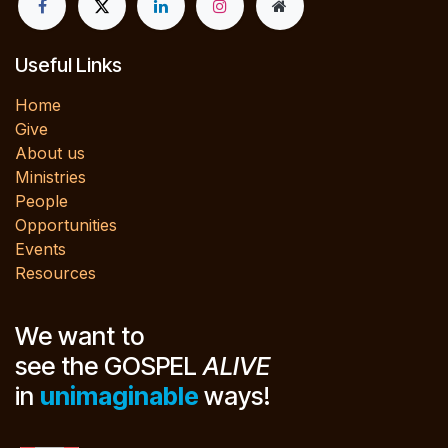
Useful Links
Home
Give
About us
Ministries
People
Opportunities
Events
Resources
We want to
see the GOSPEL
ALIVE
in
unimaginable
ways!