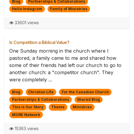
Blog
Partnerships & Collaborations
Hello Instagram
Family of Ministries
33601 views
Is Competition a Biblical Value?
One Sunday morning in the church where I
pastored, a family came to me and shared how
some of their friends had left our church to go to
another church: a "competitor church". They
were completely ...
Blog
Christian Life
For the Canadian Church
Partnerships & Collaborations
Shared Blog
This is Our Story
Theme
Ministries
MORE Network
15363 views