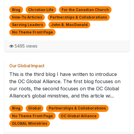
Blog
Christian Life
For the Canadian Church
How-To Articles
Partnerships & Collaborations
Serving Leaders
John B. MacDonald
No Theme Front Page
5495 views
Our Global Impact
This is the third blog I have written to introduce
the OC Global Alliance. The first blog focuses on
our roots, the second focuses on the OC Global
Alliance’s global ministries, and this article wi...
Blog
Global
Partnerships & Collaborations
No Theme Front Page
OC Global Alliance
GLOBAL Ministries