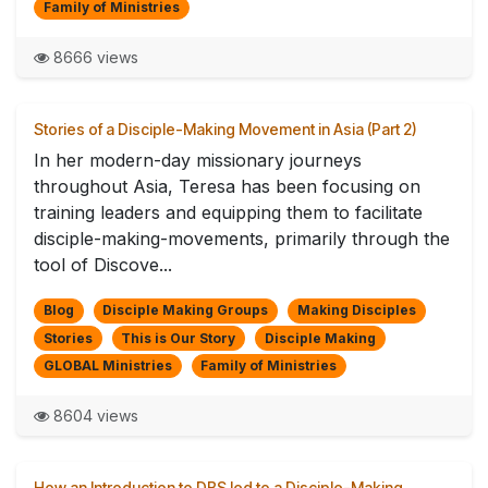
Family of Ministries
8666 views
Stories of a Disciple-Making Movement in Asia (Part 2)
In her modern-day missionary journeys
throughout Asia, Teresa has been focusing on
training leaders and equipping them to facilitate
disciple-making-movements, primarily through the
tool of Discove...
Blog
Disciple Making Groups
Making Disciples
Stories
This is Our Story
Disciple Making
GLOBAL Ministries
Family of Ministries
8604 views
How an Introduction to DBS led to a Disciple-Making