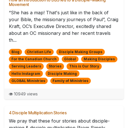
Movement
“She has a map! That's just like in the back of
your Bible, the missionary journeys of Paul”, Craig
Kraft, OC’s Executive Director, excitedly shared
about an OC missionary and her recent travels
th...
Blog
Christian Life
Disciple Making Groups
For the Canadian Church
Global
Making Disciples
Serving Leaders
Stories
This is Our Story
Hello Instagram
Disciple Making
GLOBAL Ministries
Family of Ministries
10949 views
4 Disciple Multiplication Stories
We pray that these four stories about disciple-
making & disciple multiplication (from Simply