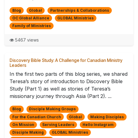
Blog
Global
Partnerships & Collaborations
OC Global Alliance
GLOBAL Ministries
Family of Ministries
5467 views
Discovery Bible Study: A Challenge for Canadian Ministry
Leaders
In the first two parts of this blog series, we shared
Teresa’s story of introduction to Discovery Bible
Study (Part 1) as well as stories of Teresa’s
missionary journey through Asia (Part 2). ...
Blog
Disciple Making Groups
For the Canadian Church
Global
Making Disciples
On Mission
Serving Leaders
Hello Instagram
Disciple Making
GLOBAL Ministries