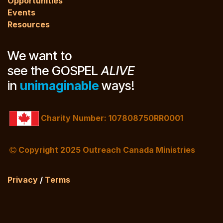
Opportunities
Events
Resources
We want to
see the GOSPEL
ALIVE
in
unimaginable
ways!
Charity Number: 107808750RR0001
Copyright 2025 Outreach Canada Ministries
Privacy
/
Terms