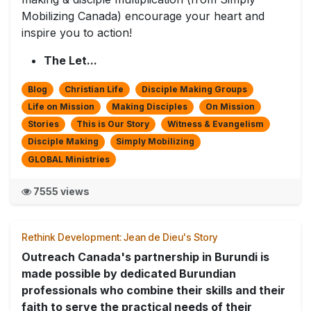
Mobilizing Canada) encourage your heart and
inspire you to action!
The Let...
Blog
Christian Life
Disciple Making Groups
Life on Mission
Making Disciples
On Mission
Stories
This is Our Story
Witness & Evangelism
Disciple Making
Simply Mobilizing
GLOBAL Ministries
7555 views
Rethink Development: Jean de Dieu's Story
Outreach Canada's partnership in Burundi is
made possible by dedicated Burundian
professionals who combine their skills and their
faith to serve the practical needs of their