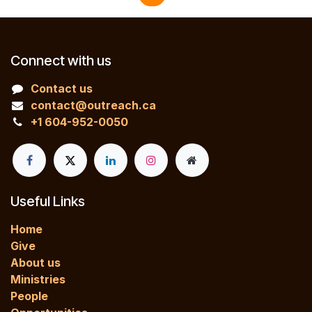
Connect with us
Contact us
contact@outreach.ca
+1 604-952-0050
Useful Links
Home
Give
About us
Ministries
People