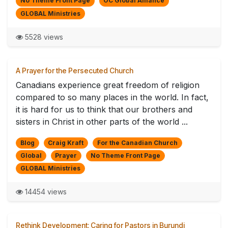
No Theme Front Page
OC Global Alliance
GLOBAL Ministries
5528 views
A Prayer for the Persecuted Church
Canadians experience great freedom of religion
compared to so many places in the world. In fact,
it is hard for us to think that our brothers and
sisters in Christ in other parts of the world ...
Blog
Craig Kraft
For the Canadian Church
Global
Prayer
No Theme Front Page
GLOBAL Ministries
14454 views
Rethink Development: Caring for Pastors in Burundi