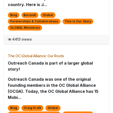
country. Here is J...
Blog
Burundi
Global
Partnerships & Collaborations
This is Our Story
GLOBAL Ministries
4413 views
The OC Global Alliance: Our Roots
Outreach Canada is part of a larger global
story!
Outreach Canada was one of the original
founding members in the OC Global Alliance
(OCGA). Today, the OC Global Alliance has 15
Mobi...
Blog
Craig Kraft
Global