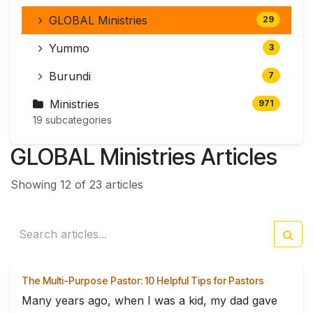
GLOBAL Ministries
29
Yummo
3
Burundi
7
Ministries
971
19 subcategories
GLOBAL Ministries Articles
Showing 12 of 23 articles
The Multi-Purpose Pastor: 10 Helpful Tips for Pastors
Many years ago, when I was a kid, my dad gave