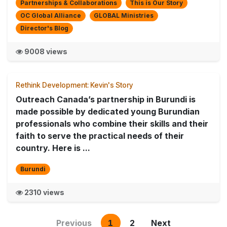
Partnerships & Collaborations
This is Our Story
OC Global Alliance
GLOBAL Ministries
Director's Blog
9008 views
Rethink Development: Kevin's Story
Outreach Canada’s partnership in Burundi is
made possible by dedicated young Burundian
professionals who combine their skills and their
faith to serve the practical needs of their
country. Here is ...
Burundi
2310 views
Previous
1
2
Next