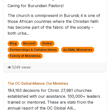
Caring for Burundian Pastors!
The church is omnipresent in Burundi; it is one of
those African countries where the Christian faith
has become part of the fabric of the society –
both urba...
Blog
Burundi
Global
Partnerships & Collaborations
GLOBAL Ministries
Family of Ministries
5249 views
The OC Global Alliance: Our Ministries
184,163 decisions for Christ. 27,981 churches
established with our assistance. 100,000+ leaders
trained or mentored. These are stats from the
annual report of the OC Global Alli...