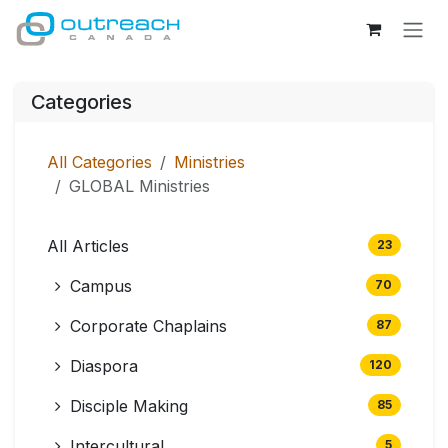
Skip to Content
Categories
All Categories
Ministries
GLOBAL Ministries
All Articles
23
Campus
70
Corporate Chaplains
87
Diaspora
120
Disciple Making
85
Intercultural
5