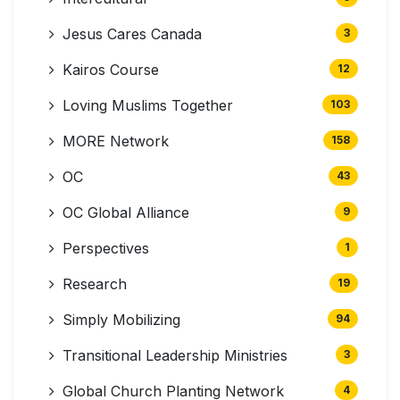
Jesus Cares Canada
3
Kairos Course
12
Loving Muslims Together
103
MORE Network
158
OC
43
OC Global Alliance
9
Perspectives
1
Research
19
Simply Mobilizing
94
Transitional Leadership Ministries
3
Global Church Planting Network
4