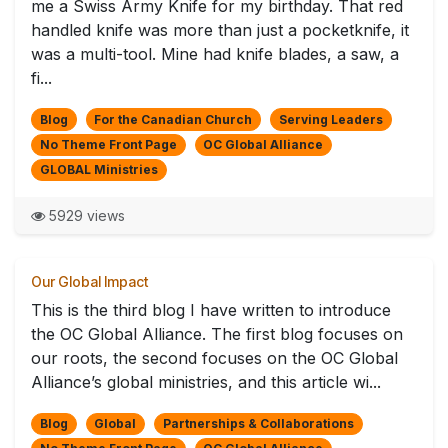
me a Swiss Army Knife for my birthday. That red
handled knife was more than just a pocketknife, it
was a multi-tool. Mine had knife blades, a saw, a
fi...
Blog
For the Canadian Church
Serving Leaders
No Theme Front Page
OC Global Alliance
GLOBAL Ministries
5929 views
Our Global Impact
This is the third blog I have written to introduce
the OC Global Alliance. The first blog focuses on
our roots, the second focuses on the OC Global
Alliance’s global ministries, and this article wi...
Blog
Global
Partnerships & Collaborations