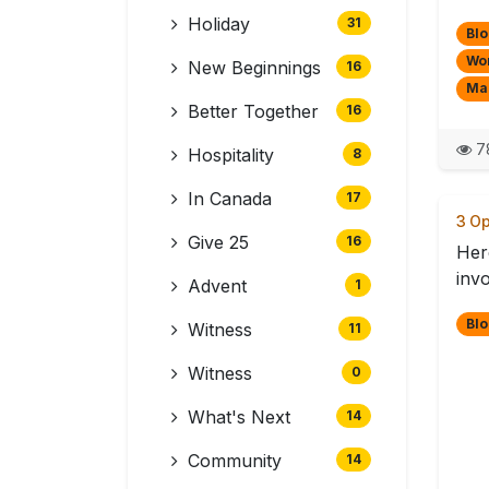
Holiday
31
Blo
Wo
New Beginnings
16
Mak
Better Together
16
7
Hospitality
8
In Canada
17
3 Op
Give 25
16
Here
invo
Advent
1
Blo
Witness
11
Witness
0
What's Next
14
Community
14