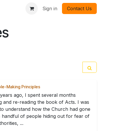
Sign in
Contact Us
es
ple-Making Principles
years ago, I spent several months
g and re-reading the book of Acts. I was
 to understand how the Church had gone
 handful of people hiding out for fear of
horities, ...