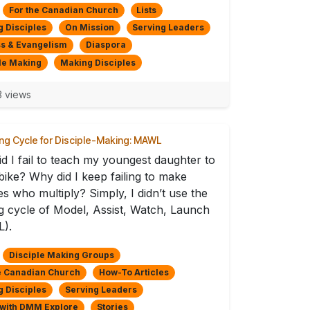
For the Canadian Church
Lists
 Disciples
On Mission
Serving Leaders
s & Evangelism
Diaspora
le Making
Making Disciples
3 views
ing Cycle for Disciple-Making: MAWL
d I fail to teach my youngest daughter to
 bike? Why did I keep failing to make
les who multiply? Simply, I didn’t use the
ng cycle of Model, Assist, Watch, Launch
).
Disciple Making Groups
e Canadian Church
How-To Articles
 Disciples
Serving Leaders
 with DMM Explore
Stories