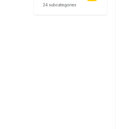
24 subcategories