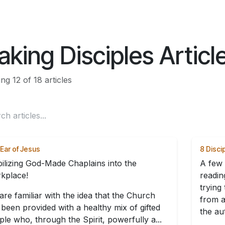
ES
CONNECT
king Disciples Articl
g 12 of 18 articles
Ear of Jesus
8 Disci
ilizing God-Made Chaplains into the
A few 
kplace!
readin
trying
are familiar with the idea that the Church
from a
 been provided with a healthy mix of gifted
the aut
le who, through the Spirit, powerfully a...