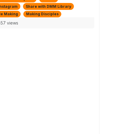
Instagram
Share with DMM Library
le Making
Making Disciples
57 views