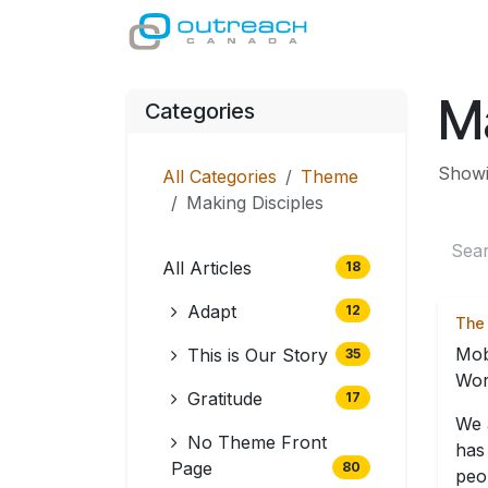
Skip to Content
GIVE
MINISTRI
Ma
Categories
Showin
All Categories
Theme
Making Disciples
All Articles
18
Adapt
12
The 
Mob
This is Our Story
35
Wor
Gratitude
17
We 
No Theme Front
has
Page
80
peop