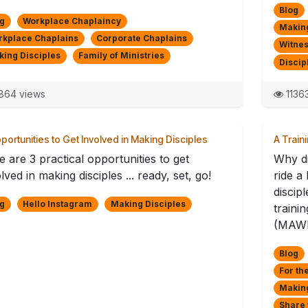
Blog
g
Workplace Chaplaincy
Making
rkplace Chaplains
Corporate Chaplains
Witnes
ing Disciples
Family of Ministries
Discip
864 views
1136
portunities to Get Involved in Making Disciples
A Train
 are 3 practical opportunities to get
Why di
lved in making disciples ... ready, set, go!
ride a
discip
g
Hello Instagram
Making Disciples
traini
(MAWL
Blog
For th
Making
Share