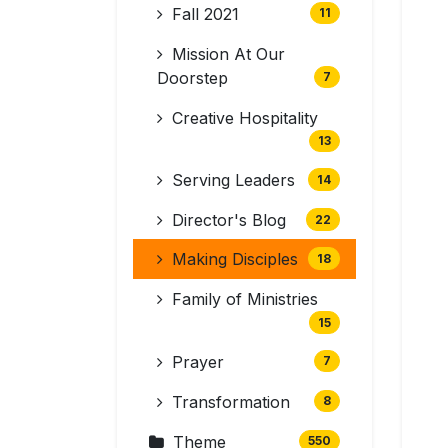
Fall 2021
11
Mission At Our
Doorstep
7
Creative Hospitality
13
Serving Leaders
14
Director's Blog
22
Making Disciples
18
Family of Ministries
15
Prayer
7
Transformation
8
Theme
550