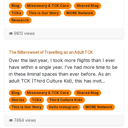
Blog
Missionary & TCK Care
Shared Blog
TCKs
This is Our Story
MORE Network
Research
9813 views
The Bittersweet of Travelling as an Adult TCK
Over the last year, I took more flights than I ever
have within a single year. I’ve had more time to be
in these liminal spaces than ever before. As an
adult TCK (Third Culture Kid), this has invit...
Blog
Missionary & TCK Care
Shared Blog
Stories
TCKs
Third Culture Kids
This is Our Story
Hello Instagram
MORE Network
7494 views