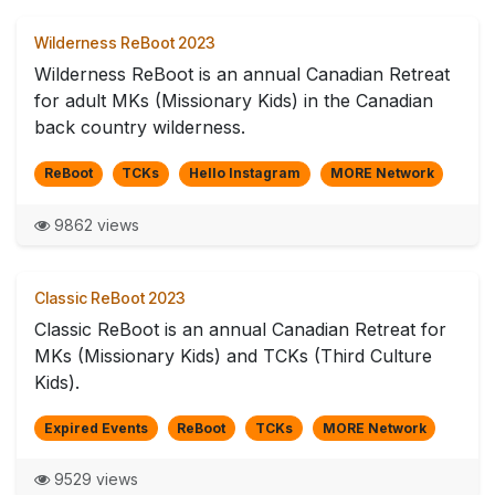
Wilderness ReBoot 2023
Wilderness ReBoot is an annual Canadian Retreat
for adult MKs (Missionary Kids) in the Canadian
back country wilderness.
ReBoot
TCKs
Hello Instagram
MORE Network
9862 views
Classic ReBoot 2023
Classic ReBoot is an annual Canadian Retreat for
MKs (Missionary Kids) and TCKs (Third Culture
Kids).
Expired Events
ReBoot
TCKs
MORE Network
9529 views