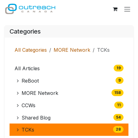
Skip to Content
Categories
All Categories
MORE Network
TCKs
All Articles
19
ReBoot
9
MORE Network
158
CCWs
11
Shared Blog
54
TCKs
28