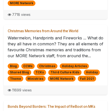
MORE Network
7718 views
Christmas Memories from Around the World
Watermelon, Handprints and Fireworks ... What do
they all have in common? They are all elements of
favourite Christmas memories and traditions from
our MORE Network staff, from around the...
Blog
CCWs
Christmas
Holiday Articles
Shared Blog
TCKs
Third Culture Kids
Holiday
Theme
Ministries
MORE Network
Fall 2021
11699 views
Bonds Beyond Borders: The Impact of ReBoot on MKs