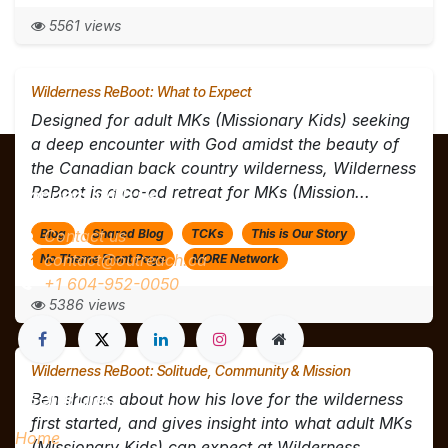
5561 views
Wilderness ReBoot: What to Expect
Designed for adult MKs (Missionary Kids) seeking
a deep encounter with God amidst the beauty of
the Canadian back country wilderness, Wilderness
ReBoot is a co-ed retreat for MKs (Mission...
Connect with us
Contact us
Blog
Shared Blog
TCKs
This is Our Story
contact@outreach.ca
No Theme Front Page
MORE Network
+1 604-952-0050
5386 views
Wilderness ReBoot: Solitude, Community & Mission
Useful Links
Ben shares about how his love for the wilderness
first started, and gives insight into what adult MKs
Home
(Missionary Kids) can expect at Wilderness