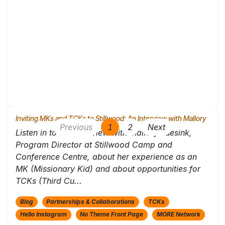
Inviting MKs and TCKs to Stillwood: An Interview with Mallory
Previous
1
2
Next
Listen in to this interview with Mallory Luesink,
Program Director at Stillwood Camp and
Conference Centre, about her experience as an
MK (Missionary Kid) and about opportunities for
TCKs (Third Cu...
Blog
Partnerships & Collaborations
TCKs
Hello Instagram
No Theme Front Page
MORE Network