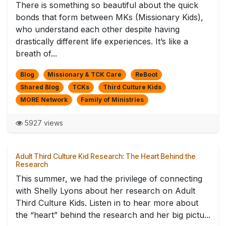
There is something so beautiful about the quick
bonds that form between MKs (Missionary Kids),
who understand each other despite having
drastically different life experiences. It’s like a
breath of...
Blog
Missionary & TCK Care
ReBoot
Shared Blog
TCKs
Third Culture Kids
MORE Network
Family of Ministries
5927 views
Adult Third Culture Kid Research: The Heart Behind the
Research
This summer, we had the privilege of connecting
with Shelly Lyons about her research on Adult
Third Culture Kids. Listen in to hear more about
the “heart” behind the research and her big pictu...