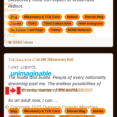
Give
ReBoot.
About us
Ministries
Blog
Missionary & TCK Care
ReBoot
Shared Blog
People
Stories
TCKs
Third Culture Kids
Hello Instagram
Opportunities
No Theme Front Page
Theme
MORE Network
Events
Resources
8980 views
We want to
The Busyness of an MK (Missionary Kid)
see the GOSPEL
ALIVE
I love airports.
in
unimaginable
ways!
The hustle and bustle. People of every nationality
streaming past me. The endless possibilities of
flights to every corner of the world.
Charity Number: 107808750RR0001
As an adult now, I can ...
Copyright 2025 Outreach Canada Ministries
Blog
Missionary & TCK Care
Shared Blog
Stories