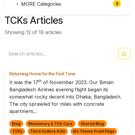
MORE Categories
4
TCKs Articles
Showing 12 of 19 articles
Returning Home for the First Time
th
It was the 17
of November 2023. Our Biman
Bangladesh Airlines evening flight began its
somewhat rocky decent into Dhaka, Bangladesh.
The city sprawled for miles with concrete
apartment...
Blog
Missionary & TCK Care
Shared Blog
TCKs
Third Culture Kids
No Theme Front Page