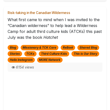
Risk-taking in the Canadian Wilderness
What first came to mind when I was invited to the
“Canadian wilderness” to help lead a Wilderness
Camp for adult third culture kids (ATCKs) this past
July was the book
Hatchet
Blog
Missionary & TCK Care
ReBoot
Shared Blog
Stories
TCKs
Third Culture Kids
This is Our Story
Hello Instagram
MORE Network
6154 views