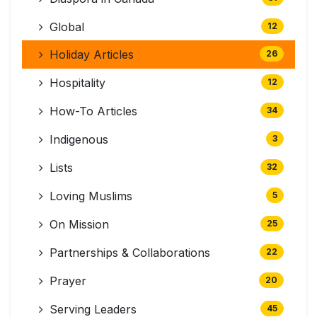
Global
12
Holiday Articles
26
Hospitality
12
How-To Articles
34
Indigenous
3
Lists
32
Loving Muslims
5
On Mission
25
Partnerships & Collaborations
22
Prayer
20
Serving Leaders
45