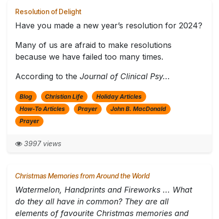
Resolution of Delight
Have you made a new year’s resolution for 2024?
Many of us are afraid to make resolutions
because we have failed too many times.
According to the
Journal of Clinical Psy...
Blog
Christian Life
Holiday Articles
How-To Articles
Prayer
John B. MacDonald
Prayer
3997 views
Christmas Memories from Around the World
Watermelon, Handprints and Fireworks ... What
do they all have in common? They are all
elements of favourite Christmas memories and