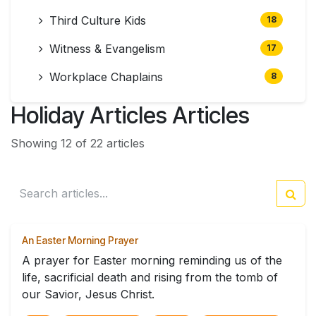
Third Culture Kids
18
Witness & Evangelism
17
Workplace Chaplains
8
Holiday Articles Articles
Showing 12 of 22 articles
An Easter Morning Prayer
A prayer for Easter morning reminding us of the
life, sacrificial death and rising from the tomb of
our Savior, Jesus Christ.