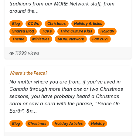
traditions from our MORE Network staff, from
around the...
Blog
CCWs
Christmas
Holiday Articles
Shared Blog
TCKs
Third Culture Kids
Holiday
Theme
Ministries
MORE Network
Fall 2021
11699 views
Where's the Peace?
No matter where you are from, if you’ve lived in
Canada through more than one or two Christmas
seasons, you have probably heard a Christmas
carol or saw a card with the phrase, “Peace On
Earth”. &n...
Blog
Christmas
Holiday Articles
Holiday