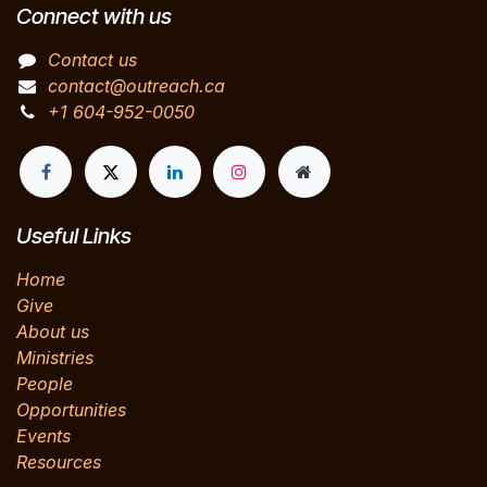
Connect with us
Contact us
contact@outreach.ca
+1 604-952-0050
Useful Links
Home
Give
About us
Ministries
People
Opportunities
Events
Resources