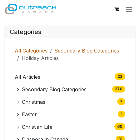
Skip to Content
Categories
All Categories
Secondary Blog Categories
Holiday Articles
All Articles
22
Secondary Blog Categories
370
Christmas
7
Easter
1
Christian Life
60
Diaspora in Canada
31