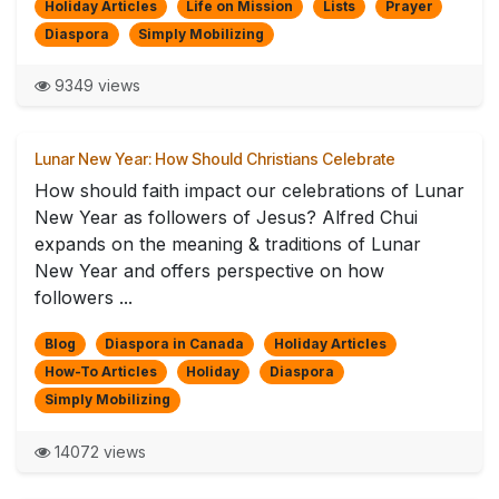
Holiday Articles
Life on Mission
Lists
Prayer
Diaspora
Simply Mobilizing
9349 views
Lunar New Year: How Should Christians Celebrate
How should faith impact our celebrations of Lunar
New Year as followers of Jesus? Alfred Chui
expands on the meaning & traditions of Lunar
New Year and offers perspective on how
followers ...
Blog
Diaspora in Canada
Holiday Articles
How-To Articles
Holiday
Diaspora
Simply Mobilizing
14072 views