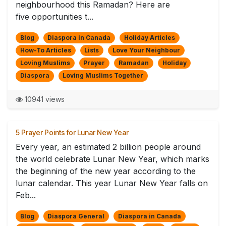
neighbourhood this Ramadan? Here are
five opportunities t...
Blog
Diaspora in Canada
Holiday Articles
How-To Articles
Lists
Love Your Neighbour
Loving Muslims
Prayer
Ramadan
Holiday
Diaspora
Loving Muslims Together
10941 views
5 Prayer Points for Lunar New Year
Every year, an estimated 2 billion people around
the world celebrate Lunar New Year, which marks
the beginning of the new year according to the
lunar calendar. This year Lunar New Year falls on
Feb...
Blog
Diaspora General
Diaspora in Canada