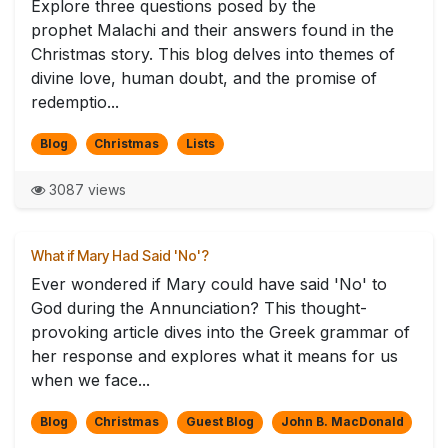
Explore three questions posed by the
prophet Malachi and their answers found in the
Christmas story. This blog delves into themes of
divine love, human doubt, and the promise of
redemptio...
Blog
Christmas
Lists
3087 views
What if Mary Had Said 'No'?
Ever wondered if Mary could have said 'No' to
God during the Annunciation? This thought-
provoking article dives into the Greek grammar of
her response and explores what it means for us
when we face...
Blog
Christmas
Guest Blog
John B. MacDonald