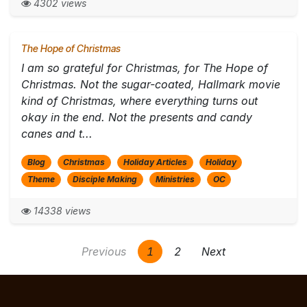
4302 views
The Hope of Christmas
I am so grateful for Christmas, for The Hope of
Christmas. Not the sugar-coated, Hallmark movie
kind of Christmas, where everything turns out
okay in the end. Not the presents and candy
canes and t...
Blog
Christmas
Holiday Articles
Holiday
Theme
Disciple Making
Ministries
OC
14338 views
Previous
1
2
Next