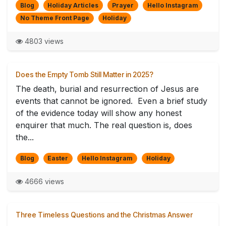
Blog
Holiday Articles
Prayer
Hello Instagram
No Theme Front Page
Holiday
4803 views
Does the Empty Tomb Still Matter in 2025?
The death, burial and resurrection of Jesus are
events that cannot be ignored. Even a brief study
of the evidence today will show any honest
enquirer that much. The real question is, does
the...
Blog
Easter
Hello Instagram
Holiday
4666 views
Three Timeless Questions and the Christmas Answer