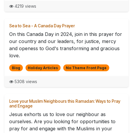
4219 views
Sea to Sea - A Canada Day Prayer
On this Canada Day in 2024, join in this prayer for
our country and our leaders, for justice, mercy
and openess to God's transforming and gracious
love.
Blog
Holiday Articles
No Theme Front Page
5308 views
Love your Muslim Neighbours this Ramadan: Ways to Pray
and Engage
Jesus exhorts us to love our neighbour as
ourselves. Are you looking for opportunities to
pray for and engage with the Muslims in your