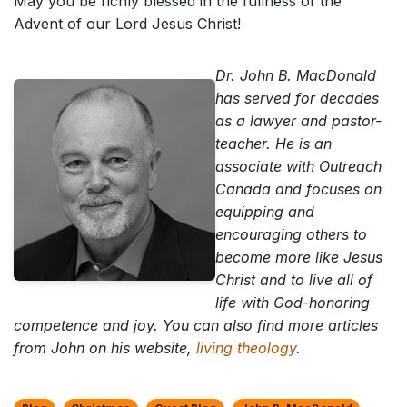
May you be richly blessed in the fullness of the
Advent of our Lord Jesus Christ!
Dr. John B. MacDonald
has served for decades
as a lawyer and pastor-
teacher. He is an
associate with Outreach
Canada and focuses on
equipping and
encouraging others to
become more like Jesus
Christ and to live all of
life with God-honoring
competence and joy. You can also find more articles
from John on his website,
living theology
.