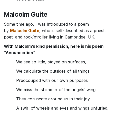
Malcolm Guite
Some time ago, I was introduced to a poem
by
Malcolm Guite
, who is self-described as a priest,
poet, and rock’n’roller living in Cambridge, UK.
With Malcolm’s kind permission, here is his poem
“Annunciation”
:
We see so little, stayed on surfaces,
We calculate the outsides of all things,
Preoccupied with our own purposes
We miss the shimmer of the angels’ wings,
They coruscate around us in their joy
A swirl of wheels and eyes and wings unfurled,