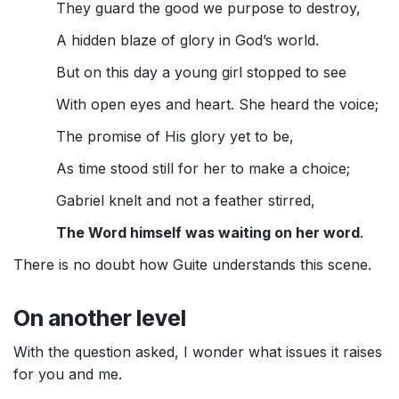
They guard the good we purpose to destroy,
A hidden blaze of glory in God’s world.
But on this day a young girl stopped to see
With open eyes and heart. She heard the voice;
The promise of His glory yet to be,
As time stood still for her to make a choice;
Gabriel knelt and not a feather stirred,
The Word himself was waiting on her word
.
There is no doubt how Guite understands this scene.
On another level
With the question asked, I wonder what issues it raises
for you and me.