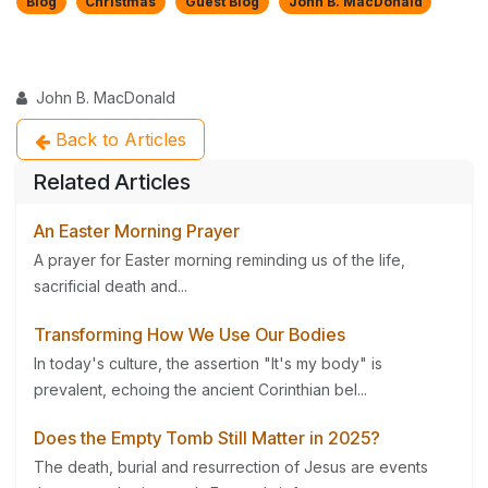
Blog
Christmas
Guest Blog
John B. MacDonald
John B. MacDonald
Back to Articles
Related Articles
An Easter Morning Prayer
A prayer for Easter morning reminding us of the life,
sacrificial death and...
Transforming How We Use Our Bodies
In today's culture, the assertion "It's my body" is
prevalent, echoing the ancient Corinthian bel...
Does the Empty Tomb Still Matter in 2025?
The death, burial and resurrection of Jesus are events