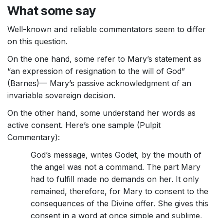
What some say
Well-known and reliable commentators seem to differ
on this question.
On the one hand, some refer to Mary’s statement as
“an expression of resignation to the will of God”
(Barnes)— Mary’s passive acknowledgment of an
invariable sovereign decision.
On the other hand, some understand her words as
active consent. Here’s one sample (Pulpit
Commentary):
God’s message, writes Godet, by the mouth of
the angel was not a command. The part Mary
had to fulfill made no demands on her. It only
remained, therefore, for Mary to consent to the
consequences of the Divine offer. She gives this
consent in a word at once simple and sublime,