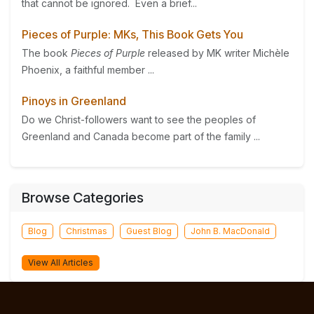
that cannot be ignored. Even a brief...
Pieces of Purple: MKs, This Book Gets You
The book
Pieces of Purple
released by MK writer Michèle
Phoenix, a faithful member ...
Pinoys in Greenland
Do we Christ-followers want to see the peoples of
Greenland and Canada become part of the family ...
Browse Categories
Blog
Christmas
Guest Blog
John B. MacDonald
View All Articles