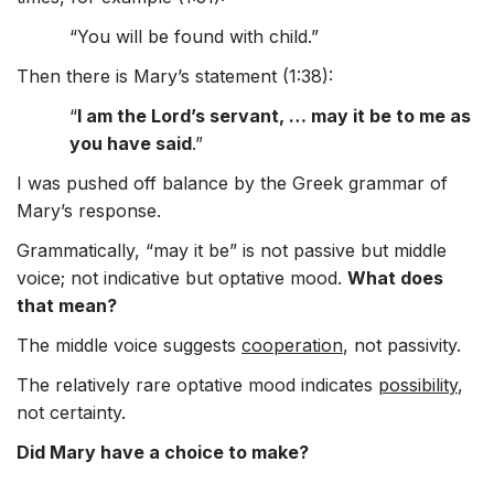
“You will be found with child.”
Then there is Mary’s statement (1:38):
“
I am the Lord’s servant, … may it be to me as
you have said
.”
I was pushed off balance by the Greek grammar of
Mary’s response.
Grammatically, “may it be” is not passive but middle
voice; not indicative but optative mood.
What does
that mean?
The middle voice suggests
cooperation
, not passivity.
The relatively rare optative mood indicates
possibility
,
not certainty.
Did Mary have a choice to make?