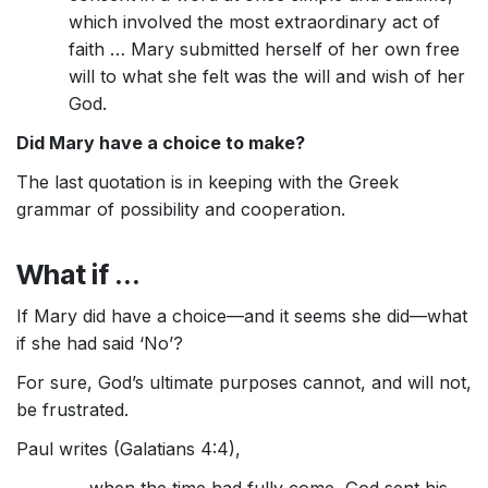
which involved the most extraordinary act of
faith … Mary submitted herself of her own free
will to what she felt was the will and wish of her
God.
Did Mary have a choice to make?
The last quotation is in keeping with the Greek
grammar of possibility and cooperation.
What if ...
If Mary did have a choice—and it seems she did—what
if she had said ‘No’?
For sure, God’s ultimate purposes cannot, and will not,
be frustrated.
Paul writes (Galatians 4:4),