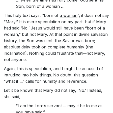
… when the time had fully come, God sent his
Son, born of a woman …
This holy text says, “born of
a woman
”; it does not say
“Mary.” It is mere speculation on my part, but if Mary
had said ‘No,’ Jesus would still have been “born of a
woman,” but not Mary. At that point in divine salvation
history, the Son was sent, the Savior was born;
absolute deity took on complete humanity (the
incarnation). Nothing could frustrate that—not Mary,
not anyone.
Again, this is speculation, and I might be accused of
intruding into holy things. No doubt, this question
“what if ...” calls for humility and reverence.
Let it be known that Mary did not say, ‘No.’ Instead,
she said,
“I am the Lord’s servant ... may it be to me as
you have said.”