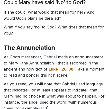
Could Mary have said ‘No’ to God?
If she could, what would that mean for her? And
would God’s plans be derailed?
What if you say ‘no’ to God? What does that mean for
you?
The Annunciation
As God’s messenger, Gabriel made an announcement
to Mary—the Annunciation—that is recorded in the
ancient and holy text of
Luke 1:26-38
. Take a moment
to read and ponder this rich scene.
As you read, you will note that Gabriel used language
that indicates—or at least appears to indicate—that
Mary had no choice in what was about to happen. For
instance, the angel used the word “will” numerous
times, for example (1:31):