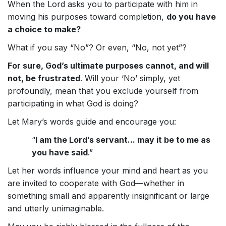
When the Lord asks you to participate with him in
moving his purposes toward completion,
do you have
a choice to make?
What if you say “No”? Or even, “No, not yet”?
For sure, God’s ultimate purposes cannot, and will
not, be frustrated
. Will your ‘No’ simply, yet
profoundly, mean that you exclude yourself from
participating in what God is doing?
Let Mary’s words guide and encourage you:
“
I am the Lord’s servant... may it be to me as
you have said
.”
Let her words influence your mind and heart as you
are invited to cooperate with God—whether in
something small and apparently insignificant or large
and utterly unimaginable.