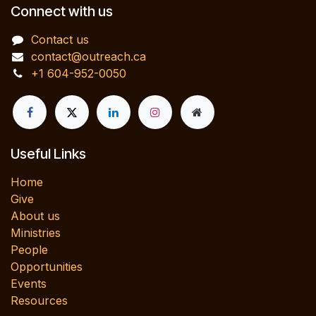
Connect with us
Contact us
contact@outreach.ca
+1 604-952-0050
Useful Links
Home
Give
About us
Ministries
People
Opportunities
Events
Resources