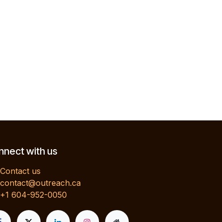
nect with us
Contact us
contact@outreach.ca
+1 604-952-0050