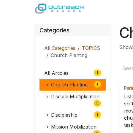
Skip to Content
GIVE
MINISTRI
Ch
Categories
Showin
All Categories
TOPICS
Church Planting
All Articles
1
Church Planting
1
Para
Disciple Multiplication
Lis
shif
5
mov
Discipleship
1
chu
task
Mission Mobilization