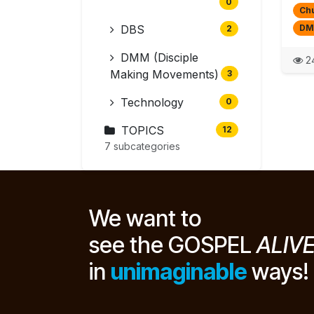
0
Chu
DBS
DM
2
DMM (Disciple
24
Making Movements)
3
Technology
0
TOPICS
12
7 subcategories
We want to
see the GOSPEL
ALIV
in
unimaginable
ways!