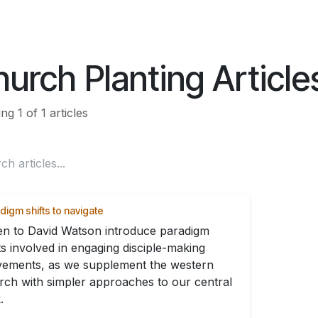
ES
CONNECT
urch Planting Article
g 1 of 1 articles
digm shifts to navigate
ten to David Watson introduce paradigm
ts involved in engaging disciple-making
ements, as we supplement the western
rch with simpler approaches to our central
.