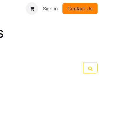
Sign in
Contact Us
s