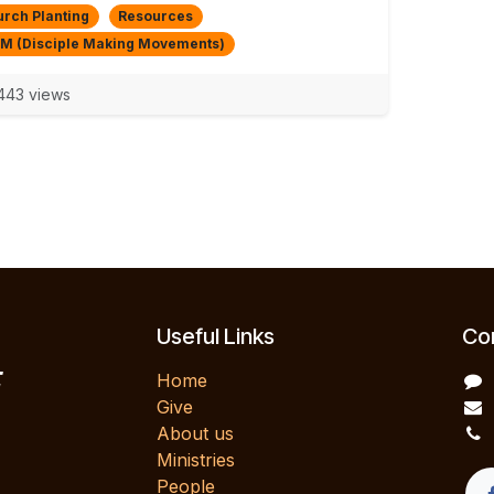
rch Planting
Resources
M (Disciple Making Movements)
43 views
Useful Links
Con
E
Home
Give
About us
Ministries
People