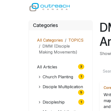
Skip to Content
GIVE
MINISTRI
D
Categories
Ar
All Categories
TOPICS
DMM (Disciple
Making Movements)
Showin
All Articles
3
Church Planting
1
Disciple Multiplication
Core
5
Wri
maj
Discipleship
1
and 