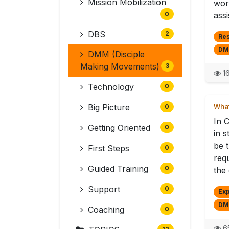
Mission Mobilization
wor
0
assi
DBS
2
Re
DM
DMM (Disciple
Making Movements)
3
16
Technology
0
Big Picture
What
0
In 
Getting Oriented
0
in s
be t
First Steps
0
req
Guided Training
0
the 
Support
0
Exp
DM
Coaching
0
6