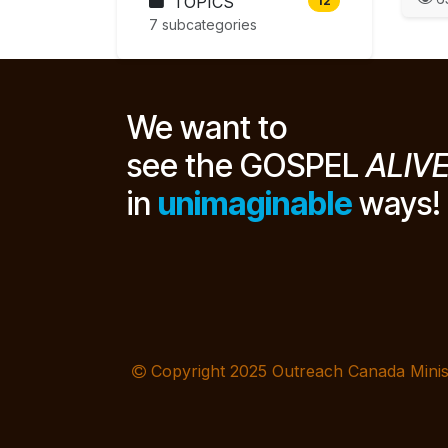
TOPICS
12
7 subcategories
We want to
see the GOSPEL
ALIV
in
unimaginable
ways!
Copyright 2025 Outreach Canada Minis