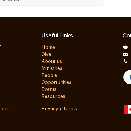
Useful Links
Con
E
Home
Give
About us
Ministries
People
Opportunities
Events
Resources
tries
Privacy
/
Terms