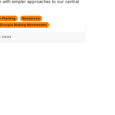
 with simpler approaches to our central
 Planting
Resources
Disciple Making Movements)
 views