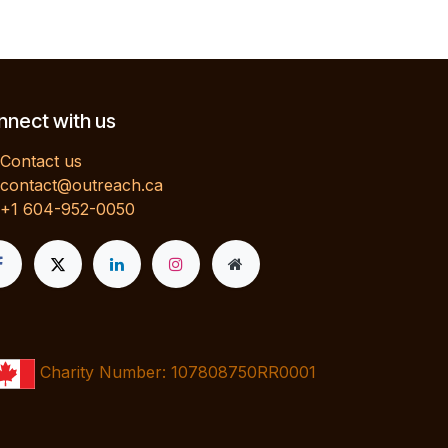
nect with us
Contact us
contact@outreach.ca
+1 604-952-0050
Charity Number: 107808750RR0001