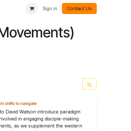
Sign in
Contact Us
 Movements)
m shifts to navigate
 to David Watson introduce paradigm
 involved in engaging disciple-making
ents, as we supplement the western