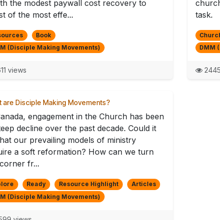
th the modest paywall cost recovery to
church
st of the most effe...
task.
sources
Book
Church
M (Disciple Making Movements)
DMM (
11 views
2445
 are Disciple Making Movements?
Canada, engagement in the Church has been
teep decline over the past decade. Could it
hat our prevailing models of ministry
uire a soft reformation? How can we turn
corner fr...
lore
Ready
Resource Highlight
Articles
M (Disciple Making Movements)
599 views