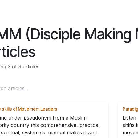
ES
CONNECT
MM (Disciple Making
ticles
g 3 of 3 articles
 skills of Movement Leaders
Paradig
ting under pseudonym from a Muslim-
Listen
ority country this comprehensive, practical
shifts
spiritual, systematic manual makes it well
movem