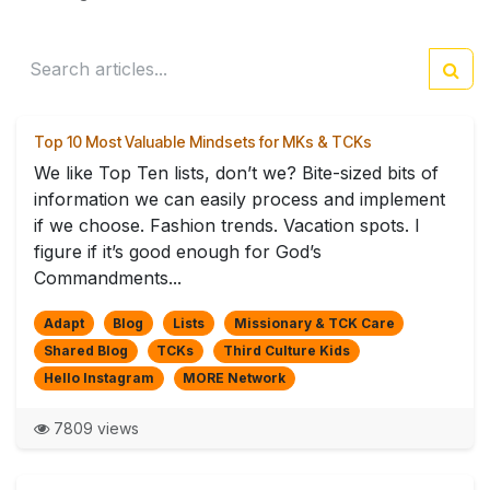
Top 10 Most Valuable Mindsets for MKs & TCKs
We like Top Ten lists, don’t we? Bite-sized bits of
information we can easily process and implement
if we choose. Fashion trends. Vacation spots. I
figure if it’s good enough for God’s
Commandments...
Adapt
Blog
Lists
Missionary & TCK Care
Shared Blog
TCKs
Third Culture Kids
Hello Instagram
MORE Network
7809 views