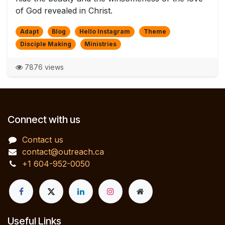
of God revealed in Christ.
Adapt
Blog
Hello Instagram
Theme
Disciple Making
Ministries
7876 views
Connect with us
Contact us
contact@outreach.ca
+1 604-952-0050
Useful Links