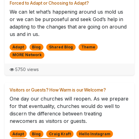
Forced to Adapt or Choosing to Adapt?
We can let what’s happening around us mold us
or we can be purposeful and seek God’s help in
adapting to the changes that are going on around
us and in us.
Adapt
Blog
Shared Blog
Theme
MORE Network
5750 views
Visitors or Guests? How Warm is our Welcome?
One day our churches will reopen. As we prepare
for that eventuality, churches would do well to
discern the difference between treating
newcomers as visitors or guests.
Adapt
Blog
Craig Kraft
Hello Instagram