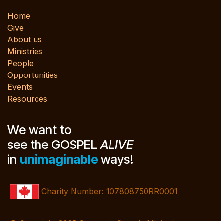
Home
Give
About us
Ministries
People
Opportunities
Events
Resources
We want to
see the GOSPEL
ALIVE
in
unimaginable
ways!
Charity Number: 107808750RR0001