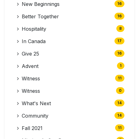
New Beginnings
16
Better Together
16
Hospitality
8
In Canada
17
Give 25
16
Advent
1
Witness
11
Witness
0
What's Next
14
Community
14
Fall 2021
11