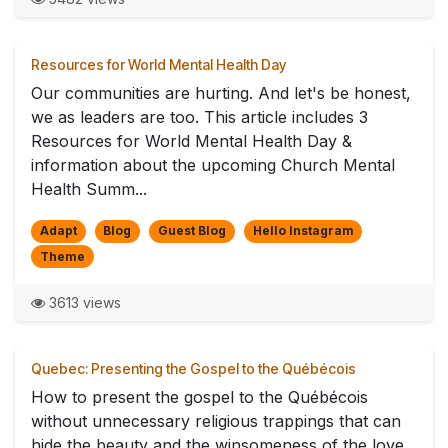
Resources for World Mental Health Day
Our communities are hurting. And let's be honest,
we as leaders are too. This article includes 3
Resources for World Mental Health Day &
information about the upcoming Church Mental
Health Summ...
Adapt
Blog
Guest Blog
Hello Instagram
Theme
3613 views
Quebec: Presenting the Gospel to the Québécois
How to present the gospel to the Québécois
without unnecessary religious trappings that can
hide the beauty and the winsomeness of the love