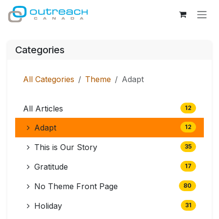
Skip to Content
Categories
All Categories
Theme
Adapt
All Articles
12
Adapt
12
This is Our Story
35
Gratitude
17
No Theme Front Page
80
Holiday
31