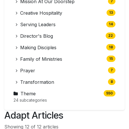
Mission At Our Doorstep
7
Creative Hospitality
13
Serving Leaders
14
Director's Blog
22
Making Disciples
18
Family of Ministries
15
Prayer
7
Transformation
8
Theme
550
24 subcategories
Adapt Articles
Showing 12 of 12 articles