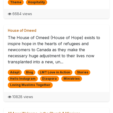
Theme
Hospitality
6684 views
House of Omeed
The House of Omeed (House of Hope) exists to
inspire hope in the hearts of refugees and
newcomers to Canada as they make the
necessary huge adjustment to their lives now
transplanted into a new, un...
Adapt
Blog
LMT Love in Action
Stories
Hello Instagram
Diaspora
Ministries
Loving Muslims Together
10828 views