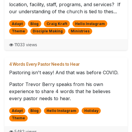
location, facility, staff, programs, and services? If
our understanding of the church is tied to thes...
Adapt
Blog
Craig Kraft
Hello Instagram
Theme
Disciple Making
Ministries
11033 views
4 Words Every Pastor Needs to Hear
Pastoring isn't easy! And that was before COVID.
Pastor Trevor Berry speaks from his own
experience to share 4 words that he believes
every pastor needs to hear.
Adapt
Blog
Hello Instagram
Holiday
Theme
5482 views