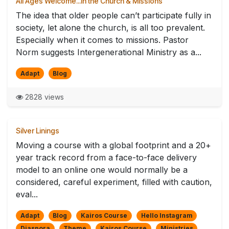
All Ages Welcome...in the Church & Missions
The idea that older people can’t participate fully in
society, let alone the church, is all too prevalent.
Especially when it comes to missions. Pastor
Norm suggests Intergenerational Ministry as a...
Adapt
Blog
2828 views
Silver Linings
Moving a course with a global footprint and a 20+
year track record from a face-to-face delivery
model to an online one would normally be a
considered, careful experiment, filled with caution,
eval...
Adapt
Blog
Kairos Course
Hello Instagram
Diaspora
Theme
Kairos Course
Ministries