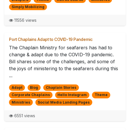
Simply Mobilizing
11556 views
Port Chaplains Adapt to COVID-19 Pandemic
The Chaplain Ministry for seafarers has had to
change & adapt due to the COVID-19 pandemic.
Bill shares some of the challenges, and some of
the joys of ministering to the seafarers during this
...
Adapt
Blog
Chaplain Stories
Corporate Chaplains
Hello Instagram
Theme
Ministries
Social Media Landing Pages
6551 views