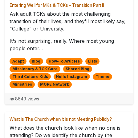
Entering Well for MKs & TCKs - Transition Part II
Ask adult TCKs about the most challenging
transition of their lives, and they'll most likely say,
"College" or University.
It's not surprising, really. Where most young
people enter...
Adapt
Blog
How-To Articles
Lists
Missionary & TCK Care
Shared Blog
Third Culture Kids
Hello Instagram
Theme
Ministries
MORE Network
8649 views
What is The Church when it is not Meeting Publicly?
What does the church look like when no one is
attending? Do we identify the church by the