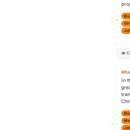
pro
Blo
On
Jo
63
What
In 
gre
tra
Chri
Blo
Mak
Jo