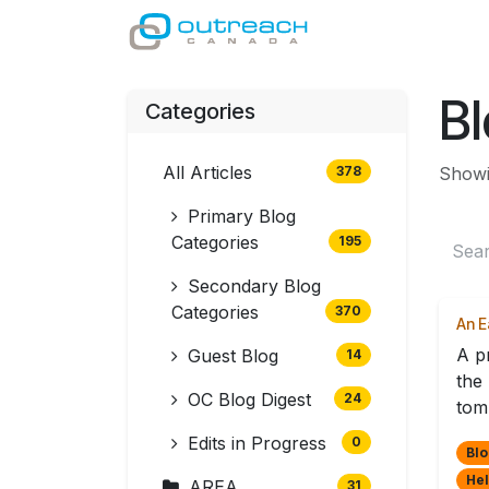
Skip to Content
GIVE
MINISTRI
Bl
Categories
All Articles
Showi
378
Primary Blog
Categories
195
Secondary Blog
Categories
370
An E
A p
Guest Blog
14
the 
OC Blog Digest
24
tom
Edits in Progress
0
Blo
Hel
AREA
31