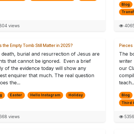
Blog
Trans
804 views
4065
 the Empty Tomb Still Matter in 2025?
Pieces 
 death, burial and resurrection of Jesus are
The b
nts that cannot be ignored. Even a brief
writer
dy of the evidence today will show any
our Cl
est enquirer that much. The real question
compil
does the...
teach..
g
Easter
Hello Instagram
Holiday
Blog
Third 
668 views
5356