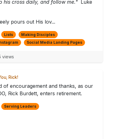
p his cross daily, and follow me."
Luke
eely pours out His lov...
Lists
Making Disciples
Instagram
Social Media Landing Pages
 views
ou, Rick!
 of encouragement and thanks, as our
O, Rick Burdett, enters retirement.
Serving Leaders