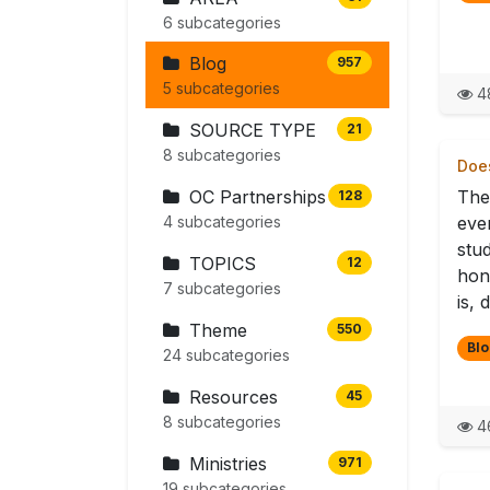
6 subcategories
Blog
957
5 subcategories
4
SOURCE TYPE
21
8 subcategories
Does
OC Partnerships
The
128
4 subcategories
eve
stu
TOPICS
12
hon
7 subcategories
is, 
Theme
550
Blo
24 subcategories
Resources
45
8 subcategories
4
Ministries
971
19 subcategories