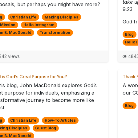
take u
posals, but perhaps you might have more?
9:23
g
Christian Life
Making Disciples
God fr
 Mission
Hello Instagram
hn B. MacDonald
Transformation
Blog
Hello 
42 views
4845
 is God’s Great Purpose for You?
Thank Y
this blog, John MacDonald explores God’s
A word
at purpose for individuals, emphasizing a
our CO
nsformative journey to become more like
Blog
st.
g
Christian Life
How-To Articles
ing Disciples
Guest Blog
hn B. MacDonald