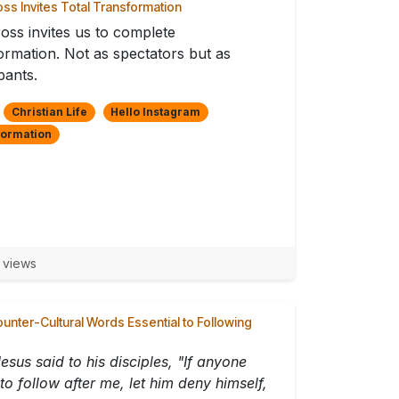
ss Invites Total Transformation
oss invites us to complete
ormation. Not as spectators but as
pants.
Christian Life
Hello Instagram
formation
 views
ounter-Cultural Words Essential to Following
esus said to his disciples, "If anyone
to follow after me, let him deny himself,