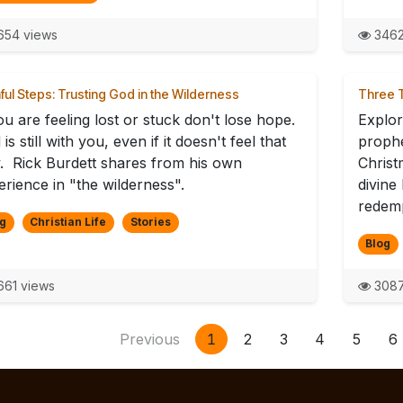
54 views
3462
hful Steps: Trusting God in the Wilderness
Three T
ou are feeling lost or stuck don't lose hope.
Explor
is still with you, even if it doesn't feel that
prophe
. Rick Burdett shares from his own
Christ
erience in "the wilderness".
divine
redemp
g
Christian Life
Stories
Blog
61 views
3087
Previous
1
2
3
4
5
6