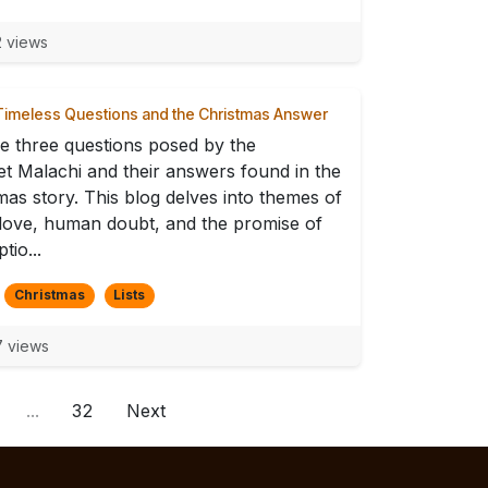
 views
imeless Questions and the Christmas Answer
e three questions posed by the
t Malachi and their answers found in the
mas story. This blog delves into themes of
 love, human doubt, and the promise of
tio...
Christmas
Lists
 views
...
32
Next