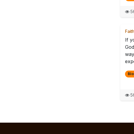
56
Fait
If y
God 
way
exp
Blo
56