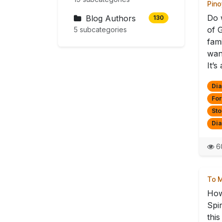
Pino
Do 
Blog Authors
130
of 
5 subcategories
fam
want
It’s 
Dia
For
Sto
Di
6
To M
How
Spi
thi