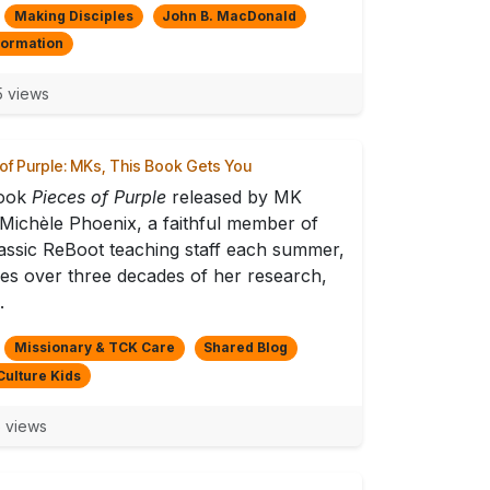
Making Disciples
John B. MacDonald
formation
 views
of Purple: MKs, This Book Gets You
ook
Pieces of Purple
released by MK
 Michèle Phoenix, a faithful member of
assic ReBoot teaching staff each summer,
es over three decades of her research,
.
Missionary & TCK Care
Shared Blog
Culture Kids
 views