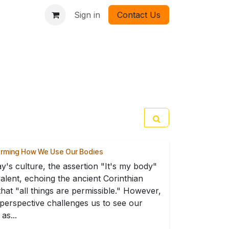
Sign in
Contact Us
orming How We Use Our Bodies
ay's culture, the assertion "It's my body"
valent, echoing the ancient Corinthian
 that "all things are permissible." However,
perspective challenges us to see our
as...