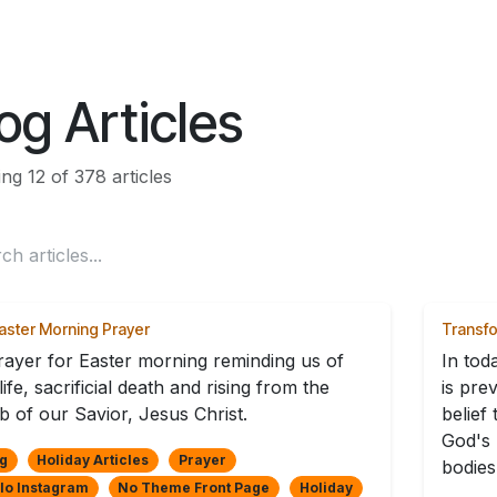
ES
CONNECT
og Articles
ng 12 of 378 articles
aster Morning Prayer
Transf
rayer for Easter morning reminding us of
In tod
life, sacrificial death and rising from the
is pre
b of our Savior, Jesus Christ.
belief
God's 
g
Holiday Articles
Prayer
bodies 
lo Instagram
No Theme Front Page
Holiday