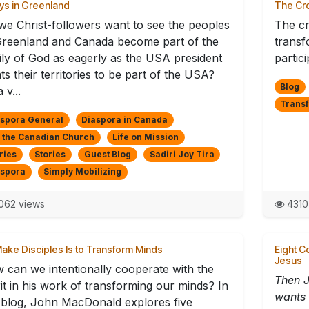
ys in Greenland
The Cro
we Christ-followers want to see the peoples
The cr
Greenland and Canada become part of the
transf
ily of God as eagerly as the USA president
partici
s their territories to be part of the USA?
Blog
a v...
Trans
spora General
Diaspora in Canada
 the Canadian Church
Life on Mission
ries
Stories
Guest Blog
Sadiri Joy Tira
aspora
Simply Mobilizing
062 views
4310
ake Disciples Is to Transform Minds
Eight C
Jesus
 can we intentionally cooperate with the
Then J
rit in his work of transforming our minds? In
wants 
s blog, John MacDonald explores five