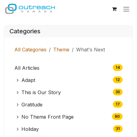
Skip to Content
Categories
All Categories
Theme
What's Next
All Articles
14
Adapt
12
This is Our Story
35
Gratitude
17
No Theme Front Page
80
Holiday
31