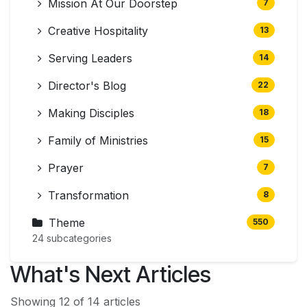
Mission At Our Doorstep
7
Creative Hospitality
13
Serving Leaders
14
Director's Blog
22
Making Disciples
18
Family of Ministries
15
Prayer
7
Transformation
8
Theme
550
24 subcategories
What's Next Articles
Showing 12 of 14 articles