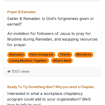
Prayer & Ramadan
Easter & Ramadan. Is God's forgiveness given or
earned?
An invitation for followers of Jesus to pray for
Muslims during Ramadan, and equpping resources
for prayer.
Ramadan
Hello Instagram
Theme
Ministries
Loving Muslims Together
What's Next
11202 views
Ready To Try Something New? Why you need a Chaplain…
Interested in what a workplace chaplaincy
program could add to your organization? We’d
love to talk to you!