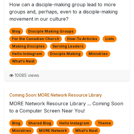
How can a disciple-making group lead to more
groups and, perhaps, even to a disciple-making
movement in our culture?
Blog
Disciple Making Groups
For the Canadian Church
How-To Articles
Lists
Making Disciples
Serving Leaders
Hello Instagram
Disciple Making
Ministries
What's Next
10085 views
Coming Soon: MORE Network Resource Library
MORE Network Resource Library ... Coming Soon
to a Computer Screen Near You!
Blog
Shared Blog
Hello Instagram
Theme
Ministries
MORE Network
What's Next