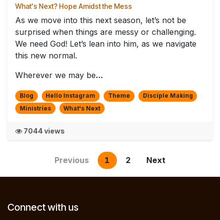
What's Next? Hope Amidst the Mess
As we move into this next season, let’s not be
surprised when things are messy or challenging.
We need God! Let’s lean into him, as we navigate
this new normal.
Wherever we may be
...
Blog
Hello Instagram
Theme
Disciple Making
Ministries
What's Next
7044 views
Previous
1
2
Next
Connect with us