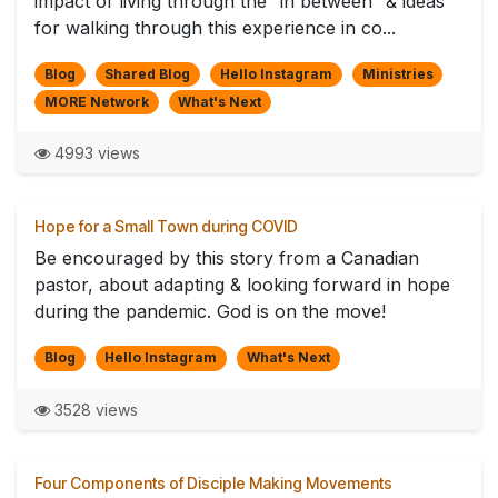
impact of living through the “in between” & ideas
for walking through this experience in co...
Blog
Shared Blog
Hello Instagram
Ministries
MORE Network
What's Next
4993 views
Hope for a Small Town during COVID
Be encouraged by this story from a Canadian
pastor, about adapting & looking forward in hope
during the pandemic. God is on the move!
Blog
Hello Instagram
What's Next
3528 views
Four Components of Disciple Making Movements