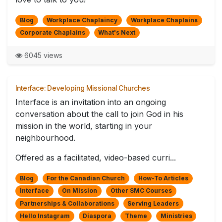
Blog
Workplace Chaplaincy
Workplace Chaplains
Corporate Chaplains
What's Next
6045 views
Interface: Developing Missional Churches
Interface is an invitation into an ongoing
conversation about the call to join God in his
mission in the world, starting in your
neighbourhood.
Offered as a facilitated, video-based curri...
Blog
For the Canadian Church
How-To Articles
Interface
On Mission
Other SMC Courses
Partnerships & Collaborations
Serving Leaders
Hello Instagram
Diaspora
Theme
Ministries