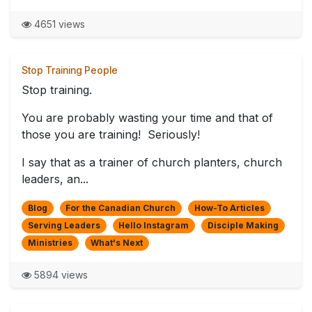
4651 views
Stop Training People
Stop training.
You are probably wasting your time and that of
those you are training! Seriously!
I say that as a trainer of church planters, church
leaders, an...
Blog
For the Canadian Church
How-To Articles
Serving Leaders
Hello Instagram
Disciple Making
Ministries
What's Next
5894 views