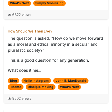
What's Next
Simply Mobilizing
6822 views
How Should We Then Live?
The question is asked, “How do we move forward
as a moral and ethical minority in a secular and
pluralistic society?”
This is a good question for any generation.
What does it me...
Blog
Hello Instagram
John B. MacDonald
Theme
Disciple Making
What's Next
9502 views