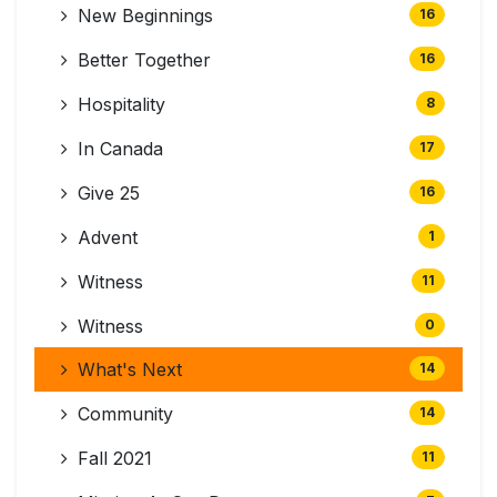
New Beginnings
16
Better Together
16
Hospitality
8
In Canada
17
Give 25
16
Advent
1
Witness
11
Witness
0
What's Next
14
Community
14
Fall 2021
11