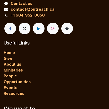
Contact us
contact@outreach.ca
+1 604-952-0050
Useful Links
Home
Give
About us
Ministries
People
Opportunities
Events
Resources
We want to