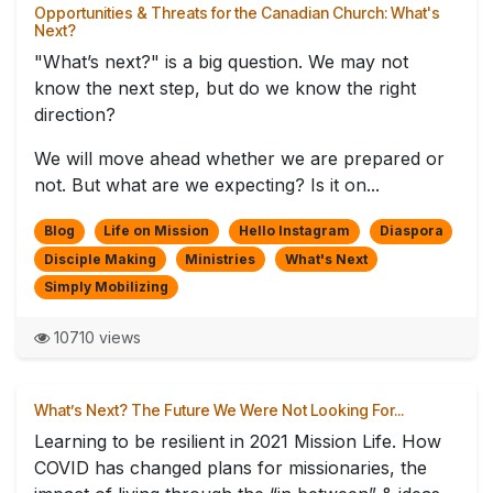
Opportunities & Threats for the Canadian Church: What's
Next?
"What’s next?" is a big question. We may not
know the next step, but do we know the right
direction?
We will move ahead whether we are prepared or
not. But what are we expecting? Is it on...
Blog
Life on Mission
Hello Instagram
Diaspora
Disciple Making
Ministries
What's Next
Simply Mobilizing
10710 views
What’s Next? The Future We Were Not Looking For...
Learning to be resilient in 2021 Mission Life. How
COVID has changed plans for missionaries, the