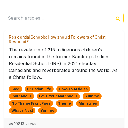
Residential Schools: How should Followers of Christ
Respond?
The revelation of 215 Indigenous children’s
remains found at the former Kamloops Indian
Residential School (IRS) in 2021 shocked
Canadians and reverberated around the world. As
a Christ follow...
Blog
Christian Life
How-To Articles
Indigenous
Love Your Neighbour
Yummo
No Theme Front Page
Theme
Ministries
What's Next
Yummo
10813 views