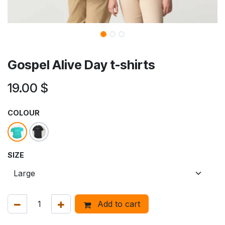
Gospel Alive Day t-shirts
19.00
$
COLOUR
SIZE
Add to cart