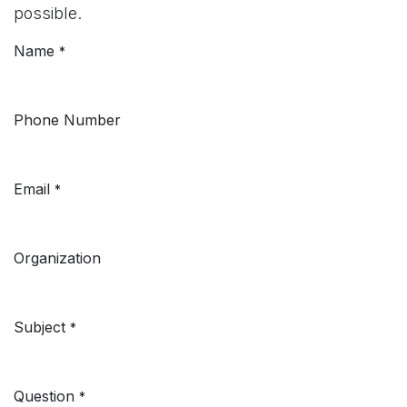
possible.
Name
*
Phone Number
Email
*
Organization
Subject
*
Question
*