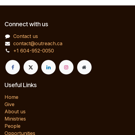
Connect with us
Contact us
contact@outreach.ca
+1 604-952-0050
Useful Links
Home
Give
About us
Ministries
People
Opportunities