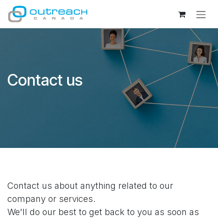
Skip to Content
Contact us
Contact us about anything related to our
company or services.
We'll do our best to get back to you as soon as