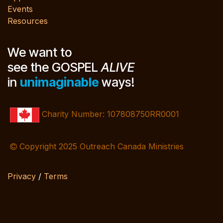
Events
Resources
We want to
see the GOSPEL
ALIVE
in
unimaginable
ways!
Charity Number: 107808750RR0001
Copyright 2025 Outreach Canada Ministries
Privacy
/
Terms