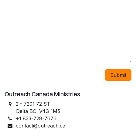
Submit
Outreach Canada Ministries
2 - 7201 72 ST
Delta BC V4G 1M5
+1 833-728-7676
contact@outreach.ca