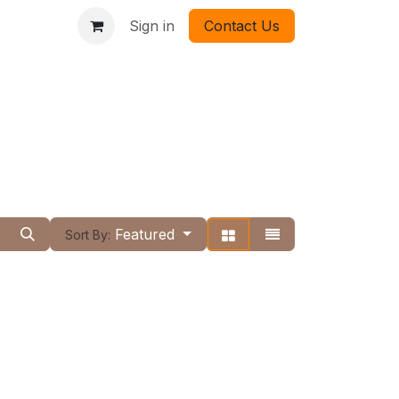
Sign in
Contact Us
Featured
Sort By: