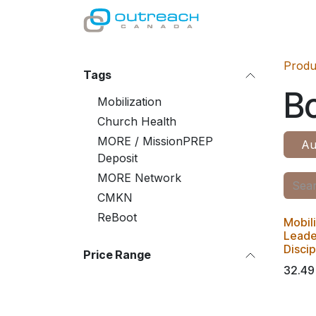
Skip to Content
GIVE
MINISTRI
Produ
Tags
B
Mobilization
Church Health
MORE / MissionPREP
Au
Deposit
MORE Network
CMKN
ReBoot
Mobil
Leader
Disci
Price Range
32.49