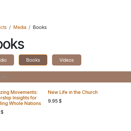
ES
CONNECT
cts
Media
Books
ooks
dio
Books
Videos
izing Movements:
New Life in the Church
ship Insights for
9.95
$
pling Whole Nations
$