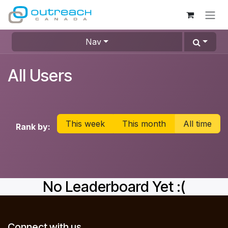
Skip to Content
Nav
All Users
This week
This month
All time
Rank by:
No Leaderboard Yet :(
Connect with us