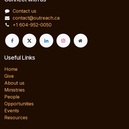
Contact us
contact@outreach.ca
+1 604-952-0050
Useful Links
Home
Give
About us
Ministries
People
Opportunities
Events
Resources