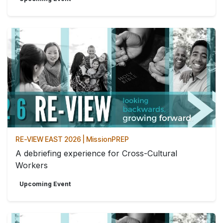
RE-VIEW EAST 2026 | MissionPREP
A debriefing experience for Cross-Cultural
Workers
Upcoming Event