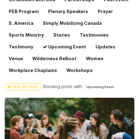
PEB Program
Plenary Speakers
Prayer
S. America
Simply Mobilizing Canada
Sports Ministry
Stories
Testimonies
Testimony
Upcoming Event
Updates
Venue
Wilderness ReBoot
Women
Workplace Chaplains
Workshops
Showing posts with:
Clear All Filters
Upcoming Event