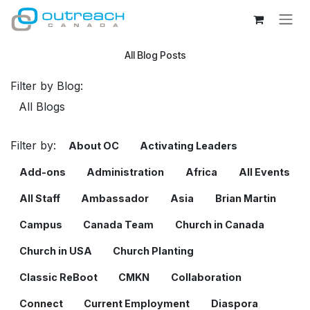
Skip to Content
All Blog Posts
Filter by Blog:
Filter by:
About OC
Activating Leaders
Add-ons
Administration
Africa
All Events
All Staff
Ambassador
Asia
Brian Martin
Campus
Canada Team
Church in Canada
Church in USA
Church Planting
Classic ReBoot
CMKN
Collaboration
Connect
Current Employment
Diaspora