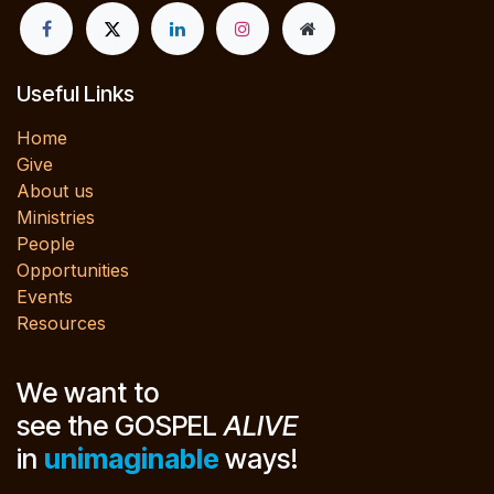
Useful Links
Home
Give
About us
Ministries
People
Opportunities
Events
Resources
We want to
see the GOSPEL
ALIVE
in
unimaginable
ways!