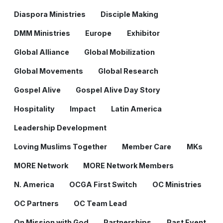
Diaspora Ministries
Disciple Making
DMM Ministries
Europe
Exhibitor
Global Alliance
Global Mobilization
Global Movements
Global Research
Gospel Alive
Gospel Alive Day Story
Hospitality
Impact
Latin America
Leadership Development
Loving Muslims Together
Member Care
MKs
MORE Network
MORE Network Members
N. America
OCGA First Switch
OC Ministries
OC Partners
OC Team Lead
On Mission with God
Partnerships
Past Event