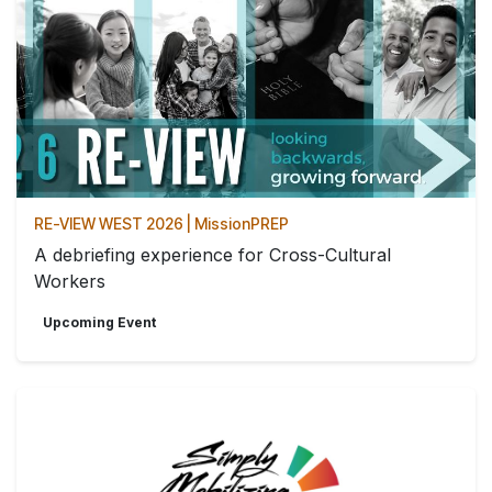
RE-VIEW WEST 2026 | MissionPREP
A debriefing experience for Cross-Cultural
Workers
Upcoming Event