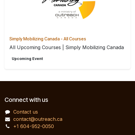
Simply Mobilizing Canada - All Courses
All Upcoming Courses | Simply Mobilizing Canada
Upcoming Event
Connect with us
Contact us
contact@outreach.ca
+1 604-952-0050