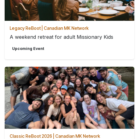
Legacy ReBoot | Canadian MK Network
A weekend retreat for adult Missionary Kids
Upcoming Event
Classic ReBoot 2026 | Canadian MK Network