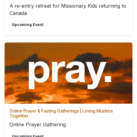
A re-entry retreat for Missionary Kids returning to
Canada
Upcoming Event
Online Prayer & Fasting Gatherings | Loving Muslims
Together
Online Prayer Gathering
Upcoming Event