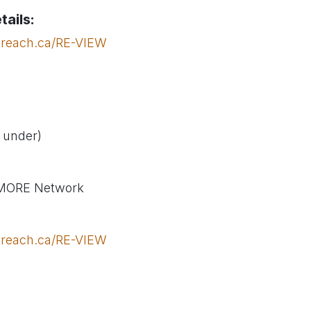
tails:
treach.ca/RE-VIEW
& under)
 MORE Network
treach.ca/RE-VIEW
outreach.ca