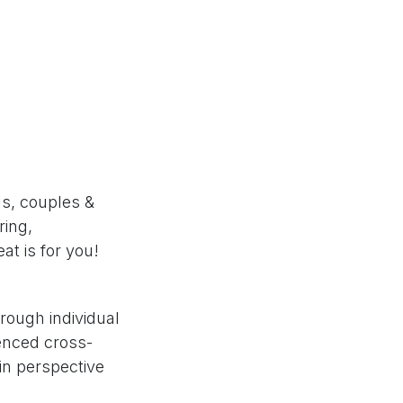
ls, couples &
ring,
at is for you!
hrough individual
ienced cross-
in perspective