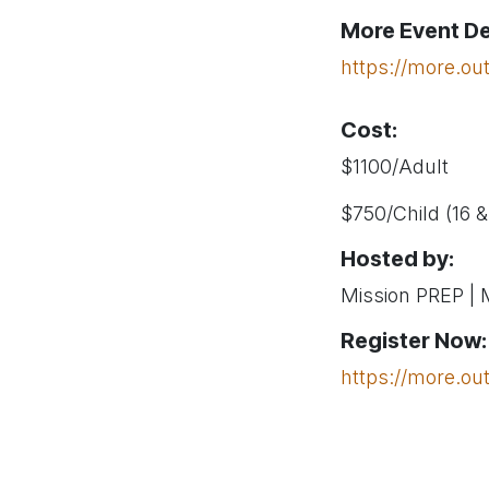
More Event De
https://more.ou
Cost:
$1100/Adult
$750/Child (16 
Hosted by:
Mission PREP |
Register Now:
https://more.ou
Questions?
Contact: more@