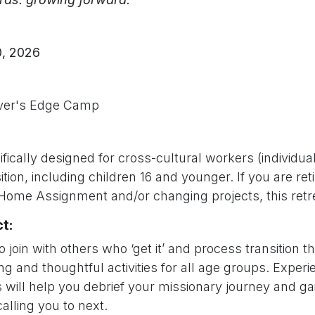
, 2026
iver's Edge Camp
fically designed for cross-cultural workers (individua
sition, including children 16 and younger. If you are reti
 Home Assignment and/or changing projects, this retre
t:
o join with others who ‘get it’ and process transition t
ng and thoughtful activities for all age groups. Exper
 will help you debrief your missionary journey and ga
alling you to next.