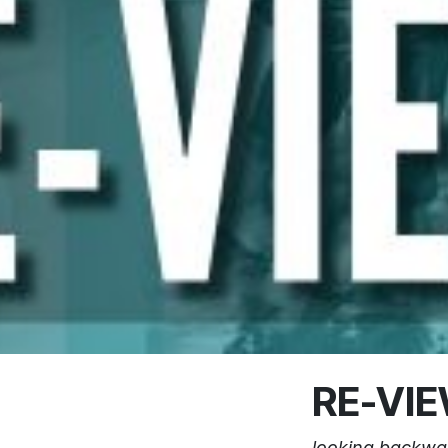
RE-VI
looking backwa