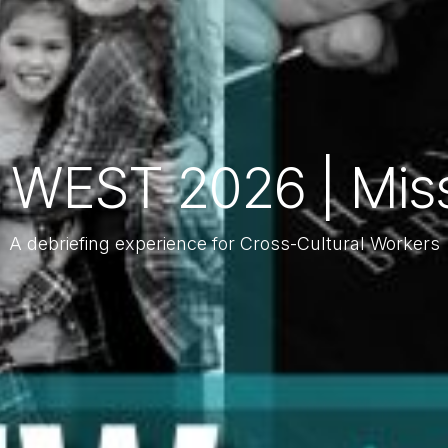
 WEST 2026 | Mis
A debriefing experience for Cross-Cultural Workers