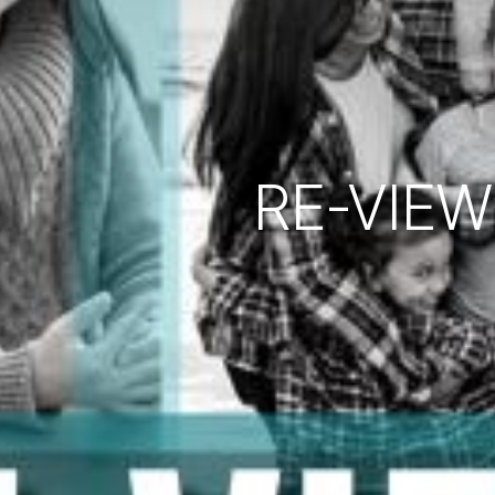
RE-VIEW