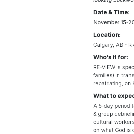
Date & Time:
November 15-20
Location
:
Calgary, AB - R
Who’s it for:
RE-VIEW is speci
families) in tran
repatriating, on
What to expec
A 5-day period t
& group debriefi
cultural workers
on what God is c