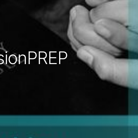
sionPREP