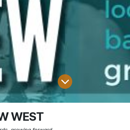
EW WEST
rds. growing forward.