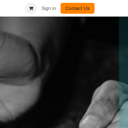
Sign in
Contact Us