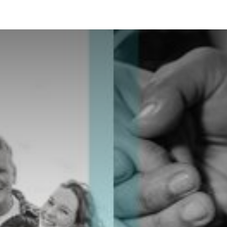
ES
CONNECT