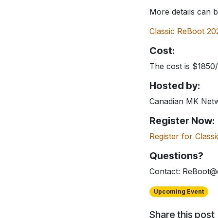
More details can 
Classic ReBoot 20
Cost:
The cost is $1850
Hosted by:
Canadian MK Net
Register Now:
Register for Clas
Questions?
Contact: ReBoot@
Upcoming Event
Share this post