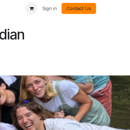
Sign in
Contact Us
dian