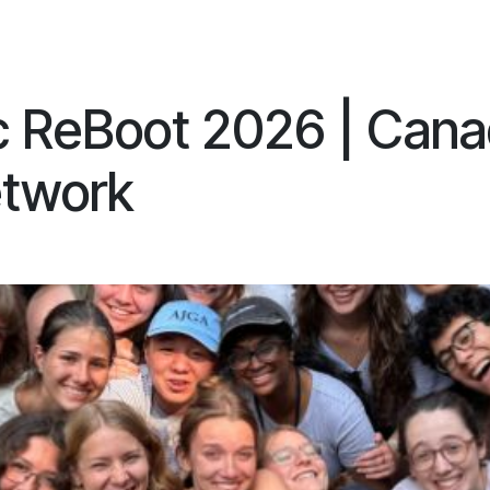
ES
CONNECT
c ReBoot 2026 | Cana
twork