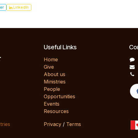
er
LinkedIn
Useful Links
Con
E
Home
Give
About us
Ministries
People
Opportunities
Events
Resources
tries
Privacy
/
Terms