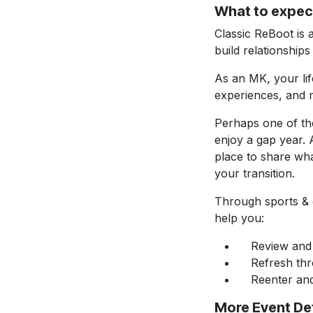
What to expec
Classic ReBoot is 
build relationships
As an MK, your lif
experiences, and m
Perhaps one of the
enjoy a gap year. 
place to share wh
your transition.
Through sports & o
help you:
Review and c
Refresh throu
Reenter and t
More Event Det