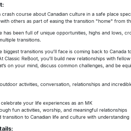
t:
a crash course about Canadian culture in a safe place speci
 with others as part of easing the transition "home" from th
e has been full of unique opportunities, highs and lows, cr
ultiple transitions.
 biggest transitions you’ll face is coming back to Canada t
At Classic ReBoot, you’ll build new relationships with fello
at’s on your mind, discuss common challenges, and be equip
utdoor activities, conversation, relationships and incredible
elebrate your life experiences as an MK
gh fun activities, worship, and meaningful relationships
ransition to Canadian life and culture with understanding
ails: