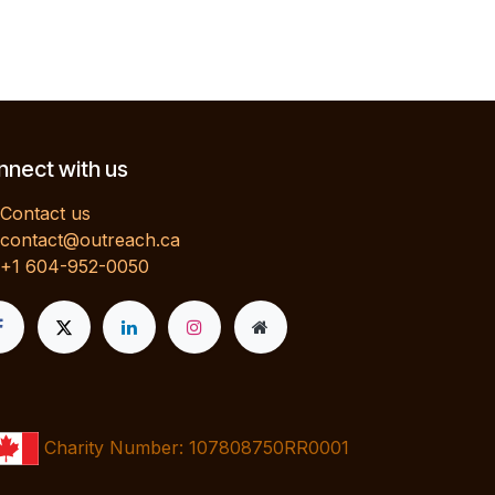
nect with us
Contact us
contact@outreach.ca
+1 604-952-0050
Charity Number: 107808750RR0001