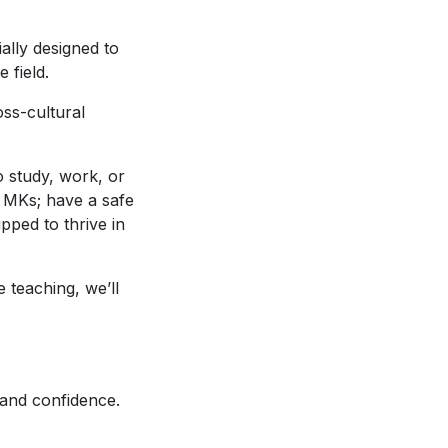
ally designed to
e field.
oss-cultural
o study, work, or
w MKs; have a safe
ped to thrive in
 teaching, we’ll
 and confidence.