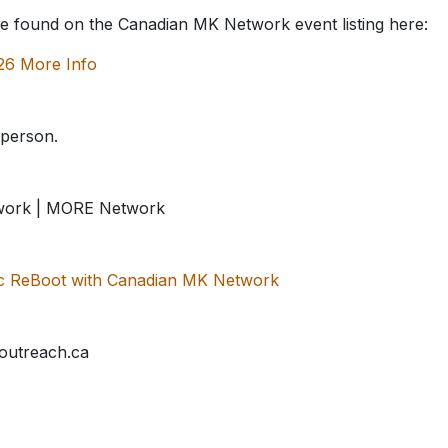
be found on the Canadian MK Network event listing here:
26 More Info
/person.
work | MORE Network
sic ReBoot with Canadian MK Network
outreach.ca