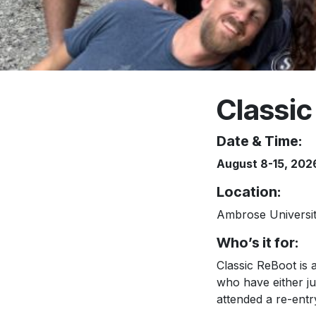
Classic
Date & Time:
August 8-15, 202
Location
:
Ambrose University
Who’s it for:
Classic ReBoot is 
who have either j
attended a re-entr