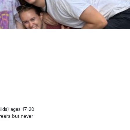
Kids) ages 17-20
years but never