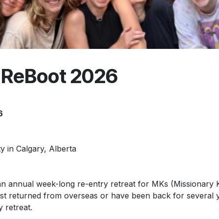
 ReBoot 2026
6
 in Calgary, Alberta
an annual week-long re-entry retreat for MKs (Missionary 
ust returned from overseas or have been back for several 
y retreat.