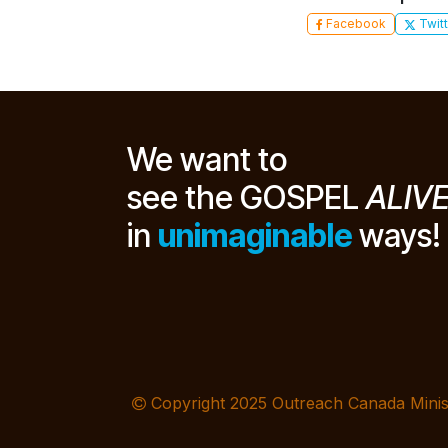
Facebook
Twitt
We want to
see the GOSPEL
ALIV
in
unimaginable
ways!
Copyright 2025 Outreach Canada Minis