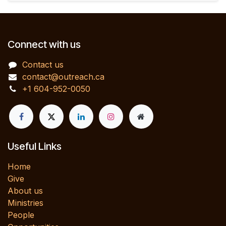
Connect with us
Contact us
contact@outreach.ca
+1 604-952-0050
Useful Links
Home
Give
About us
Ministries
People