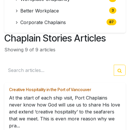
Better Workplace
3
Corporate Chaplains
87
Chaplain Stories Articles
Showing 9 of 9 articles
Creative Hospitality in the Port of Vancouver
At the start of each ship visit, Port Chaplains
never know how God will use us to share His love
and extend ‘creative hospitality’ to the seafarers
that we meet. This is even more reason why we
pra...