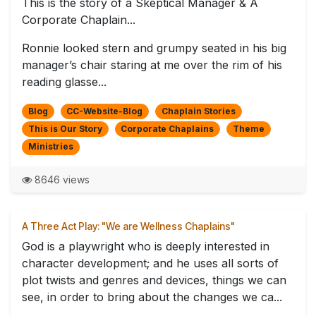
This is the story of a Skeptical Manager & A
Corporate Chaplain...
Ronnie looked stern and grumpy seated in his big
manager’s chair staring at me over the rim of his
reading glasse...
Blog
CC-Website-Blog
Chaplain Stories
This is Our Story
Corporate Chaplains
Theme
Ministries
8646 views
A Three Act Play: "We are Wellness Chaplains"
God is a playwright who is deeply interested in
character development; and he uses all sorts of
plot twists and genres and devices, things we can
see, in order to bring about the changes we ca...