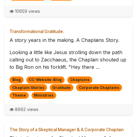
10659 views
Transformational Gratitude.
A story years in the making. A Chaplains Story.
Looking a little like Jesus strolling down the path
calling out to Zacchaeus, the Chaplain shouted up
to Big Ron on his forklift. "Hey there ...
Blog
CC-Website-Blog
Chaplains
Chaplain Stories
Gratitude
Corporate Chaplains
Theme
Ministries
8662 views
The Story of a Skeptical Manager & A Corporate Chaplain