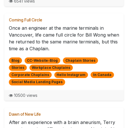
6541 views
Coming Full Circle
Once an engineer at the marine terminals in
Vancouver, life came full circle for Bill Wong when
he returned to the same marine terminals, but this
time as a Chaplain.
Blog
CC-Website-Blog
Chaplain Stories
Stories
Workplace Chaplains
Corporate Chaplains
Hello Instagram
In Canada
Social Media Landing Pages
10500 views
Dawn of New Life
After an experience with a brain aneurism, Terry