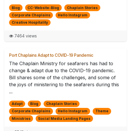
Blog
CC-Website-Blog
Chaplain Stories
Corporate Chaplains
Hello Instagram
Creative Hospitality
7464 views
Port Chaplains Adapt to COVID-19 Pandemic
The Chaplain Ministry for seafarers has had to
change & adapt due to the COVID-19 pandemic.
Bill shares some of the challenges, and some of
the joys of ministering to the seafarers during this
...
Adapt
Blog
Chaplain Stories
Corporate Chaplains
Hello Instagram
Theme
Ministries
Social Media Landing Pages