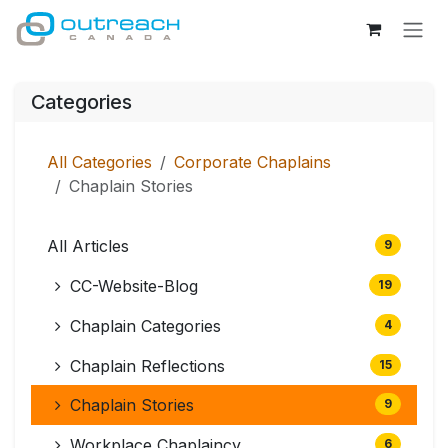
Skip to Content
Categories
All Categories
Corporate Chaplains
Chaplain Stories
All Articles
9
CC-Website-Blog
19
Chaplain Categories
4
Chaplain Reflections
15
Chaplain Stories
9
Workplace Chaplaincy
6