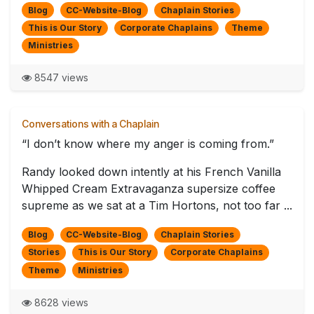
Blog
CC-Website-Blog
Chaplain Stories
This is Our Story
Corporate Chaplains
Theme
Ministries
8547 views
Conversations with a Chaplain
“I don’t know where my anger is coming from.”
Randy looked down intently at his French Vanilla
Whipped Cream Extravaganza supersize coffee
supreme as we sat at a Tim Hortons, not too far ...
Blog
CC-Website-Blog
Chaplain Stories
Stories
This is Our Story
Corporate Chaplains
Theme
Ministries
8628 views