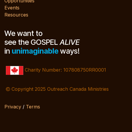
Opportunities
Events
Resources
We want to
see the GOSPEL
ALIVE
in
unimaginable
ways!
Charity Number: 107808750RR0001
Copyright 2025 Outreach Canada Ministries
Privacy
/
Terms