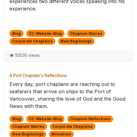
experiences two different voices speaking into his
experience.
Blog
CC-Website-Blog
Chaplain Stories
Corporate Chaplains
New Beginnings
10526 views
A Port Chaplain's Reflections
Every day, port chaplains are reaching out to
seafarers that arrive on ships to the Port of
Vancouver, sharing the love of God and the Good
News with them.
Blog
CC-Website-Blog
Chaplain Reflections
Chaplain Stories
Corporate Chaplains
New Beginnings
Ministries