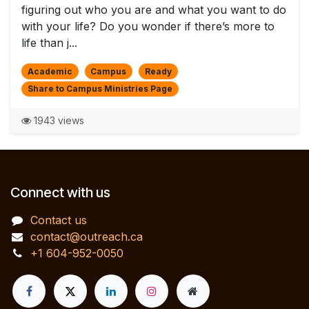
figuring out who you are and what you want to do
with your life? Do you wonder if there’s more to
life than j...
Academic
Campus
Ready
Share to Campus Ministries Page
1943 views
Connect with us
Contact us
contact@outreach.ca
+1 604-952-0050