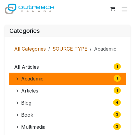
Skip to Content
Categories
All Categories
SOURCE TYPE
Academic
All Articles
1
Academic
1
Articles
1
Blog
4
Book
3
Multimedia
3