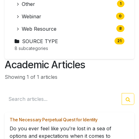
Other
1
Webinar
0
Web Resource
8
SOURCE TYPE
21
8 subcategories
Academic Articles
Showing 1 of 1 articles
The Necessary Perpetual Quest for Identity
Do you ever feel like you’re lost in a sea of
options and expectations when it comes to