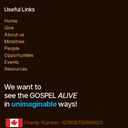
Useful Links
Home
Give
About us
Ministries
People
Opportunities
Events
Resources
We want to
see the GOSPEL
ALIVE
in
unimaginable
ways!
Charity Number: 107808750RR0001