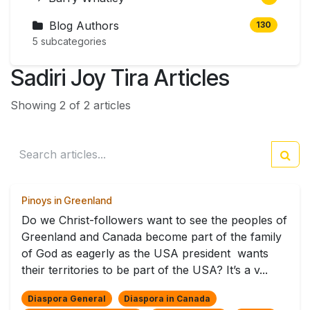
Blog Authors
130
5 subcategories
Sadiri Joy Tira Articles
Showing 2 of 2 articles
Pinoys in Greenland
Do we Christ-followers want to see the peoples of
Greenland and Canada become part of the family
of God as eagerly as the USA president wants
their territories to be part of the USA? It’s a v...
Diaspora General
Diaspora in Canada