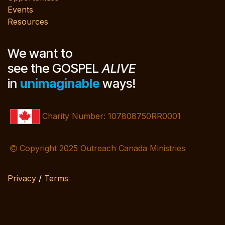
Events
Resources
We want to
see the GOSPEL
ALIVE
in
unimaginable
ways!
Charity Number: 107808750RR0001
Copyright 2025 Outreach Canada Ministries
Privacy
/
Terms