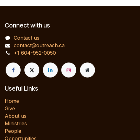
Connect with us
Contact us
contact@outreach.ca
+1 604-952-0050
Useful Links
Home
Give
About us
Ministries
People
Opportunities