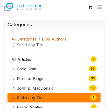
Skip to Content
Categories
All Categories
Blog Authors
Sadiri Joy Tira
All Articles
2
Craig Kraft
62
Director Blogs
33
John B. MacDonald
19
Sadiri Joy Tira
2
Barry Whatley
1