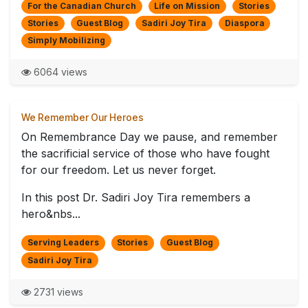
For the Canadian Church
Life on Mission
Stories
Stories
Guest Blog
Sadiri Joy Tira
Diaspora
Simply Mobilizing
6064 views
We Remember Our Heroes
On Remembrance Day we pause, and remember
the sacrificial service of those who have fought
for our freedom. Let us never forget.
In this post Dr. Sadiri Joy Tira remembers a
hero&nbs...
Serving Leaders
Stories
Guest Blog
Sadiri Joy Tira
2731 views