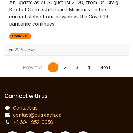
An update as of August 1st 2020, from Dr. Craig
Kraft of Outreach Canada Ministries on the
current state of our mission as the Covid-19
pandemic continues
Covid-19
2135 views
Previous
1
2
3
4
Next
Connect with us
Contact us
contact@outreach.ca
+1 604-952-0050