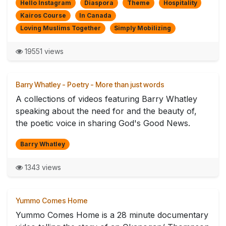
Hello Instagram
Diaspora
Theme
Hospitality
Kairos Course
In Canada
Loving Muslims Together
Simply Mobilizing
19551 views
Barry Whatley - Poetry - More than just words
A collections of videos featuring Barry Whatley
speaking about the need for and the beauty of,
the poetic voice in sharing God's Good News.
Barry Whatley
1343 views
Yummo Comes Home
Yummo Comes Home is a 28 minute documentary