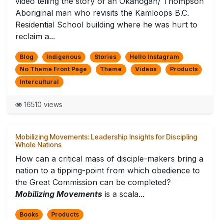
video telling the story of an Okanogan/ Thompson
Aboriginal man who revisits the Kamloops B.C.
Residential School building where he was hurt to
reclaim a...
Blog
Indigenous
Stories
Hello Instagram
No Theme Front Page
Theme
Videos
Products
Intercultural
16510 views
Mobilizing Movements: Leadership Insights for Discipling
Whole Nations
How can a critical mass of disciple-makers bring a
nation to a tipping-point from which obedience to
the Great Commission can be completed?
Mobilizing Movements
is a scala...
Books
Products