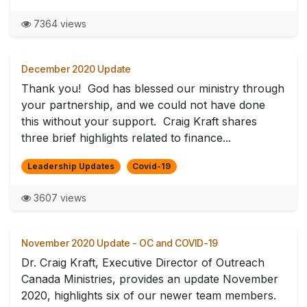
7364 views
December 2020 Update
Thank you! God has blessed our ministry through
your partnership, and we could not have done
this without your support. Craig Kraft shares
three brief highlights related to finance...
Leadership Updates
Covid-19
3607 views
November 2020 Update - OC and COVID-19
Dr. Craig Kraft, Executive Director of Outreach
Canada Ministries, provides an update November
2020, highlights six of our newer team members.