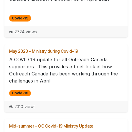
Covid-19
2724 views
May 2020 - Ministry during Covid-19
A COVID 19 update for all Outreach Canada
supporters. This provides a brief look at how
Outreach Canada has been working through the
challenges in April.
Covid-19
2310 views
Mid-summer - OC Covid-19 Ministry Update