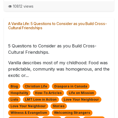
10812 views
A Vanilla Life: 5 Questions to Consider as you Build Cross-
Cultural Friendships
5 Questions to Consider as you Build Cross-
Cultural Friendships.
Vanilla describes most of my childhood: Food was
predictable, community was homogenous, and the
exotic or...
Blog
Christian Life
Diaspora in Canada
Hospitality
How-To Articles
Life on Mission
Lists
LMT Love in Action
Love Your Neighbour
Love Your Neighbour
Stories
Witness & Evangelism
Welcoming Strangers