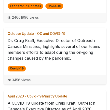
Leadership Updates
Covid-19
24601996 views
October Update - OC and COVID-19
Dr. Craig Kraft, Executive Director of Outreach
Canada Ministries, highlights several of our teams
members efforts to adapt during the on-going
changes caused by the pandemic.
Covid-19
3458 views
April 2020 - Covid-19 Ministry Update
A COVID-19 update from Craig Kraft, Outreach
Canada's Executive Director as of April 2020