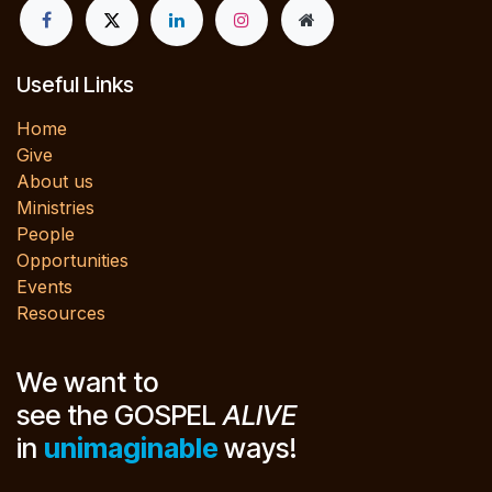
Useful Links
Home
Give
About us
Ministries
People
Opportunities
Events
Resources
We want to
see the GOSPEL
ALIVE
in
unimaginable
ways!