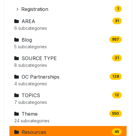
Registration
1
AREA
31
6 subcategories
Blog
957
5 subcategories
SOURCE TYPE
21
8 subcategories
OC Partnerships
128
4 subcategories
TOPICS
12
7 subcategories
Theme
550
24 subcategories
Resources
45