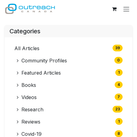
Skip to Content
Categories
All Articles
39
Community Profiles
0
Featured Articles
1
Books
4
Videos
7
Research
23
Reviews
1
Covid-19
8