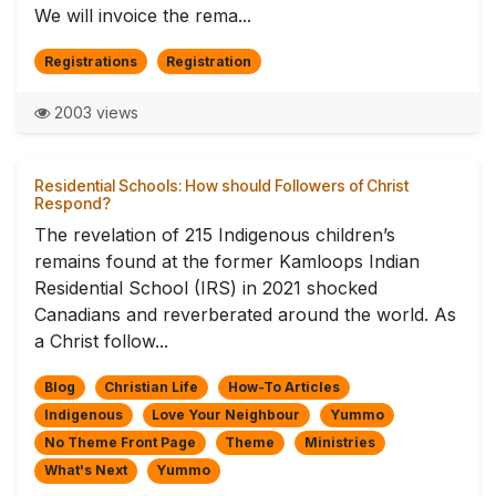
We will invoice the rema...
Registrations
Registration
2003 views
Residential Schools: How should Followers of Christ
Respond?
The revelation of 215 Indigenous children’s
remains found at the former Kamloops Indian
Residential School (IRS) in 2021 shocked
Canadians and reverberated around the world. As
a Christ follow...
Blog
Christian Life
How-To Articles
Indigenous
Love Your Neighbour
Yummo
No Theme Front Page
Theme
Ministries
What's Next
Yummo