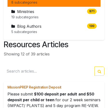
8 subcategories
Ministries
971
19 subcategories
Blog Authors
130
5 subcategories
Resources Articles
Showing 12 of 39 articles
MissionPREP Registration Deposit
Please submit
$100 deposit per adult
and $50
deposit per child or teen
for our 2 week seminars
(IMPACT/ PLANTS) and 5 day program RE-VIEW.