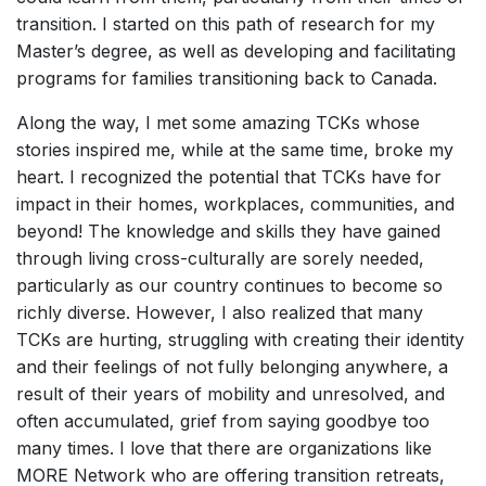
transition. I started on this path of research for my
Master’s degree, as well as developing and facilitating
programs for families transitioning back to Canada.
Along the way, I met some amazing TCKs whose
stories inspired me, while at the same time, broke my
heart. I recognized the potential that TCKs have for
impact in their homes, workplaces, communities, and
beyond! The knowledge and skills they have gained
through living cross-culturally are sorely needed,
particularly as our country continues to become so
richly diverse. However, I also realized that many
TCKs are hurting, struggling with creating their identity
and their feelings of not fully belonging anywhere, a
result of their years of mobility and unresolved, and
often accumulated, grief from saying goodbye too
many times. I love that there are organizations like
MORE Network who are offering transition retreats,