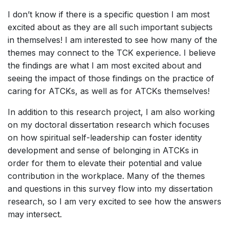
I don’t know if there is a specific question I am most
excited about as they are all such important subjects
in themselves! I am interested to see how many of the
themes may connect to the TCK experience. I believe
the findings are what I am most excited about and
seeing the impact of those findings on the practice of
caring for ATCKs, as well as for ATCKs themselves!
In addition to this research project, I am also working
on my doctoral dissertation research which focuses
on how spiritual self-leadership can foster identity
development and sense of belonging in ATCKs in
order for them to elevate their potential and value
contribution in the workplace. Many of the themes
and questions in this survey flow into my dissertation
research, so I am very excited to see how the answers
may intersect.