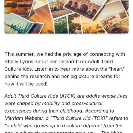
This summer, we had the privilege of connecting with
Shelly Lyons about her research on Adult Third
Culture Kids. Listen in to hear more about the “heart”
behind the research and her big picture dreams for
how it will be used!
Adult Third Culture Kids (ATCK) are adults whose lives
were shaped by mobility and cross-cultural
experiences during their childhood. According to
Merriam Webster, a “Third Culture Kid (TCK)” refers to
"a child who grows up in a culture different from the