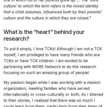
one in which his or her parents grew up ... The 'third
culture' to which the term refers is the mixed identity
that a child assumes, influenced both by their parents'
culture and the culture in which they are raised."
What is the “heart” behind your
research?
To put it simply, I love TCKs! Although I am not a TCK
myself, I am privileged to have many friends who are
TCKs or have TCK children. I am excited to be
partnering with MORE Network to do this research
focusing on such an amazing group of people!
My passion began while I was working with a mission
organization, meeting families who have served
internationally or cross-culturally or both. As I listened
to their stories, I realized that there was so much I
could learn from them, particularly from their times of