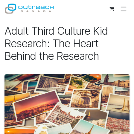
Skip to Content
Adult Third Culture Kid
Research: The Heart
Behind the Research