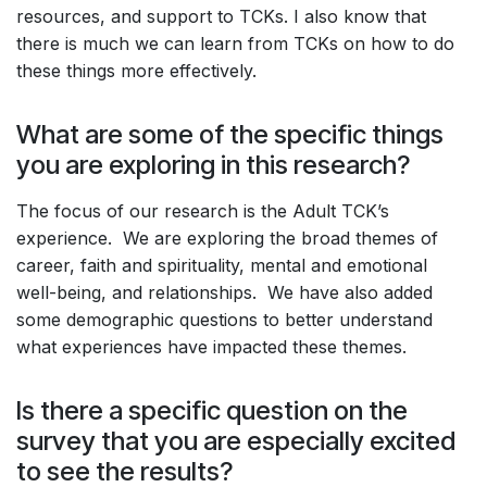
resources, and support to TCKs. I also know that
there is much we can learn from TCKs on how to do
these things more effectively.
What are some of the specific things
you are exploring in this research?
The focus of our research is the Adult TCK’s
experience. We are exploring the broad themes of
career, faith and spirituality, mental and emotional
well-being, and relationships. We have also added
some demographic questions to better understand
what experiences have impacted these themes.
Is there a specific question on the
survey that you are especially excited
to see the results?