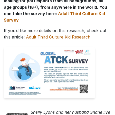
looking for participants from all backgrounds, all
age groups (18+), from anywhere in the world. You
can take the survey here:
Adult Third Culture Kid
Survey
If you’d like more details on this research, check out
this article:
Adult Third Culture Kid Research
Shelly Lyons and her husband Shane live