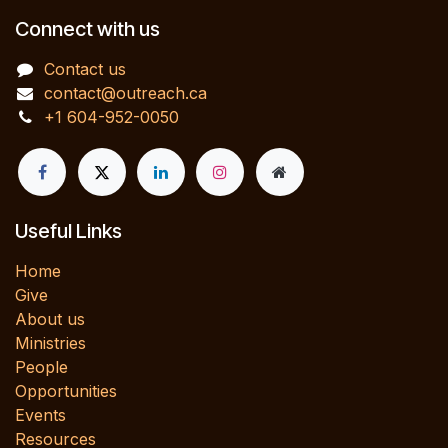
Connect with us
Contact us
contact@outreach.ca
+1 604-952-0050
Useful Links
Home
Give
About us
Ministries
People
Opportunities
Events
Resources