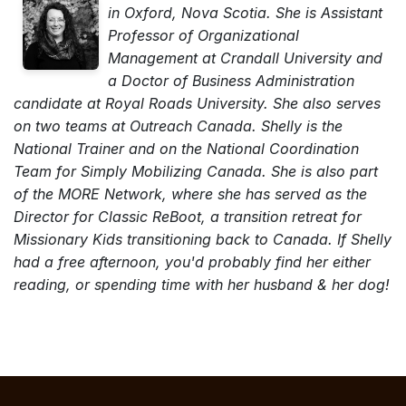
in Oxford, Nova Scotia. She is Assistant
Professor of Organizational
Management at Crandall University and
a Doctor of Business Administration
candidate at Royal Roads University. She also serves
on two teams at Outreach Canada. Shelly is the
National Trainer and on the National Coordination
Team for Simply Mobilizing Canada. She is also part
of the MORE Network, where she has served as the
Director for Classic ReBoot, a transition retreat for
Missionary Kids transitioning back to Canada. If Shelly
had a free afternoon, you'd probably find her either
reading, or spending time with her husband & her dog!