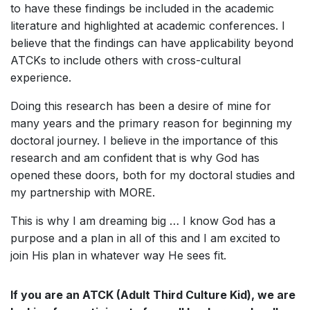
to have these findings be included in the academic
literature and highlighted at academic conferences. I
believe that the findings can have applicability beyond
ATCKs to include others with cross-cultural
experience.
Doing this research has been a desire of mine for
many years and the primary reason for beginning my
doctoral journey. I believe in the importance of this
research and am confident that is why God has
opened these doors, both for my doctoral studies and
my partnership with MORE.
This is why I am dreaming big … I know God has a
purpose and a plan in all of this and I am excited to
join His plan in whatever way He sees fit.
If you are an ATCK (Adult Third Culture Kid), we are