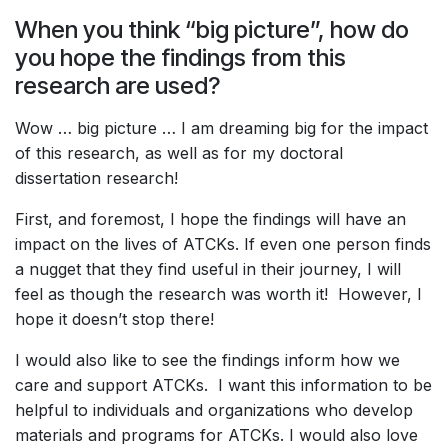
When you think “big picture”, how do
you hope the findings from this
research are used?
Wow … big picture … I am dreaming big for the impact
of this research, as well as for my doctoral
dissertation research!
First, and foremost, I hope the findings will have an
impact on the lives of ATCKs. If even one person finds
a nugget that they find useful in their journey, I will
feel as though the research was worth it! However, I
hope it doesn’t stop there!
I would also like to see the findings inform how we
care and support ATCKs. I want this information to be
helpful to individuals and organizations who develop
materials and programs for ATCKs. I would also love