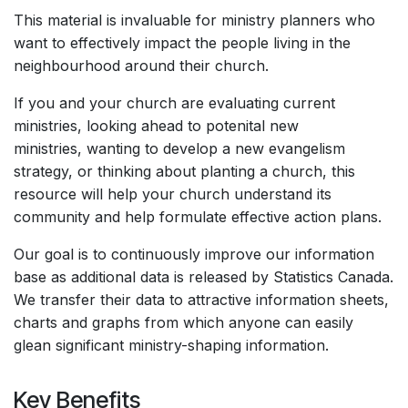
This material is invaluable for ministry planners who
want to effectively impact the people living in the
neighbourhood around their church.
If you and your church are evaluating current
ministries, looking ahead to potenital new
ministries, wanting to develop a new evangelism
strategy, or thinking about planting a church, this
resource will help your church understand its
community and help formulate effective action plans.
Our goal is to continuously improve our information
base as additional data is released by Statistics Canada.
We transfer their data to attractive information sheets,
charts and graphs from which anyone can easily
glean significant ministry-shaping information.
Key Benefits