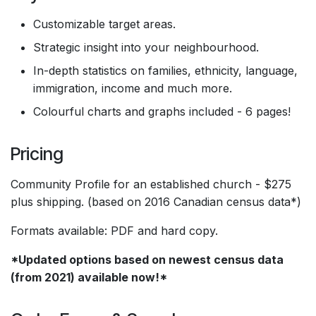
Customizable target areas.
Strategic insight into your neighbourhood.
In-depth statistics on families, ethnicity, language,
immigration, income and much more.
Colourful charts and graphs included - 6 pages!
Pricing
Community Profile for an established church - $275
plus shipping. (based on 2016 Canadian census data*)
Formats available: PDF and hard copy.
*Updated options based on newest census data
(from 2021) available now!*