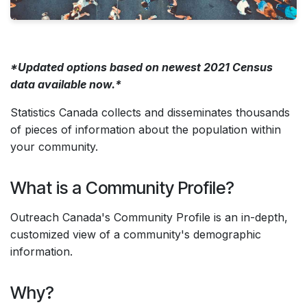
*Updated options based on newest 2021 Census
data available now.*
Statistics Canada collects and disseminates thousands
of pieces of information about the population within
your community.
What is a Community Profile?
Outreach Canada's Community Profile is an in-depth,
customized view of a community's demographic
information.
Why?