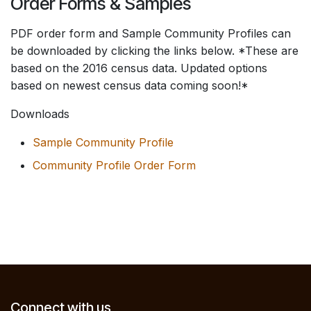
Order Forms & Samples
PDF order form and Sample Community Profiles can
be downloaded by clicking the links below. *These are
based on the 2016 census data. Updated options
based on newest census data coming soon!*
Downloads
Sample Community Profile
Community Profile Order Form
Connect with us