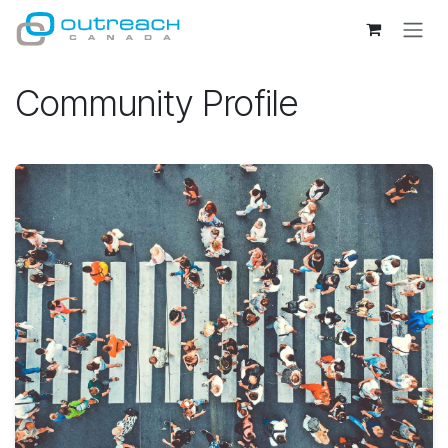
Skip to Content
Community Profile