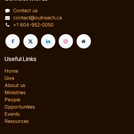
Contact us
contact@outreach.ca
+1 604-952-0050
Useful Links
Home
Give
About us
Ministries
People
Opportunities
Events
Resources