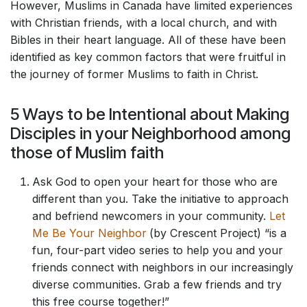
However, Muslims in Canada have limited experiences
with Christian friends, with a local church, and with
Bibles in their heart language. All of these have been
identified as key common factors that were fruitful in
the journey of former Muslims to faith in Christ.
5 Ways to be Intentional about Making
Disciples in your Neighborhood among
those of Muslim faith
Ask God to open your heart for those who are
different than you. Take the initiative to approach
and befriend newcomers in your community.
Let
Me Be Your Neighbor
(by Crescent Project) “is a
fun, four-part video series to help you and your
friends connect with neighbors in our increasingly
diverse communities. Grab a few friends and try
this free course together!”