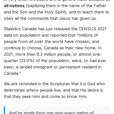
all nations
(baptizing them in the name of the Father
and the Son and the Holy Spirit), and to teach them to
obey all the commands that Jesus has given us.
Statistics Canada has just released the CENSUS 2021
data on population and reported that “millions of
people from all over the world have chosen, and
continue to choose, Canada as their new home. In
2021, more than 8.3 million people, or almost one-
quarter (23.0%) of the population, were, or had ever
been, a landed immigrant or permanent resident in
Canada.”
We are reminded in the Scriptures that it is God who
determines where people live, and that His desire is
that they seek Him and come to know Him.
And he made from one man every nation of