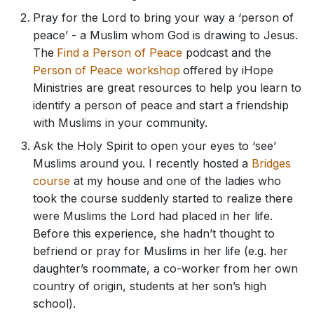
Pray for the Lord to bring your way a ‘person of
peace’ - a Muslim whom God is drawing to Jesus.
The
Find a Person of Peace
podcast and the
Person of Peace workshop
offered by iHope
Ministries are great resources to help you learn to
identify a person of peace and start a friendship
with Muslims in your community.
Ask the Holy Spirit to open your eyes to ‘see’
Muslims around you. I recently hosted a
Bridges
course
at my house and one of the ladies who
took the course suddenly started to realize there
were Muslims the Lord had placed in her life.
Before this experience, she hadn’t thought to
befriend or pray for Muslims in her life (e.g. her
daughter’s roommate, a co-worker from her own
country of origin, students at her son’s high
school).