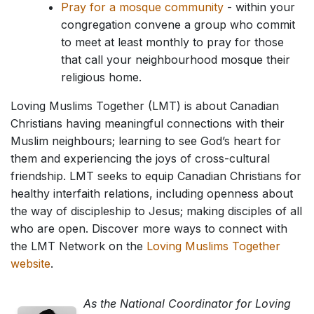
Pray for a mosque community
- within your
congregation convene a group who commit
to meet at least monthly to pray for those
that call your neighbourhood mosque their
religious home.
Loving Muslims Together (LMT) is about Canadian
Christians having meaningful connections with their
Muslim neighbours; learning to see God’s heart for
them and experiencing the joys of cross-cultural
friendship. LMT seeks to equip Canadian Christians for
healthy interfaith relations, including openness about
the way of discipleship to Jesus; making disciples of all
who are open. Discover more ways to connect with
the LMT Network on the
Loving Muslims Together
website
.
As the National Coordinator for Loving