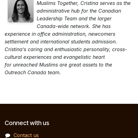
Muslims Together, Cristina serves as the
administrative hub for the Canadian
Leadership Team and the larger
Canada-wide network. She has
experience in office administration, newcomers
settlement and international students admission.
Cristina’s caring and enthusiastic personality, cross-
cultural experiences and evangelistic heart
for unreached Muslims are great assets to the
Outreach Canada team.
Connect with us
Contact us