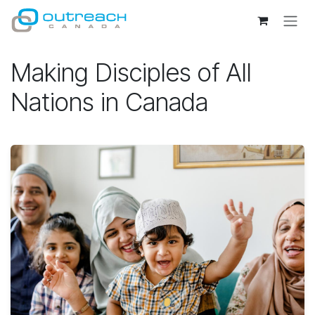
Skip to Content
Making Disciples of All
Nations in Canada