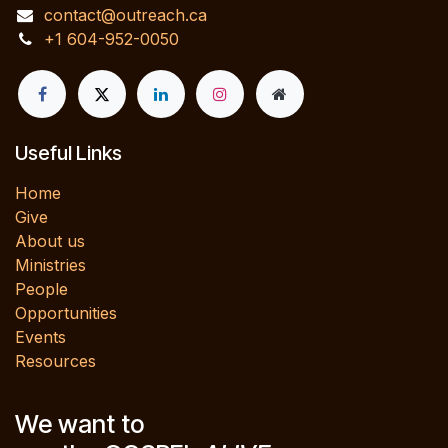
contact@outreach.ca
+1 604-952-0050
Useful Links
Home
Give
About us
Ministries
People
Opportunities
Events
Resources
We want to