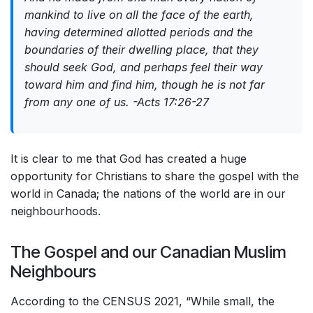
mankind to live on all the face of the earth,
having determined allotted periods and the
boundaries of their dwelling place, that they
should seek God, and perhaps feel their way
toward him and find him, though he is not far
from any one of us. -Acts 17:26-27
It is clear to me that God has created a huge
opportunity for Christians to share the gospel with the
world in Canada; the nations of the world are in our
neighbourhoods.
The Gospel and our Canadian Muslim
Neighbours
According to the CENSUS 2021, “While small, the