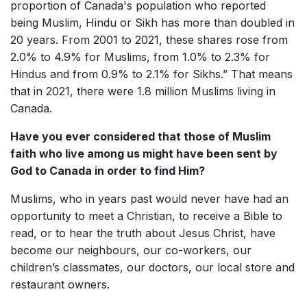
proportion of Canada's population who reported
being Muslim, Hindu or Sikh has more than doubled in
20 years. From 2001 to 2021, these shares rose from
2.0% to 4.9% for Muslims, from 1.0% to 2.3% for
Hindus and from 0.9% to 2.1% for Sikhs.” That means
that in 2021, there were 1.8 million Muslims living in
Canada.
Have you ever considered that those of Muslim
faith who live among us might have been sent by
God to Canada in order to find Him?
Muslims, who in years past would never have had an
opportunity to meet a Christian, to receive a Bible to
read, or to hear the truth about Jesus Christ, have
become our neighbours, our co-workers, our
children’s classmates, our doctors, our local store and
restaurant owners.