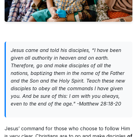
Jesus came and told his disciples, “I have been
given all authority in heaven and on earth.
Therefore, go and make disciples of all the
nations, baptizing them in the name of the Father
and the Son and the Holy Spirit. Teach these new
disciples to obey all the commands I have given
you. And be sure of this: I am with you always,
even to the end of the age." -Matthew 28:18-20
Jesus’ command for those who choose to follow Him
is very clear. Christians are to go and make disciples
of