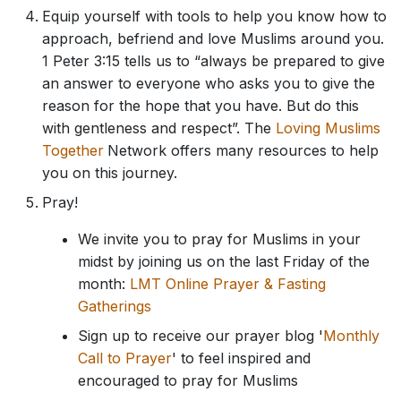
Equip yourself with tools to help you know how to
approach, befriend and love Muslims around you.
1 Peter 3:15 tells us to “always be prepared to give
an answer to everyone who asks you to give the
reason for the hope that you have. But do this
with gentleness and respect”. The
Loving Muslims
Together
Network offers many resources to help
you on this journey.
Pray!
We invite you to pray for Muslims in your
midst by joining us on the last Friday of the
month:
LMT Online Prayer & Fasting
Gatherings
Sign up to receive our prayer blog '
Monthly
Call to Prayer
' to feel inspired and
encouraged to pray for Muslims