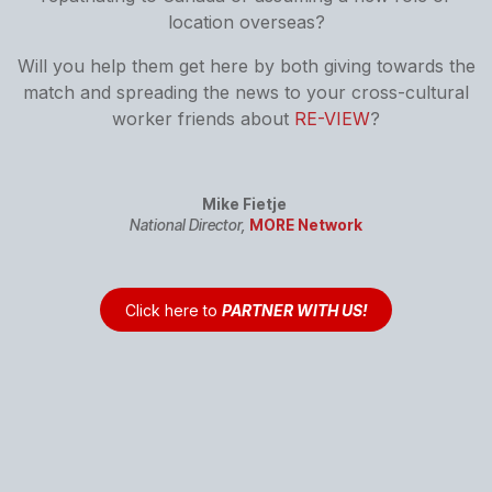
location overseas?
Will you help them get here by both giving towards the
match and spreading the news to your cross-cultural
worker friends about
RE-VIEW
?
Mike Fietje
National Director,
MORE Network
Click here to
PARTNER WITH US!