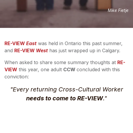
Mike Fietje
RE-VIEW
East
was held in Ontario this past summer,
and
RE-VIEW
West
has just wrapped up in Calgary.
When asked to share some summary thoughts at
RE-
VIEW
this year, one adult
CCW
concluded with this
conviction:
"
Every
returning Cross-Cultural Worker
needs to come to RE-VIEW
."