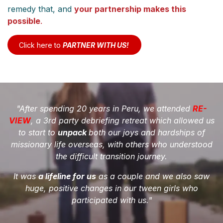
remedy that, and
your partnership makes this
possible
.
Click here to
P​​​​​​ARTNE​R WITH U​​​​S​​!
"After spending 20 years in Peru, we attended
RE-
VIEW
, a 3rd party debriefing retreat which allowed us
to start to
unpack
both our joys and hardships of
missionary life overseas, with others
who understood
the difficult transition journey.
It was
a lifeline for us
as a couple and we also saw
huge, positive changes in our tween girls who
participated with us."