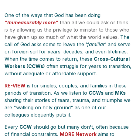
One of the ways that God has been doing
"Immeasurably more"
than all we could ask or think
is by allowing us the privilege to minister to those who
have given up so much of what the world values.
The
call of God asks some to leave the
'familiar'
and serve
on foreign soil for years, decades, and even lifetimes.
When the time comes to return, these
Cross-Cultural
Workers (CCWs)
often struggle for years to transition,
without adequate or affordable support.
RE-VIEW
is for singles, couples, and families in these
periods of transition. As we listen to
CCWs
and
MKs
sharing their stories of tears, trauma, and triumphs we
are "walking on holy ground" as one of our
colleagues eloquently puts it.
Every
CCW
should go but many don't, often because
of financial constraints.
MORE Network
aims to