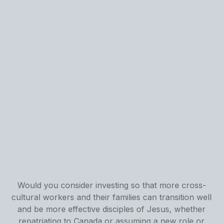
Would you consider investing so that more cross-
cultural workers and their families can transition well
and be more effective disciples of Jesus, whether
repatriating to Canada or assuming a new role or