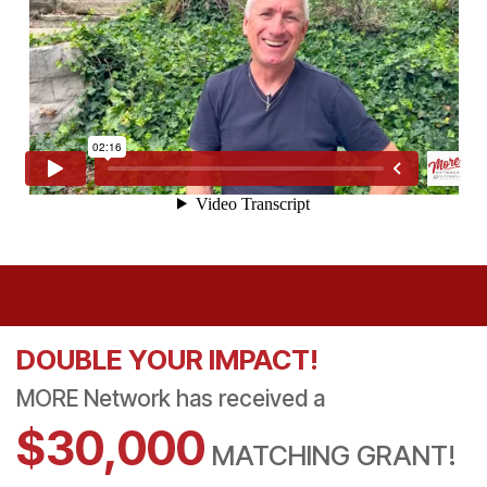
DOUBLE YOUR IMPACT!
MORE Network has received a
​$30,000
MATCHING GRANT!