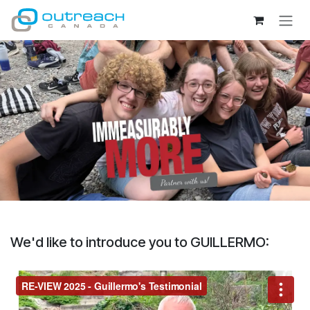
Skip to Content
We'd like to introduce you to GUILLERMO: