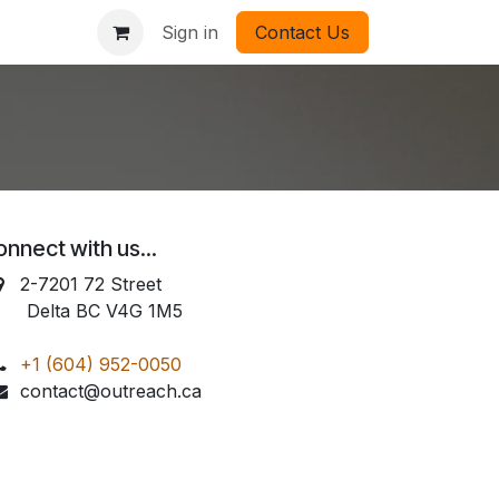
Sign in
Contact Us
nnect with us...
2-7201 72 Street
elta BC V4G 1M5
+1 (604) 952-0050
contact@outreach.ca