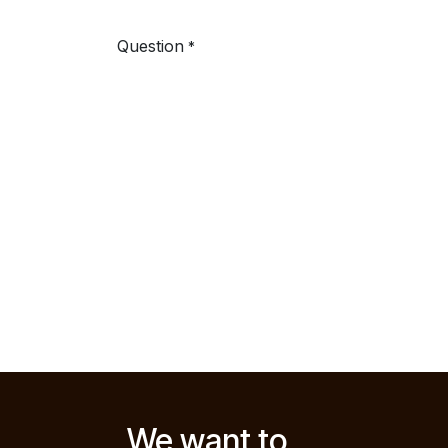
Question
*
We want to