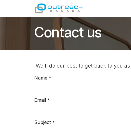
Skip to Content
GIVE
MINISTRI
Contact us
We'll do our best to get back to you as
Name
*
Email
*
Subject
*