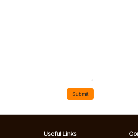
Submit
Useful Links
Con