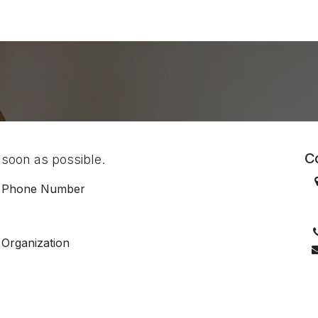
ES
CONNECT
Co
 soon as possible.
Phone Number
D
Organization