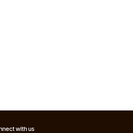
nect with us