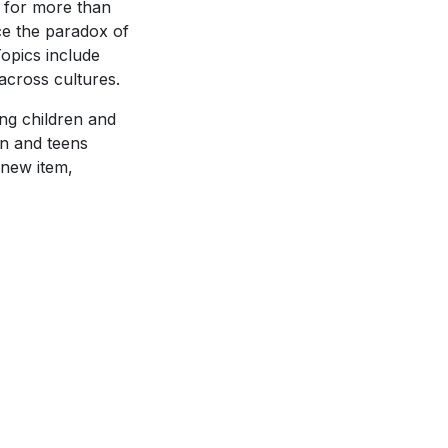
y for more than
e the paradox of
opics include
 across cultures.
ing children and
en and teens
 new item,