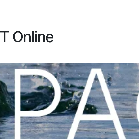
ES
CONNECT
T Online