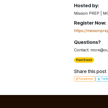
Hosted by:
Mission PREP | 
Register Now:
https://missionpre
Questions?
Contact: more@ou
Past Event
Share this post
Facebook
Twitt