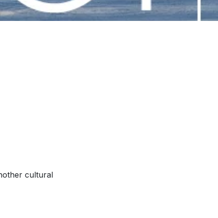
nother cultural