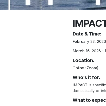
IMPACT
Date & Time:
February 23, 2026 
March 16, 2026 - 
Location
:
Online (Zoom)
Who’s it for:
IMPACT is specifica
domestically or int
What to expec