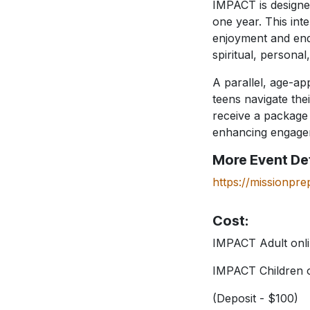
IMPACT is designed
one year. This in
enjoyment and endu
spiritual, personal
A parallel, age-ap
teens navigate the
receive a package 
enhancing engagem
More Event Det
https://missionpre
Cost:
IMPACT Adult onli
IMPACT Children o
(Deposit - $100)