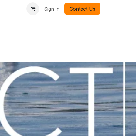
Sign in
Contact Us