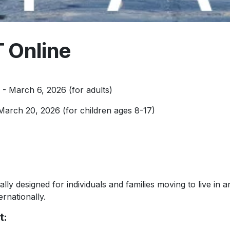
 Online
- March 6, 2026 (for adults)
March 20, 2026 (for children ages 8-17)
lly designed for individuals and families moving to live in a
ernationally.
t: