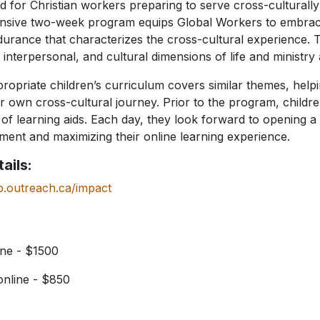
 for Christian workers preparing to serve cross-culturall
tensive two-week program equips Global Workers to embrac
rance that characterizes the cross-cultural experience. T
, interpersonal, and cultural dimensions of life and ministry
propriate children’s curriculum covers similar themes, help
ir own cross-cultural journey. Prior to the program, childr
of learning aids. Each day, they look forward to opening a
ent and maximizing their online learning experience.
ails:
p.outreach.ca/impact
ne - $1500
nline - $850