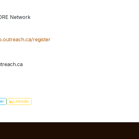
MORE Network
p.outreach.ca/register
treach.ca
er
LinkedIn