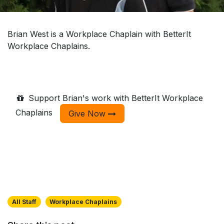
Brian West is a Workplace Chaplain with BetterIt
Workplace Chaplains.
Support Brian's work with BetterIt Workplace
Chaplains
Give Now
All Staff
Workplace Chaplains