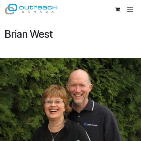
Skip to Content
Brian West