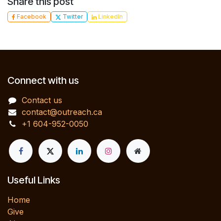
Share this post
Facebook
Twitter
LinkedIn
Connect with us
Contact us
contact@outreach.ca
+1 604-952-0050
Useful Links
Home
Give