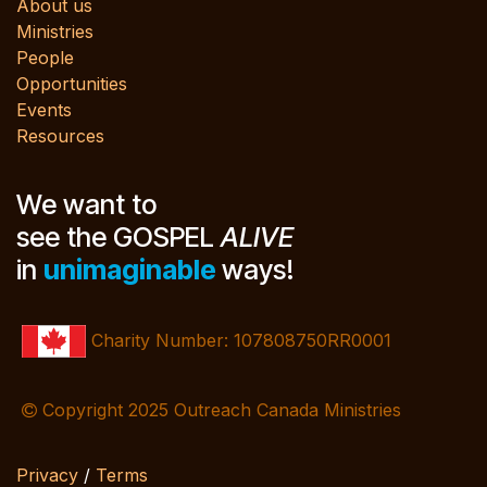
About us
Ministries
People
Opportunities
Events
Resources
We want to
see the GOSPEL
ALIVE
in
unimaginable
ways!
Charity Number: 107808750RR0001
Copyright 2025 Outreach Canada Ministries
Privacy
/
Terms