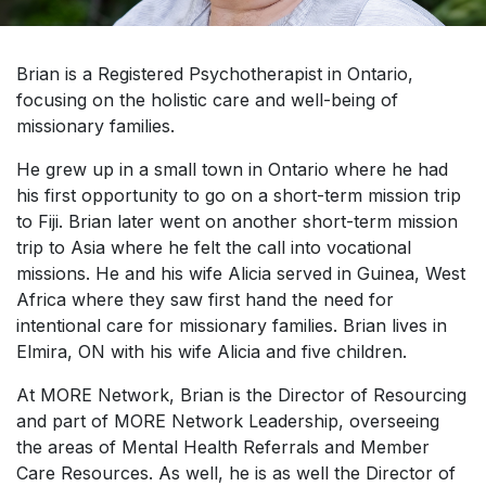
Brian is a Registered Psychotherapist in Ontario,
focusing on the holistic care and well-being of
missionary families.
He grew up in a small town in Ontario where he had
his first opportunity to go on a short-term mission trip
to Fiji. Brian later went on another short-term mission
trip to Asia where he felt the call into vocational
missions. He and his wife Alicia served in Guinea, West
Africa where they saw first hand the need for
intentional care for missionary families. Brian lives in
Elmira, ON with his wife Alicia and five children.
At MORE Network, Brian is the Director of Resourcing
and part of MORE Network Leadership, overseeing
the areas of Mental Health Referrals and Member
Care Resources. As well, he is as well the Director of