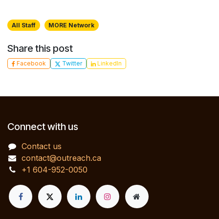
All Staff
MORE Network
Share this post
Facebook
Twitter
LinkedIn
Connect with us
Contact us
contact@outreach.ca
+1 604-952-0050