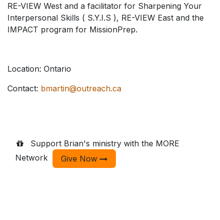
RE-VIEW West and a facilitator for Sharpening Your
Interpersonal Skills ( S.Y.I.S ), RE-VIEW East and the
IMPACT program for MissionPrep.
Location: Ontario
Contact:
bmartin@outreach.ca
Support Brian's ministry with the MORE
Network
Give Now