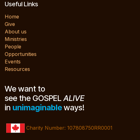
Useful Links
Home
Give
About us
Ministries
People
Opportunities
Events
Resources
We want to
see the GOSPEL
ALIVE
in
unimaginable
ways!
Charity Number: 107808750RR0001