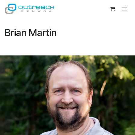
Skip to Content
Brian Martin