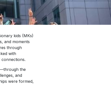
sionary kids (MKs)
ons, and moments
res through
cked with
l connections.
5—through the
allenges, and
ships were formed,