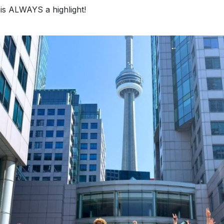
is ALWAYS a highlight!