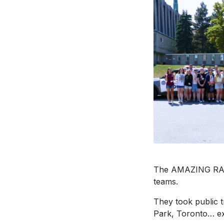
The AMAZING RACE 
teams.
They took public t
Park, Toronto… exce