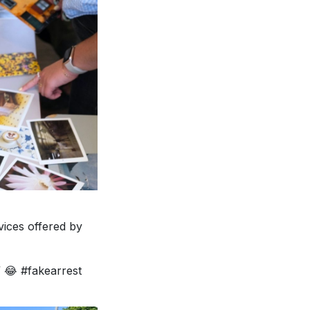
vices offered by
 😂 #fakearrest