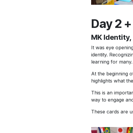
Day 2 +
MK Identity
It was eye opening
identity. Recogniz
learning for many.
At the beginning 
highlights what the
This is an importa
way to engage and
These cards are us