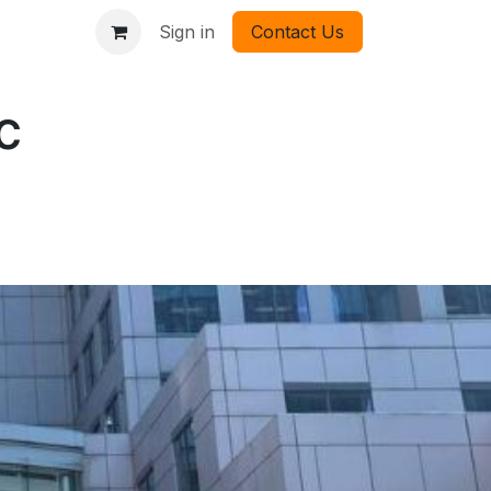
Sign in
Contact Us
c