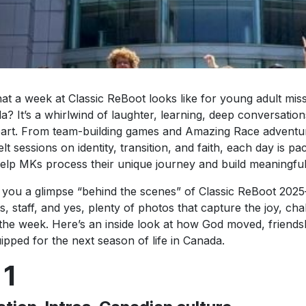
t a week at Classic ReBoot looks like for young adult mis
a? It’s a whirlwind of laughter, learning, deep conversati
heart. From team-building games and Amazing Race adventu
lt sessions on identity, transition, and faith, each day is pa
help MKs process their unique journey and build meaningfu
 you a glimpse “behind the scenes” of Classic ReBoot 202
s, staff, and yes, plenty of photos that capture the joy, ch
the week. Here’s an inside look at how God moved, friend
ped for the next season of life in Canada.
 1