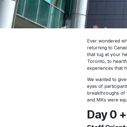
Ever wondered wha
returning to Canad
that tug at your 
Toronto, to heartfe
experiences that 
We wanted to give
eyes of participant
breakthroughs of 
and MKs were equip
Day 0 +