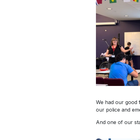
We had our good f
our police and em
And one of our st