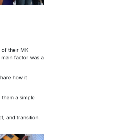
 of their MK
a main factor was a
hare how it
g them a simple
f, and transition.