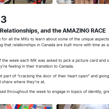
 3
, Relationships, and the AMAZING RACE
 for all the MKs to learn about some of the unique aspects
ing that relationships in Canada are built more with time as 
of the week each MK was asked to pick a picture card and s
y’re feeling in their transition to Canada.
nt part of “cracking the door of their heart open” and givin
 share where they’re at.
ed throughout the week to engage in topics of identity, grie