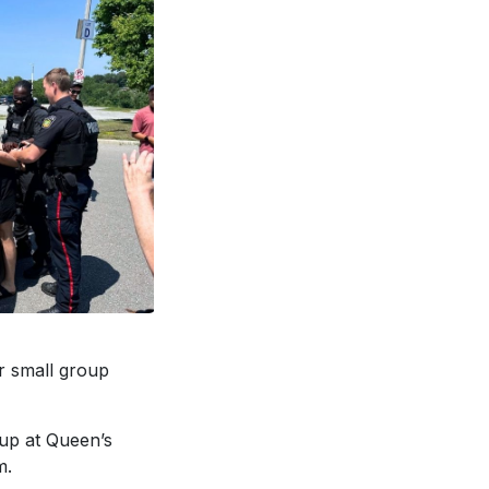
r small group
 up at Queen’s
m.