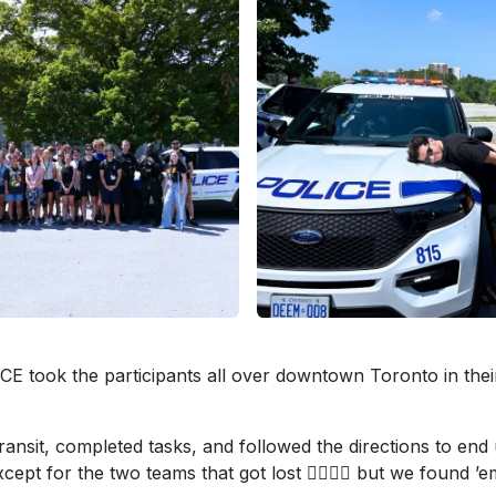
took the participants all over downtown Toronto in thei
ransit, completed tasks, and followed the directions to end
pt for the two teams that got lost 🤦‍♀️🤷‍♂️ but we found ’e