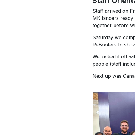
Staff Orient
Staff arrived on F
MK binders ready 
together before wr
Saturday we comple
ReBooters to show 
We kicked it off w
people (staff inclu
Next up was Canad