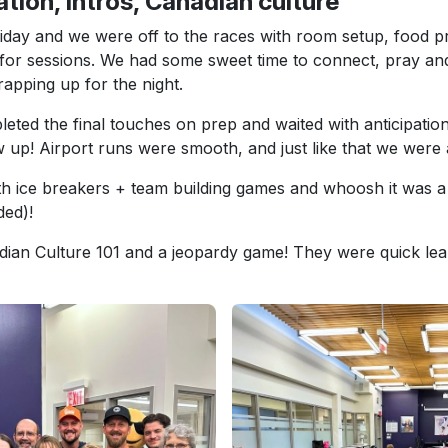
ation, Intros, Canadian culture
riday and we were off to the races with room setup, food p
for sessions. We had some sweet time to connect, pray an
apping up for the night.
ted the final touches on prep and waited with anticipation 
up! Airport runs were smooth, and just like that we were a
ith ice breakers + team building games and whoosh it was a t
ded)!
ian Culture 101 and a jeopardy game! They were quick lea