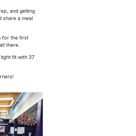
rep, and getting
d share a meal
for the first
ll there.
ight fit with 37
rners!