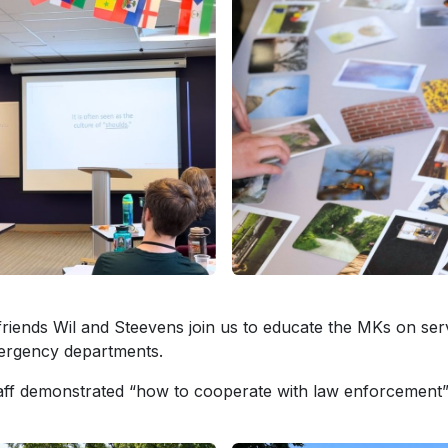
riends Wil and Steevens join us to educate the MKs on ser
ergency departments.
aff demonstrated “how to cooperate with law enforcement”