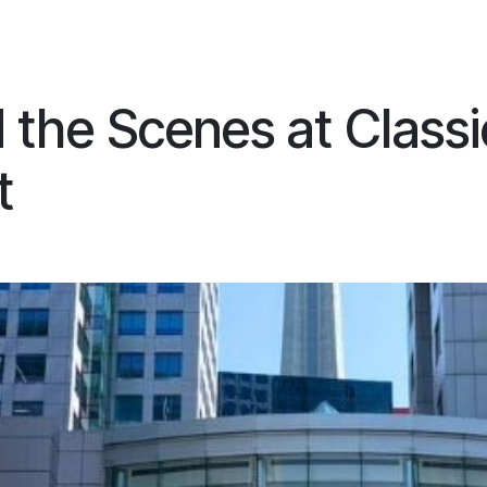
ES
CONNECT
 the Scenes at Classi
t