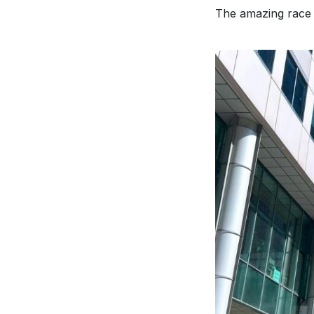
The amazing race 