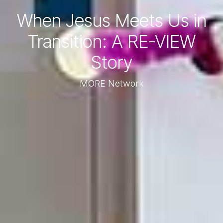
When Jesus Meets Us in
Transition: A RE-VIEW
Story
MORE Network