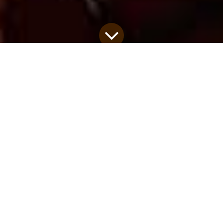
RE-VIEW is a retreat specifically designed for
cross-cultural workers in transition, a time to join
with others who "get it" and process transition
through debriefing and thoughtful activities. Here
is a story from a recent participant...
Remember not the former things, nor consider the
things of old. Behold, I am doing a new thing;
now it springs forth, do you not perceive it? I will