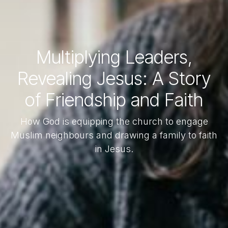
Multiplying Leaders,
Revealing Jesus: A Story
of Friendship and Faith
How God is equipping the church to engage
Muslim neighbours and drawing a family to faith
in Jesus.