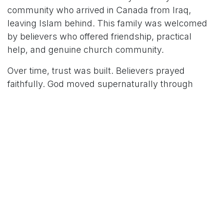
community who arrived in Canada from Iraq,
leaving Islam behind. This family was welcomed
by believers who offered friendship, practical
help, and genuine church community.
Over time, trust was built. Believers prayed
faithfully. God moved supernaturally through
visions, and Scripture in their heart language
helped this family understand the gospel for
themselves.
Today, both the mother and daughter have placed
their faith in Jesus!
Their journey reflects key factors often seen in
Muslim‑background stories of coming to Christ:
Christian friendship, a positive experience with a
local church, and access to the Bible in the heart