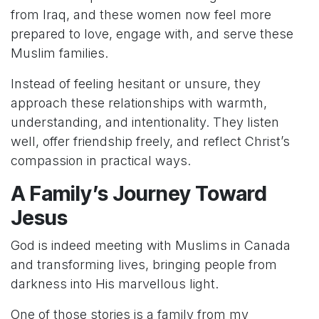
from Iraq, and these women now feel more
prepared to love, engage with, and serve these
Muslim families.
Instead of feeling hesitant or unsure, they
approach these relationships with warmth,
understanding, and intentionality. They listen
well, offer friendship freely, and reflect Christ’s
compassion in practical ways.
A Family’s Journey Toward
Jesus
God is indeed meeting with Muslims in Canada
and transforming lives, bringing people from
darkness into His marvellous light.
One of those stories is a family from my