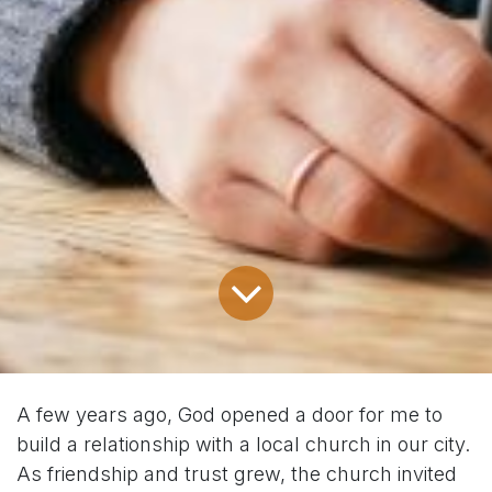
A few years ago, God opened a door for me to
build a relationship with a local church in our city.
As friendship and trust grew, the church invited