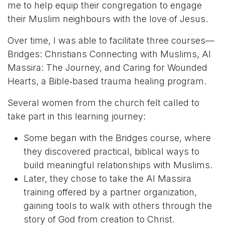
me to help equip their congregation to engage
their Muslim neighbours with the love of Jesus.
Over time, I was able to facilitate three courses—
Bridges: Christians Connecting with Muslims, Al
Massira: The Journey, and Caring for Wounded
Hearts, a Bible‑based trauma healing program.
Several women from the church felt called to
take part in this learning journey:
Some began with the Bridges course, where
they discovered practical, biblical ways to
build meaningful relationships with Muslims.
Later, they chose to take the Al Massira
training offered by a partner organization,
gaining tools to walk with others through the
story of God from creation to Christ.