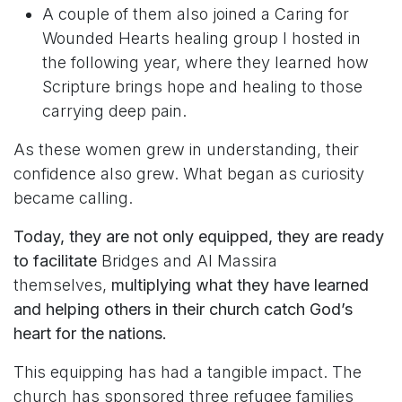
A couple of them also joined a Caring for
Wounded Hearts healing group I hosted in
the following year, where they learned how
Scripture brings hope and healing to those
carrying deep pain.
As these women grew in understanding, their
confidence also grew.
What began as curiosity
became calling.
Today, they are not only equipped, they are ready
to facilitate
Bridges and Al Massira
themselves,
multiplying what they have learned
and helping others in their church catch God’s
heart for the nations.
This equipping has had a tangible impact. The
church has sponsored three refugee families