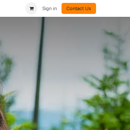
Sign in
Contact Us