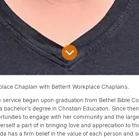
place Chaplain with BetterIt Workplace Chaplains.
e service began upon graduation from Bethel Bible Col
 a bachelor’s degree in Christian Education. Since the
rtunities to engage with her community and the lar
rself a part of in bringing love and appreciation to t
a has a firm belief in the value of each person and 