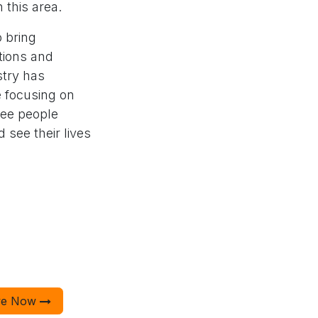
 this area.
 bring
tions and
stry has
e focusing on
see people
 see their lives
ve Now