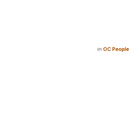
in
OC People
#
All Staff
Workp
We want to
see the GOSPEL
ALIV
in
unimaginable
ways!