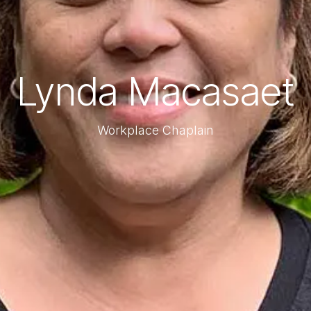
Lynda Macasaet
Workplace Chaplain