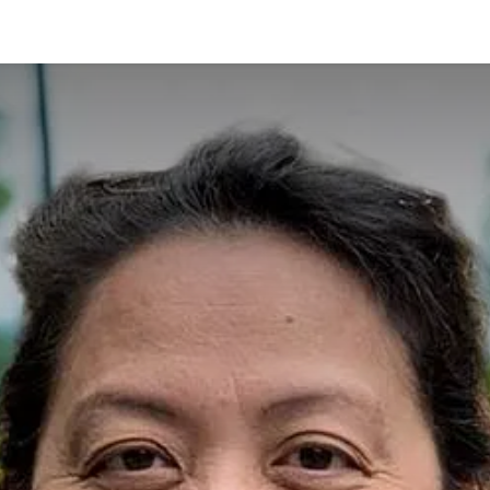
ES
CONNECT