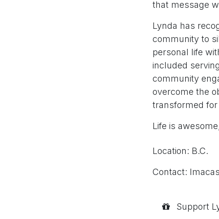
that message wit
Lynda has recog
community to sil
personal life wi
included servin
community engag
overcome the obs
transformed for 
Life is awesome,
Location: B.C.
Contact: lmaca
Support Ly