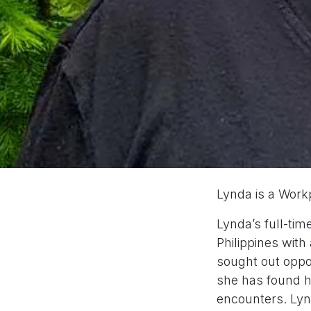
Lynda is a Work
Lynda’s full-tim
Philippines with
sought out oppo
she has found he
encounters. Lynd