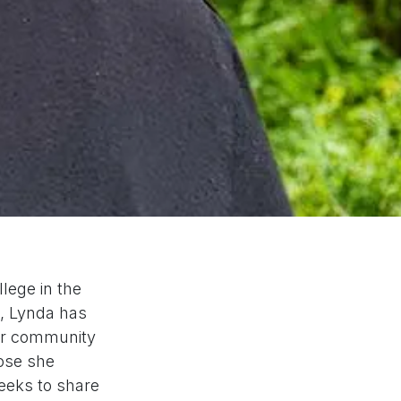
lege in the
n, Lynda has
ger community
hose she
seeks to share