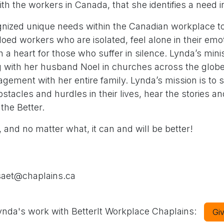
h the workers in Canada, that she identifies a need in
nized unique needs within the Canadian workplace to
oed workers who are isolated, feel alone in their emo
th a heart for those who suffer in silence. Lynda’s mini
g with her husband Noel in churches across the glob
ement with her entire family. Lynda’s mission is to 
tacles and hurdles in their lives, hear the stories and
the Better.
 and no matter what, it can and will be better!
saet@chaplains.ca
nda's work with BetterIt Workplace Chaplains:
Gi