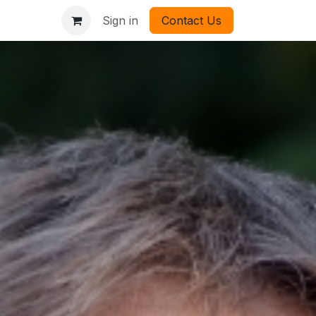
Sign in
Contact Us