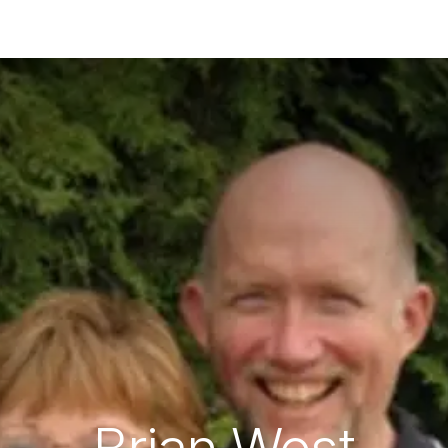
ES
CONNECT