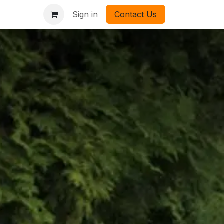
Sign in
Contact Us