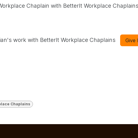
 Workplace Chaplain with BetterIt Workplace Chaplain
ian's work with BetterIt Workplace Chaplains
Give
lace Chaplains