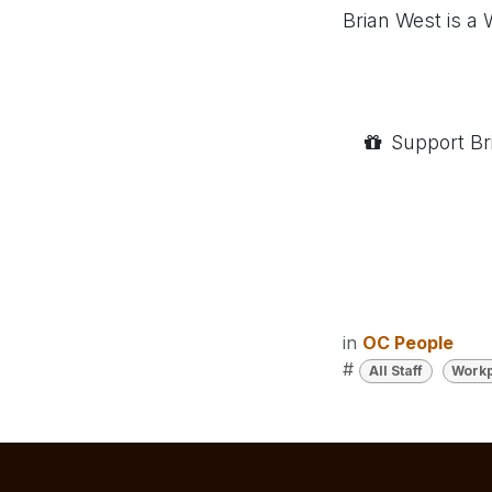
Brian West is a
Support Br
in
OC People
#
All Staff
Workp