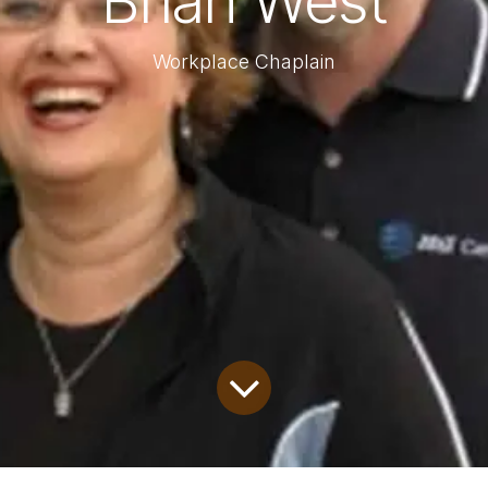
Brian West
Workplace Chaplain