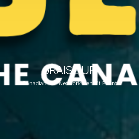
pRAISE UP
Canadian MK Network Benefit Event