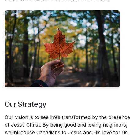
Our Strategy
Our vision is to see lives transformed by the presence
of Jesus Christ. By being good and loving neighbors,
we introduce Canadians to Jesus and His love for us.