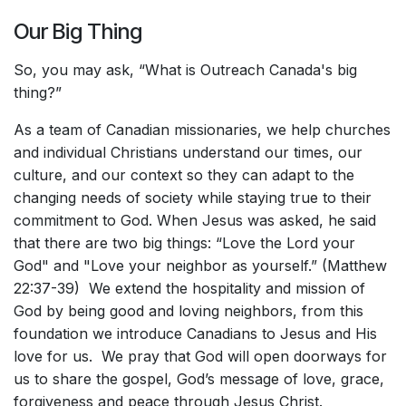
Our Big Thing
So, you may ask, “What is Outreach Canada's big
thing?”
As a team of Canadian missionaries, we help churches
and individual Christians understand our times, our
culture, and our context so they can adapt to the
changing needs of society while staying true to their
commitment to God. When Jesus was asked, he said
that there are two big things: “Love the Lord your
God" and "Love your neighbor as yourself.” (Matthew
22:37-39) We extend the hospitality and mission of
God by being good and loving neighbors, from this
foundation we introduce Canadians to Jesus and His
love for us. We pray that God will open doorways for
us to share the gospel, God’s message of love, grace,
forgiveness and peace through Jesus Christ.