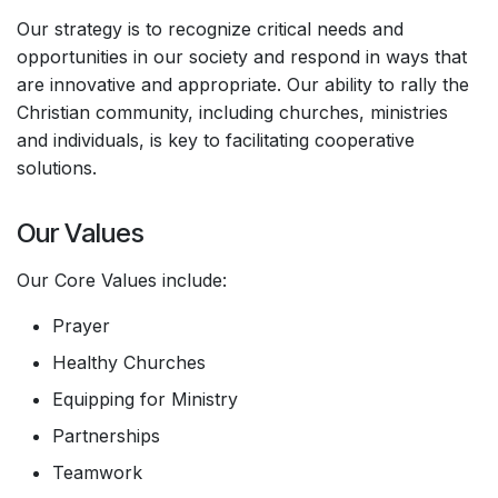
Our strategy is to recognize critical needs and
opportunities in our society and respond in ways that
are innovative and appropriate. Our ability to rally the
Christian community, including churches, ministries
and individuals, is key to facilitating cooperative
solutions.
Our Values
Our Core Values include:
Prayer
Healthy Churches
Equipping for Ministry
Partnerships
Teamwork