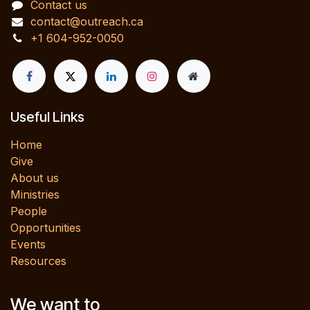
Contact us
contact@outreach.ca
+1 604-952-0050
Useful Links
Home
Give
About us
Ministries
People
Opportunities
Events
Resources
We want to