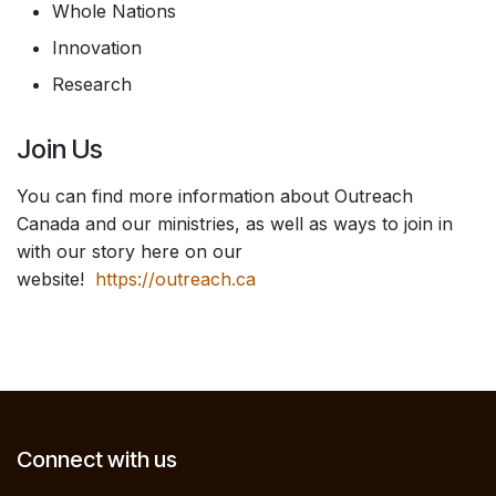
Whole Nations
Innovation
Research
Join Us
You can find more information about Outreach
Canada and our ministries, as well as ways to join in
with our story here on our
website!
https://outreach.ca
Connect with us