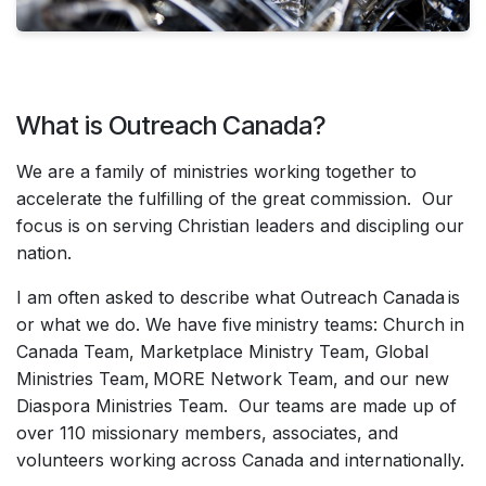
What is Outreach Canada?
We are a family of ministries working together to
accelerate the fulfilling of the great commission. Our
focus is on serving Christian leaders and discipling our
nation.
I am often asked to describe what Outreach Canada is
or what we do. We have five ministry teams: Church in
Canada Team, Marketplace Ministry Team, Global
Ministries Team, MORE Network Team, and our new
Diaspora Ministries Team. Our teams are made up of
over 110 missionary members, associates, and
volunteers working across Canada and internationally.