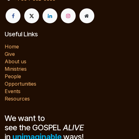
Useful Links
Home
Give
About us
Ministries
People
Opportunities
Events
Resources
We want to
see the GOSPEL
ALIVE
in
unimaginable
ways!