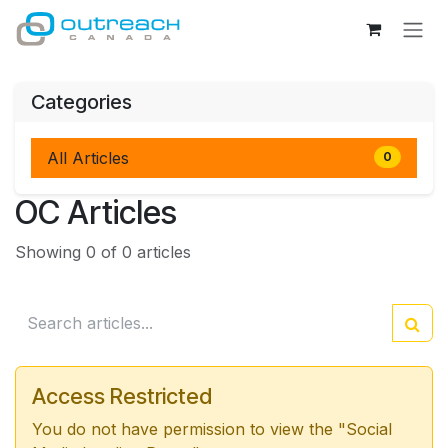
Skip to Content
Categories
All Articles
0
OC Articles
Showing 0 of 0 articles
Access Restricted
You do not have permission to view the "Social