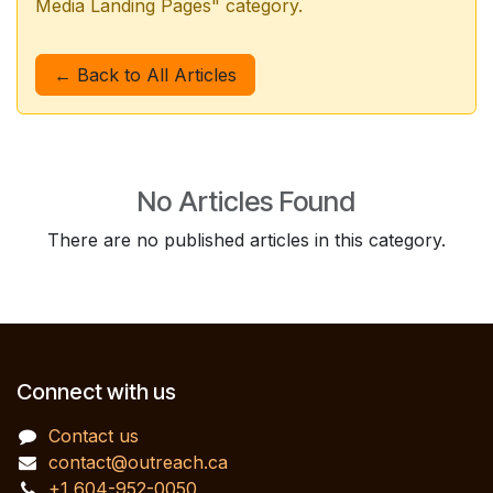
Media Landing Pages" category.
← Back to All Articles
No Articles Found
There are no published articles in this category.
Connect with us
Contact us
contact@outreach.ca
+1 604-952-0050