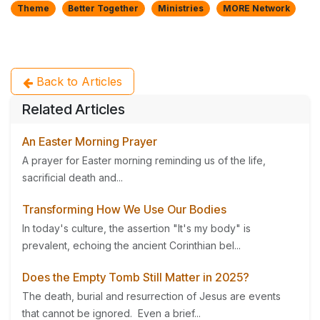
Theme
Better Together
Ministries
MORE Network
Back to Articles
Related Articles
An Easter Morning Prayer
A prayer for Easter morning reminding us of the life,
sacrificial death and...
Transforming How We Use Our Bodies
In today's culture, the assertion "It's my body" is
prevalent, echoing the ancient Corinthian bel...
Does the Empty Tomb Still Matter in 2025?
The death, burial and resurrection of Jesus are events
that cannot be ignored. Even a brief...