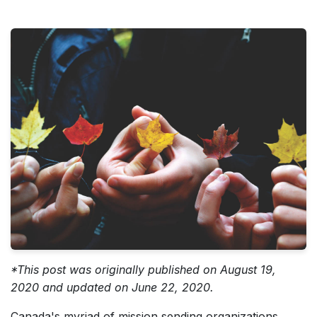
*This post was originally published on August 19,
2020 and updated on June 22, 2020.
Canada's myriad of mission sending organizations,