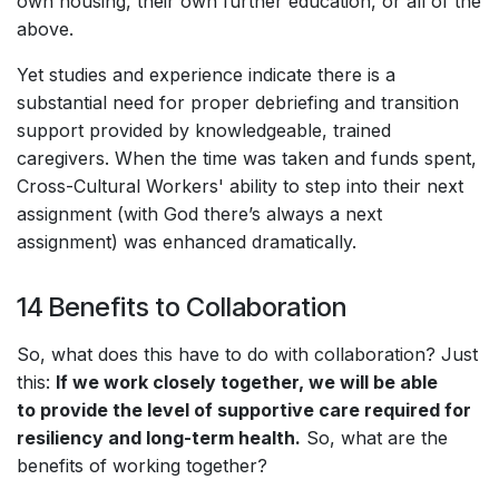
own housing, their own further education, or all of the
above.
Yet studies and experience indicate there is a
substantial need for proper debriefing and transition
support provided by knowledgeable, trained
caregivers. When the time was taken and funds spent,
Cross-Cultural Workers' ability to step into their next
assignment (with God there’s always a next
assignment) was enhanced dramatically.
14 Benefits to Collaboration
So, what does this have to do with collaboration? Just
this:
If we work closely together, we will be able
to provide the level of supportive care required for
resiliency and long-term health.
So, what are the
benefits of working together?