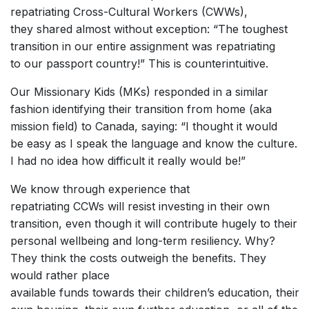
repatriating Cross-Cultural Workers (CWWs),
they shared almost without exception: “The toughest
transition in our entire assignment was repatriating
to our passport country!” This is counterintuitive.
Our Missionary Kids (MKs) responded in a similar
fashion identifying their transition from home (aka
mission field) to Canada, saying: “I thought it would
be easy as I speak the language and know the culture.
I had no idea how difficult it really would be!”
We know through experience that
repatriating CCWs will resist investing in their own
transition, even though it will contribute hugely to their
personal wellbeing and long-term resiliency. Why?
They think the costs outweigh the benefits. They
would rather place
available funds towards their children’s education, their