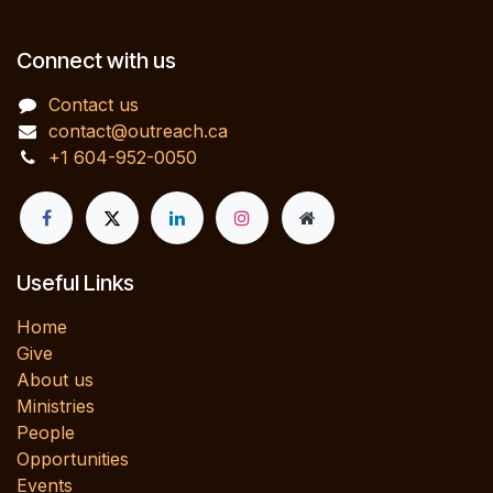
Connect with us
Contact us
contact@outreach.ca
+1 604-952-0050
Useful Links
Home
Give
About us
Ministries
People
Opportunities
Events