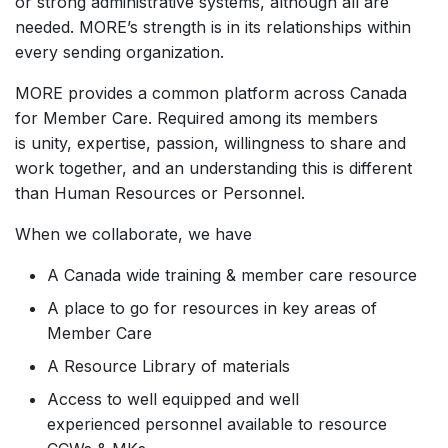
or strong administrative systems, although all are
needed. MORE’s strength is in its relationships within
every sending organization.
MORE provides a common platform across Canada
for Member Care. Required among its members
is unity, expertise, passion, willingness to share and
work together, and an understanding this is different
than Human Resources or Personnel.
When we collaborate, we have
A Canada wide training & member care resource
A place to go for resources in key areas of
Member Care
A Resource Library of materials
Access to well equipped and well
experienced personnel available to resource