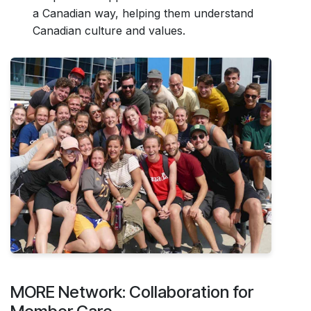
a Canadian way, helping them understand
Canadian culture and values.
MORE Network: Collaboration for