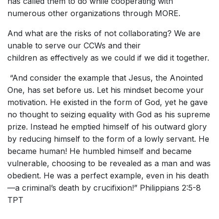
has called them to do while cooperating with
numerous other organizations through MORE.
And what are the risks of not collaborating? We are
unable to serve our CCWs and their
children as effectively as we could if we did it together.
“And consider the example that Jesus, the Anointed
One, has set before us. Let his mindset become your
motivation. He existed in the form of God, yet he gave
no thought to seizing equality with God as his supreme
prize. Instead he emptied himself of his outward glory
by reducing himself to the form of a lowly servant. He
became human! He humbled himself and became
vulnerable, choosing to be revealed as a man and was
obedient. He was a perfect example, even in his death
—a criminal’s death by crucifixion!” Philippians 2:5-8
TPT