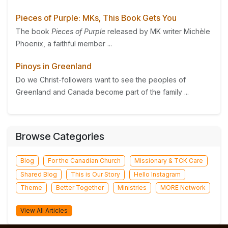
Pieces of Purple: MKs, This Book Gets You
The book
Pieces of Purple
released by MK writer Michèle
Phoenix, a faithful member ...
Pinoys in Greenland
Do we Christ-followers want to see the peoples of
Greenland and Canada become part of the family ...
Browse Categories
Blog
For the Canadian Church
Missionary & TCK Care
Shared Blog
This is Our Story
Hello Instagram
Theme
Better Together
Ministries
MORE Network
View All Articles