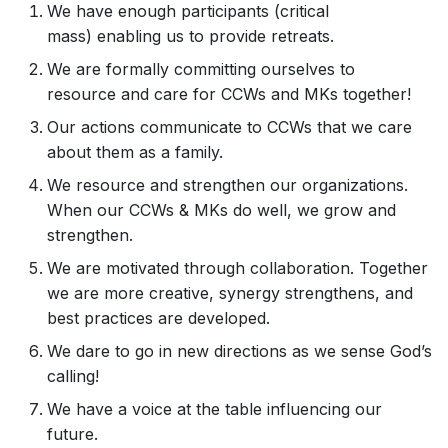
We have enough participants (critical
mass) enabling us to provide retreats.
We are formally committing ourselves to
resource and care for CCWs and MKs together!
Our actions communicate to CCWs that we care
about them as a family.
We resource and strengthen our organizations.
When our CCWs & MKs do well, we grow and
strengthen.
We are motivated through collaboration. Together
we are more creative, synergy strengthens, and
best practices are developed.
We dare to go in new directions as we sense God’s
calling!
We have a voice at the table influencing our
future.