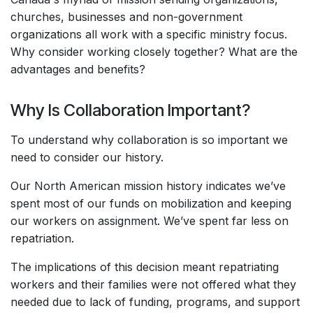
churches, businesses and non-government
organizations all work with a specific ministry focus.
Why consider working closely together? What are the
advantages and benefits?
Why Is Collaboration Important?
To understand why collaboration is so important we
need to consider our history.
Our North American mission history indicates we’ve
spent most of our funds on mobilization and keeping
our workers on assignment. We’ve spent far less on
repatriation.
The implications of this decision meant repatriating
workers and their families were not offered what they
needed due to lack of funding, programs, and support