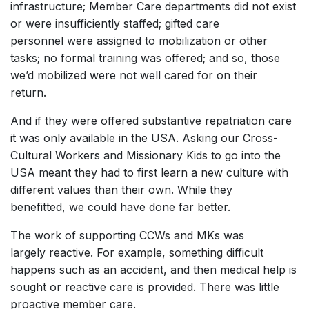
infrastructure; Member Care departments did not exist
or were insufficiently staffed; gifted care
personnel were assigned to mobilization or other
tasks; no formal training was offered; and so, those
we’d mobilized were not well cared for on their
return.
And if they were offered substantive repatriation care
it was only available in the USA. Asking our Cross-
Cultural Workers and Missionary Kids to go into the
USA meant they had to first learn a new culture with
different values than their own. While they
benefitted, we could have done far better.
The work of supporting CCWs and MKs was
largely reactive. For example, something difficult
happens such as an accident, and then medical help is
sought or reactive care is provided. There was little
proactive member care.