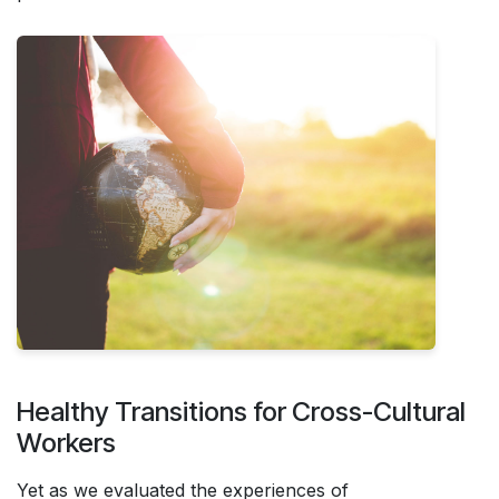
Healthy Transitions for Cross-Cultural
Workers
Yet as we evaluated the experiences of