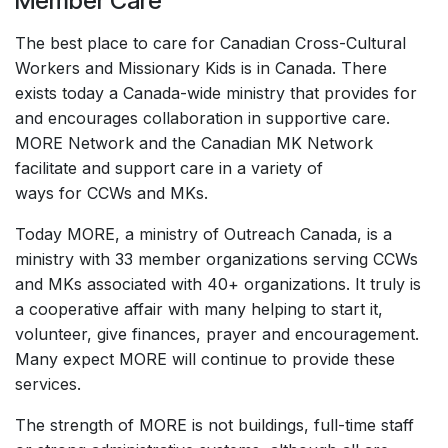
Member Care
The best place to care for Canadian Cross-Cultural
Workers and Missionary Kids is in Canada. There
exists today a Canada-wide ministry that provides for
and encourages collaboration in supportive care.
MORE Network and the Canadian MK Network
facilitate and support care in a variety of
ways for CCWs and MKs.
Today MORE, a ministry of Outreach Canada, is a
ministry with 33 member organizations serving CCWs
and MKs associated with 40+ organizations. It truly is
a cooperative affair with many helping to start it,
volunteer, give finances, prayer and encouragement.
Many expect MORE will continue to provide these
services.
The strength of MORE is not buildings, full-time staff