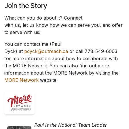
Join the Story
What can you do about it? Connect
with us, let us know how we can serve you, and offer
to serve with us!
You can contact me (Paul
Dyck) at
pdyck@outreach.ca
or call 778-549-6063
for more information about how to collaborate with
the MORE Network. You can also find out more
information about the MORE Network by visiting the
MORE Network
website.
Paul is the National Team Leader