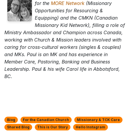
for the
MORE Network
(Missionary
Opportunities for Resourcing &
Equipping) and the CMKN (Canadian
Missionary Kid Network), filling a role of
Ministry Ambassador and Champion across Canada,
working with Church & Mission leaders involved with
caring for cross-cultural workers (singles & couples)
and MKs. Paul is an MK and has experience in
Member Care, Pastoring, Banking and Business
Leadership. Paul & his wife Carol life in Abbotsford,
BC.
Blog
For the Canadian Church
Missionary & TCK Care
Shared Blog
This is Our Story
Hello Instagram