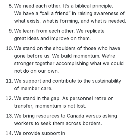
We need each other. It’s a biblical principle.
We have a “call a friend” in raising awareness of
what exists, what is forming, and what is needed.
We learn from each other. We replicate
great ideas and improve on them.
We stand on the shoulders of those who have
gone before us. We build momentum. We’re
stronger together accomplishing what we could
not do on our own.
We support and contribute to the sustainability
of member care.
We stand in the gap. As personnel retire or
transfer, momentum is not lost.
We bring resources to Canada versus asking
workers to seek them across borders.
We provide support in