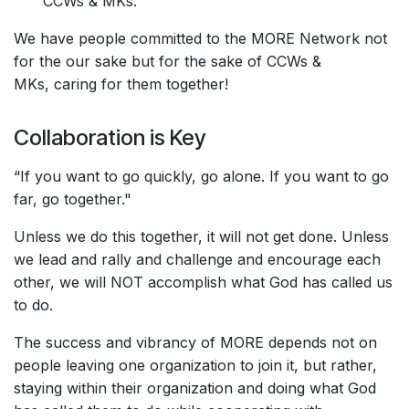
CCWs & MKs.
We have people committed to the MORE Network not
for the our sake but for the sake of CCWs &
MKs, caring for them together!
Collaboration is Key
“If you want to go quickly, go alone. If you want to go
far, go together."
Unless we do this together, it will not get done. Unless
we lead and rally and challenge and encourage each
other, we will NOT accomplish what God has called us
to do.
The success and vibrancy of MORE depends not on
people leaving one organization to join it, but rather,
staying within their organization and doing what God