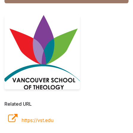
Related URL
https://vst.edu