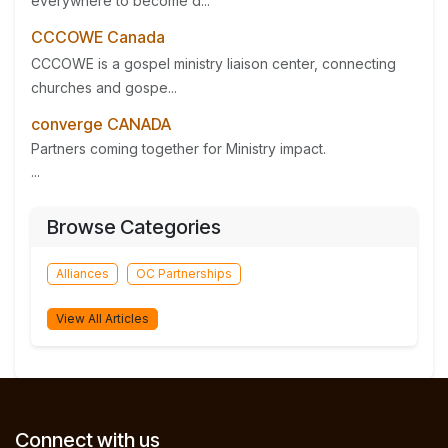
everywhere to become d...
CCCOWE Canada
CCCOWE is a gospel ministry liaison center, connecting
churches and gospe...
converge CANADA
Partners coming together for Ministry impact.
...
Browse Categories
Alliances
OC Partnerships
View All Articles
Connect with us