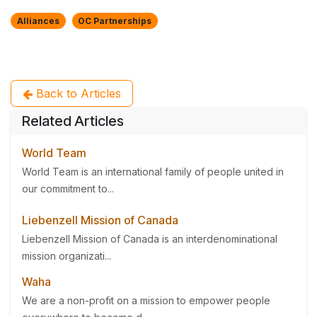
Alliances
OC Partnerships
Back to Articles
Related Articles
World Team
World Team is an international family of people united in
our commitment to...
Liebenzell Mission of Canada
Liebenzell Mission of Canada is an interdenominational
mission organizati...
Waha
We are a non-profit on a mission to empower people