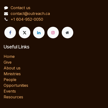
Contact us
contact@outreach.ca
+1 604-952-0050
Useful Links
Home
Give
About us
Ministries
People
Opportunities
Events
Resources