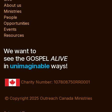
About us
Ministries
People
Opportunities
Events
Resources
We want to
see the GOSPEL
ALIVE
in
unimaginable
ways!
Charity Number: 107808750RR0001
Copyright 2025 Outreach Canada Ministries