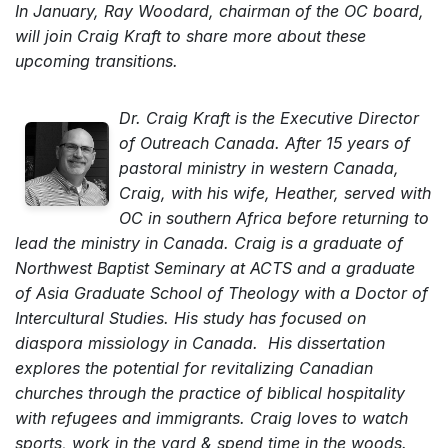
In January, Ray Woodard, chairman of the OC board,
will join Craig Kraft to share more about these
upcoming transitions.
Dr. Craig Kraft is the Executive Director
of Outreach Canada. After 15 years of
pastoral ministry in western Canada,
Craig, with his wife, Heather, served with
OC in southern Africa before returning to
lead the ministry in Canada. Craig is a graduate of
Northwest Baptist Seminary at ACTS and a graduate
of Asia Graduate School of Theology with a Doctor of
Intercultural Studies. His study has focused on
diaspora missiology in Canada. His dissertation
explores the potential for revitalizing Canadian
churches through the practice of biblical hospitality
with refugees and immigrants. Craig loves to watch
sports, work in the yard & spend time in the woods.