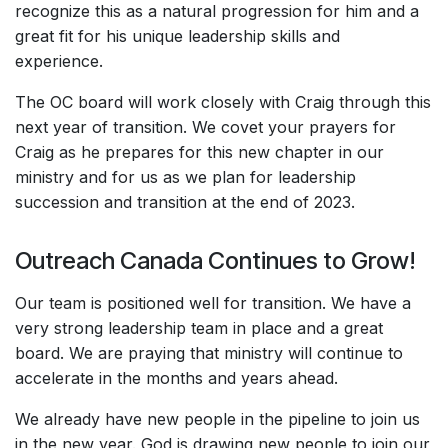
recognize this as a natural progression for him and a
great fit for his unique leadership skills and
experience.
The OC board will work closely with Craig through this
next year of transition. We covet your prayers for
Craig as he prepares for this new chapter in our
ministry and for us as we plan for leadership
succession and transition at the end of 2023.
Outreach Canada Continues to Grow!
Our team is positioned well for transition. We have a
very strong leadership team in place and a great
board. We are praying that ministry will continue to
accelerate in the months and years ahead.
We already have new people in the pipeline to join us
in the new year. God is drawing new people to join our