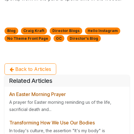
Blog
Craig Kraft
Director Blogs
Hello Instagram
No Theme Front Page
OC
Director's Blog
Back to Articles
Related Articles
An Easter Morning Prayer
A prayer for Easter morning reminding us of the life,
sacrificial death and...
Transforming How We Use Our Bodies
In today's culture, the assertion "It's my body" is