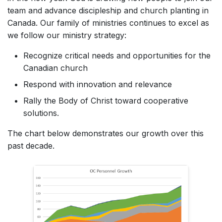
team and advance discipleship and church planting in
Canada. Our family of ministries continues to excel as
we follow our ministry strategy:
Recognize critical needs and opportunities for the
Canadian church
Respond with innovation and relevance
Rally the Body of Christ toward cooperative
solutions.
The chart below demonstrates our growth over this
past decade.