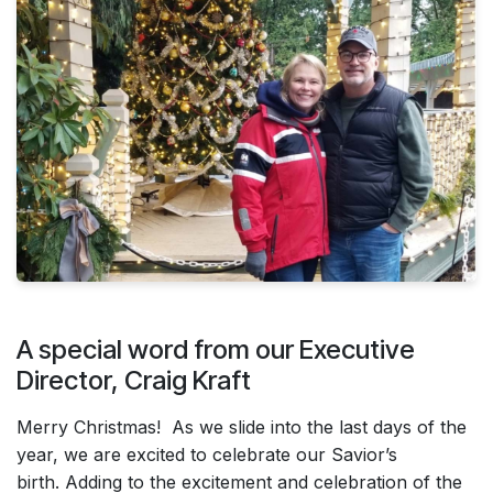
A special word from our Executive
Director, Craig Kraft
Merry Christmas! As we slide into the last days of the
year, we are excited to celebrate our Savior’s
birth. Adding to the excitement and celebration of the