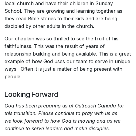
local church and have their children in Sunday
School. They are growing and learning together as
they read Bible stories to their kids and are being
discipled by other adults in the church.
Our chaplain was so thrilled to see the fruit of his
faithfulness. This was the result of years of
relationship building and being available. This is a great
example of how God uses our team to serve in unique
ways. Often it is just a matter of being present with
people.
Looking Forward
God has been preparing us at Outreach Canada for
this transition. Please continue to pray with us as
we look forward to how God is moving and as we
continue to serve leaders and make disciples.