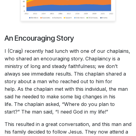
An Encouraging Story
I (Craig) recently had lunch with one of our chaplains,
who shared an encouraging story. Chaplaincy is a
ministry of long and steady faithfulness; we don’t
always see immediate results. This chaplain shared a
story about a man who reached out to him for
help. As the chaplain met with this individual, the man
said he needed to make some big changes in his
life. The chaplain asked, “Where do you plan to
start?” The man said, “I need God in my life!”
This resulted in a great conversation, and this man and
his family decided to follow Jesus. They now attend a