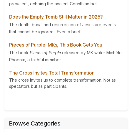
prevalent, echoing the ancient Corinthian bel...
Does the Empty Tomb Still Matter in 2025?
The death, burial and resurrection of Jesus are events
that cannot be ignored. Even a brief...
Pieces of Purple: MKs, This Book Gets You
The book
Pieces of Purple
released by MK writer Michèle
Phoenix, a faithful member ...
The Cross Invites Total Transformation
The cross invites us to complete transformation. Not as
spectators but as participants.
...
Browse Categories