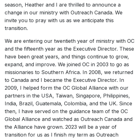
season, Heather and I are thrilled to announce a
change in our ministry with Outreach Canada. We
invite you to pray with us as we anticipate this
transition.
We are entering our twentieth year of ministry with OC
and the fifteenth year as the Executive Director. These
have been great years, and things continue to grow,
expand, and improve. We joined OC in 2003 to go as
missionaries to Southern Africa. In 2008, we returned
to Canada and I became the Executive Director. In
2009, I helped form the OC Global Alliance with our
partners in the USA, Taiwan, Singapore, Philippines,
India, Brazil, Guatemala, Colombia, and the UK. Since
then, I have served on the guidance team of the OC
Global Alliance and watched as Outreach Canada and
the Alliance have grown. 2023 will be a year of
transition for us as I finish my term as Outreach