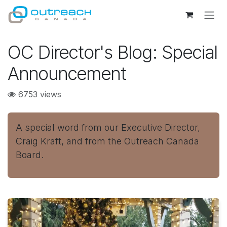
Skip to Content
OC Director's Blog: Special
Announcement
6753 views
A special word from our Executive Director,
Craig Kraft, and from the Outreach Canada
Board.