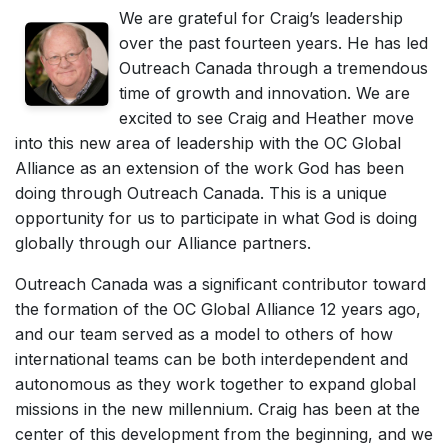
We are grateful for Craig’s leadership
over the past fourteen years. He has led
Outreach Canada through a tremendous
time of growth and innovation. We are
excited to see Craig and Heather move
into this new area of leadership with the OC Global
Alliance as an extension of the work God has been
doing through Outreach Canada. This is a unique
opportunity for us to participate in what God is doing
globally through our Alliance partners.
Outreach Canada was a significant contributor toward
the formation of the OC Global Alliance 12 years ago,
and our team served as a model to others of how
international teams can be both interdependent and
autonomous as they work together to expand global
missions in the new millennium. Craig has been at the
center of this development from the beginning, and we