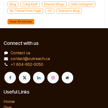
Blog
Craig Kraft
Director Blogs
Hello Instagram
No Theme Front Page
OC
Director's Blog
View All Articles
Connect with us
Contact us
contact@outreach.ca
+1 604-952-0050
Useful Links
Home
Give