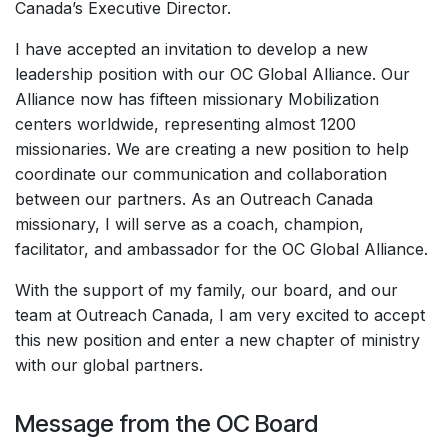
Canada’s Executive Director.
I have accepted an invitation to develop a new
leadership position with our OC Global Alliance. Our
Alliance now has fifteen missionary Mobilization
centers worldwide, representing almost 1200
missionaries. We are creating a new position to help
coordinate our communication and collaboration
between our partners. As an Outreach Canada
missionary, I will serve as a coach, champion,
facilitator, and ambassador for the OC Global Alliance.
With the support of my family, our board, and our
team at Outreach Canada, I am very excited to accept
this new position and enter a new chapter of ministry
with our global partners.
Message from the OC Board