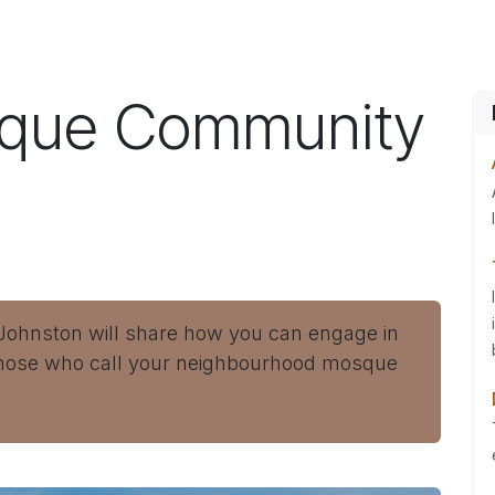
ES
CONNECT
sque Community
 Johnston will share how you can engage in
those who call your neighbourhood mosque