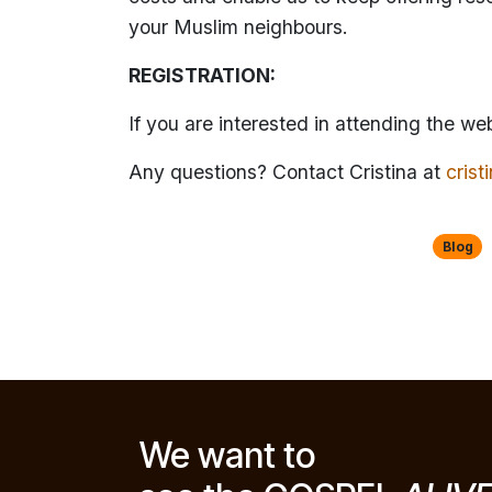
your Muslim neighbours.
REGISTRATION:
If you are interested in attending the we
Any questions? Contact Cristina at
cris
Blog
We want to