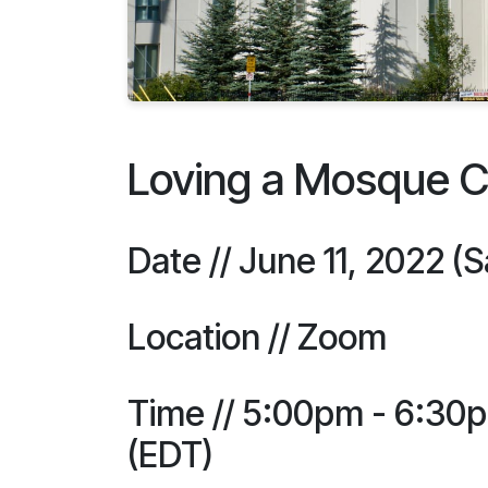
Loving a Mosque 
Date // June 11, 2022 (
Location // Zoom
Time // 5:00pm - 6:30
(EDT)