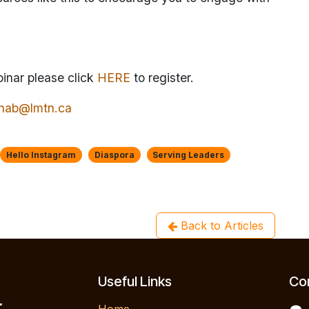
binar please click
HERE
to register.
tinab@lmtn.ca
Hello Instagram
Diaspora
Serving Leaders
Back to Articles
Useful Links
Con