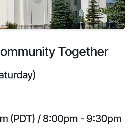
Community Together
Saturday)
pm (PDT) / 8:00pm - 9:30pm