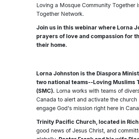
Loving a Mosque Community Together is 
Together Network.
Join us in this webinar where Lorna 
prayers of love and compassion for 
their home.
Lorna Johnston is the Diaspora Minis
two national teams--Loving Muslims 
(SMC).
Lorna works with teams of divers
Canada to alert and activate the church 
engage God's mission right here in Can
Trinity Pacific Church, located in Ric
good news of Jesus Christ, and committ