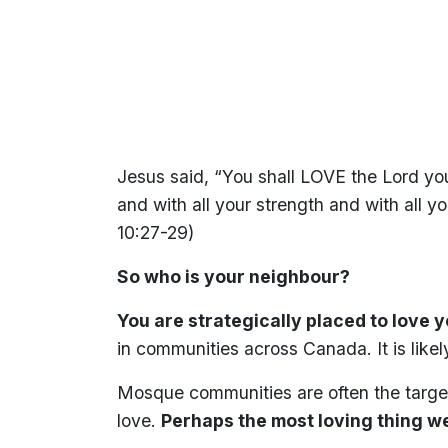
Jesus said, “You shall LOVE the Lord your
and with all your strength and with all y
10:27-29)
So who is your neighbour?
You are strategically placed to love 
in communities across Canada. It is likel
Mosque communities are often the target
love.
Perhaps the most loving thing we