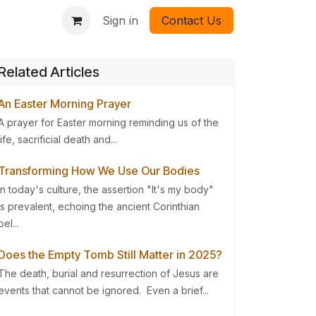
Sign in
Contact Us
Related Articles
An Easter Morning Prayer
A prayer for Easter morning reminding us of the
life, sacrificial death and...
Transforming How We Use Our Bodies
In today's culture, the assertion "It's my body"
is prevalent, echoing the ancient Corinthian
bel...
Does the Empty Tomb Still Matter in 2025?
The death, burial and resurrection of Jesus are
events that cannot be ignored. Even a brief...