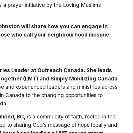
a prayer initiative by the Loving Muslims
Johnston will share how you can engage in
those who call your neighbourhood mosque
tries Leader at Outreach Canada. She leads
Together (LMT) and Simply Mobilizing Canada
e and experienced leaders and ministries across
in Canada to the changing opportunities to
ada.
hmond, BC,
is a community of faith, rooted in the
ed to sharing God’s message of hope locally and