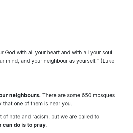
 God with all your heart and with all your soul
our mind, and your neighbour as yourself.” (Luke
your neighbours.
There are some 650 mosques
y that one of them is near you.
 of hate and racism, but we are called to
 can do is to pray.