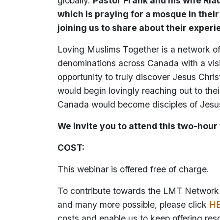
globally.
Pastor Frank and his wife Ri
which is praying for a mosque in thei
joining us to share about their experi
Loving Muslims Together is a network of 
denominations across Canada with a vis
opportunity to truly discover Jesus Chris
would begin lovingly reaching out to th
Canada would become disciples of Jesus
We invite you to attend this two-hour
COST:
This webinar is offered free of charge.
To contribute towards the LMT Network a
and many more possible, please click
H
costs and enable us to keep offering res