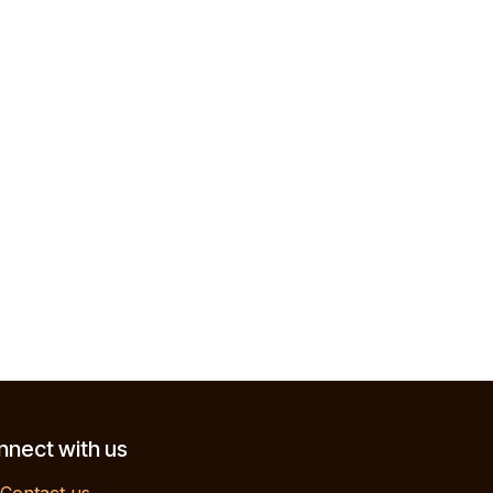
nect with us