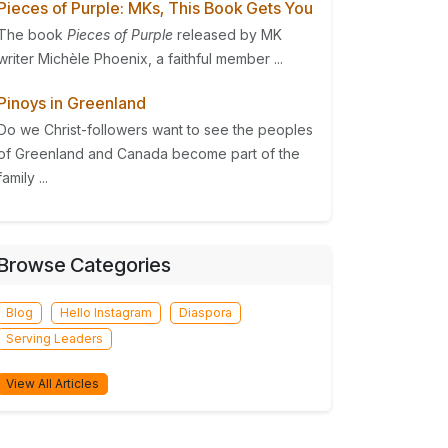
Pieces of Purple: MKs, This Book Gets You
The book
Pieces of Purple
released by MK
writer Michèle Phoenix, a faithful member ...
Pinoys in Greenland
Do we Christ-followers want to see the peoples
of Greenland and Canada become part of the
family ...
Browse Categories
Blog
Hello Instagram
Diaspora
Serving Leaders
View All Articles