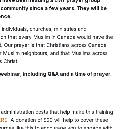
ad have been leading a LMT prayer group
r community since a few years. They will be
ence.
individuals, churches, ministries and
ion that every Muslim in Canada would have the
t. Our prayer is that Christians across Canada
eir Muslim neighbours, and that Muslims across
 Christ.
 webinar, including Q&A and a time of prayer.
dministration costs that help make this training
ERE
. A donation of $20 will help to cover these
ources like this to encourage you to engage with