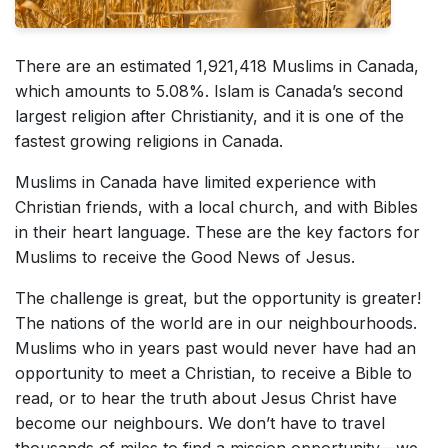
There are an estimated 1,921,418 Muslims in Canada,
which amounts to 5.08%. Islam is Canada’s second
largest religion after Christianity, and it is one of the
fastest growing religions in Canada.
Muslims in Canada have limited experience with
Christian friends, with a local church, and with Bibles
in their heart language. These are the key factors for
Muslims to receive the Good News of Jesus.
The challenge is great, but the opportunity is greater!
The nations of the world are in our neighbourhoods.
Muslims who in years past would never have had an
opportunity to meet a Christian, to receive a Bible to
read, or to hear the truth about Jesus Christ have
become our neighbours. We don’t have to travel