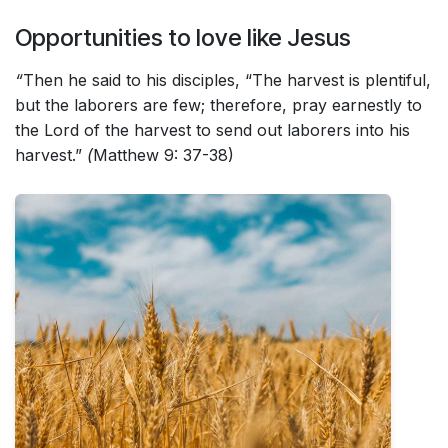
Opportunities to love like Jesus
“
Then he said to his disciples, “The harvest is plentiful,
but the laborers are few; therefore, pray earnestly to
the Lord of the harvest to send out laborers into his
harvest.”
(
Matthew 9: 37-38)