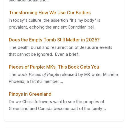
Transforming How We Use Our Bodies
In today's culture, the assertion "It's my body" is
prevalent, echoing the ancient Corinthian bel...
Does the Empty Tomb Still Matter in 2025?
The death, burial and resurrection of Jesus are events
that cannot be ignored. Even a brief...
Pieces of Purple: MKs, This Book Gets You
The book
Pieces of Purple
released by MK writer Michèle
Phoenix, a faithful member ...
Pinoys in Greenland
Do we Christ-followers want to see the peoples of
Greenland and Canada become part of the family ...