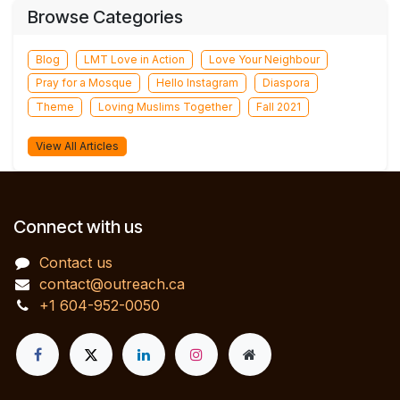
Browse Categories
Blog
LMT Love in Action
Love Your Neighbour
Pray for a Mosque
Hello Instagram
Diaspora
Theme
Loving Muslims Together
Fall 2021
View All Articles
Connect with us
Contact us
contact@outreach.ca
+1 604-952-0050