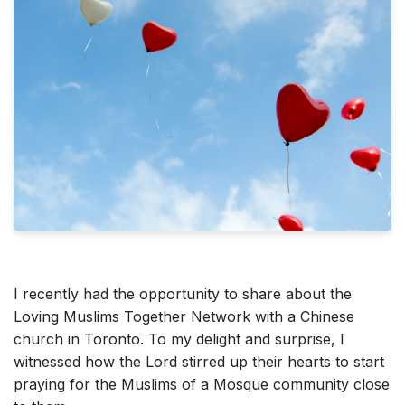
I recently had the opportunity to share about the
Loving Muslims Together Network with a Chinese
church in Toronto. To my delight and surprise, I
witnessed how the Lord stirred up their hearts to start
praying for the Muslims of a Mosque community close