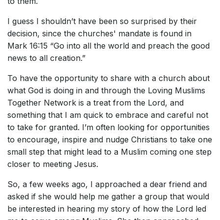
to them.
I guess I shouldn’t have been so surprised by their
decision, since the churches' mandate is found in
Mark 16:15 “Go into all the world and preach the good
news to all creation.”
To have the opportunity to share with a church about
what God is doing in and through the Loving Muslims
Together Network is a treat from the Lord, and
something that I am quick to embrace and careful not
to take for granted. I’m often looking for opportunities
to encourage, inspire and nudge Christians to take one
small step that might lead to a Muslim coming one step
closer to meeting Jesus.
So, a few weeks ago, I approached a dear friend and
asked if she would help me gather a group that would
be interested in hearing my story of how the Lord led