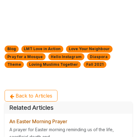
Blog
LMT Love in Action
Love Your Neighbour
Pray for a Mosque
Hello Instagram
Diaspora
Theme
Loving Muslims Together
Fall 2021
Back to Articles
Related Articles
An Easter Morning Prayer
A prayer for Easter morning reminding us of the life,
sacrificial death and...