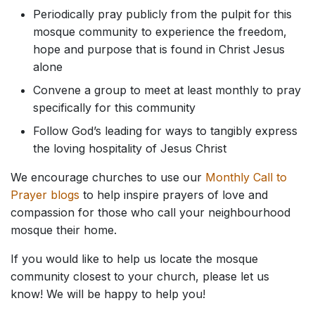
Periodically pray publicly from the pulpit for this
mosque community to experience the freedom,
hope and purpose that is found in Christ Jesus
alone
Convene a group to meet at least monthly to pray
specifically for this community
Follow God’s leading for ways to tangibly express
the loving hospitality of Jesus Christ
We encourage churches to use our
Monthly Call to
Prayer blogs
to help inspire prayers of love and
compassion for those who call your neighbourhood
mosque their home.
If you would like to help us locate the mosque
community closest to your church, please let us
know! We will be happy to help you!