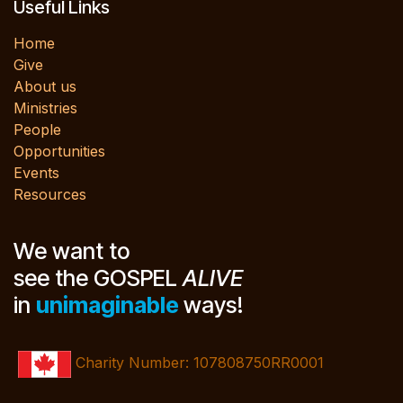
Useful Links
Home
Give
About us
Ministries
People
Opportunities
Events
Resources
We want to
see the GOSPEL
ALIVE
in
unimaginable
ways!
Charity Number: 107808750RR0001