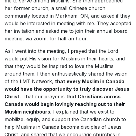
me to serve among Muslims. She then approached
her former church, a small Chinese church
community located in Markham, ON, and asked if they
would be interested in meeting with me. They accepted
her invitation and asked me to join their annual board
meeting, via zoom, for half an hour.
As I went into the meeting, I prayed that the Lord
would put His vision for Muslims in their hearts, and
that they would be inspired to love the Muslims
around them. I then enthusiastically shared the vision
of the LMT Network,
that every Muslim in Canada
would have the opportunity to truly discover Jesus
Christ.
That our prayer is
that Christians across
Canada would begin lovingly reaching out to their
Muslim neighbours.
I explained that we exist to
mobilize, equip, and support the Canadian church to
help Muslims in Canada become disciples of Jesus
Christ, and shared that we encourage churches in