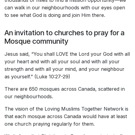
thousands of miles to find a mission opportunity—we
can walk in our neighbourhoods with our eyes open
to see what God is doing and join Him there.
An invitation to churches to pray for a
Mosque community
Jesus said, “You shall LOVE the Lord your God with all
your heart and with all your soul and with all your
strength and with all your mind, and your neighbour
as yourself.” (Luke 10:27-29)
There are 650 mosques across Canada, scattered in
our neighbourhoods.
The vision of the Loving Muslims Together Network is
that each mosque across Canada would have at least
one church praying regularly for them.