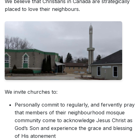
We believe that Christians in Canada are strategically
placed to love their neighbours.
We invite churches to:
Personally commit to regularly, and fervently pray
that members of their neighbourhood mosque
community come to acknowledge Jesus Christ as
God’s Son and experience the grace and blessing
of His atonement