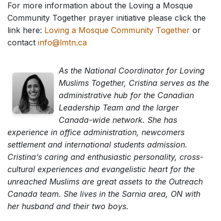
For more information about the Loving a Mosque
Community Together prayer initiative please click the
link here:
Loving a Mosque Community Together
or
contact
info@lmtn.ca
As the National Coordinator for Loving
Muslims Together, Cristina serves as the
administrative hub for the Canadian
Leadership Team and the larger
Canada-wide network. She has
experience in office administration, newcomers
settlement and international students admission.
Cristina’s caring and enthusiastic personality, cross-
cultural experiences and evangelistic heart for the
unreached Muslims are great assets to the Outreach
Canada team. She lives in the Sarnia area, ON with
her husband and their two boys.