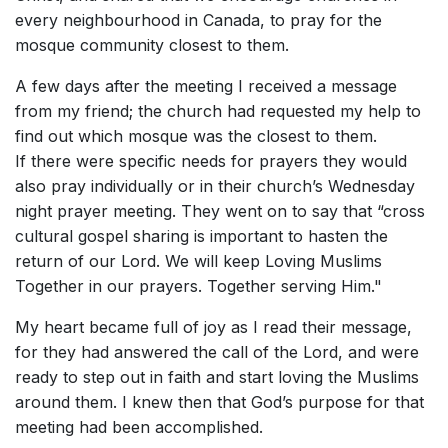
every neighbourhood in Canada, to pray for the
mosque community closest to them.
A few days after the meeting I received a message
from my friend; the church had requested my help to
find out which mosque was the closest to them.
If there were specific needs for prayers they would
also pray individually or in their church’s Wednesday
night prayer meeting.
They went on to say that “cross
cultural gospel sharing is important to hasten the
return of our Lord. We will keep Loving Muslims
Together in our prayers. Together serving Him."
My heart became full of joy as I read their message,
for they had answered the call of the Lord, and were
ready to step out in faith and start loving the Muslims
around them. I knew then that God’s purpose for that
meeting had been accomplished.