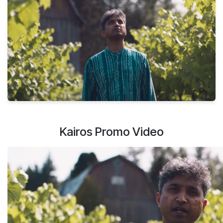
Kairos Promo Video