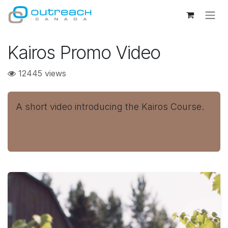
Skip to Content
Kairos Promo Video
12445 views
A short video introducing the Kairos Course.