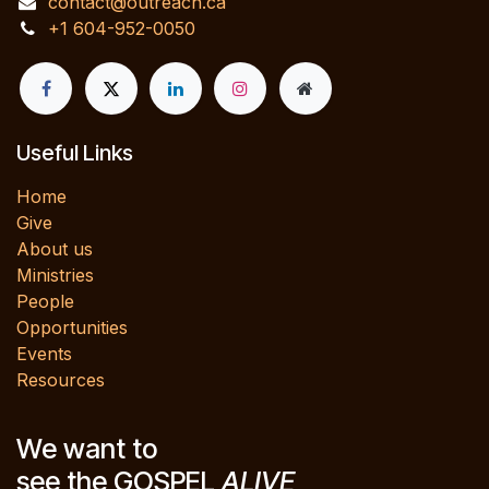
contact@outreach.ca
+1 604-952-0050
Useful Links
Home
Give
About us
Ministries
People
Opportunities
Events
Resources
We want to
see the GOSPEL
ALIVE