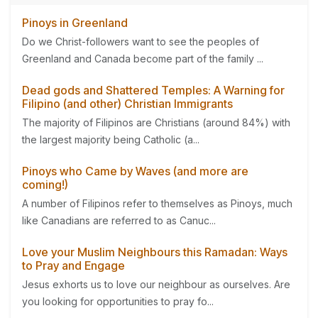
Pinoys in Greenland
Do we Christ-followers want to see the peoples of
Greenland and Canada become part of the family ...
Dead gods and Shattered Temples: A Warning for
Filipino (and other) Christian Immigrants
The majority of Filipinos are Christians (around 84%) with
the largest majority being Catholic (a...
Pinoys who Came by Waves (and more are
coming!)
A number of Filipinos refer to themselves as Pinoys, much
like Canadians are referred to as Canuc...
Love your Muslim Neighbours this Ramadan: Ways
to Pray and Engage
Jesus exhorts us to love our neighbour as ourselves. Are
you looking for opportunities to pray fo...