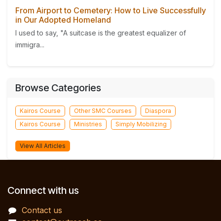
From Airport to Cemetery: How to Live Successfully
in Our Adopted Homeland
I used to say, "A suitcase is the greatest equalizer of
immigra...
Browse Categories
Kairos Course
Other SMC Courses
Diaspora
Kairos Course
Ministries
Simply Mobilizing
View All Articles
Connect with us
Contact us