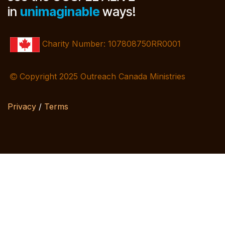
in
unimaginable
ways!
Charity Number: 107808750RR0001
Copyright 2025 Outreach Canada Ministries
Privacy
/
Terms