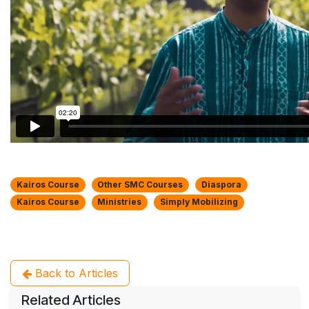
Kairos Course
Other SMC Courses
Diaspora
Kairos Course
Ministries
Simply Mobilizing
Back to Articles
Related Articles