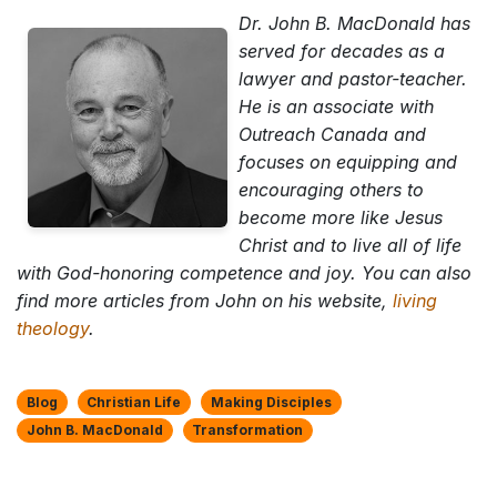
Dr. John B. MacDonald has
served for decades as a
lawyer and pastor-teacher.
He is an associate with
Outreach Canada and
focuses on equipping and
encouraging others to
become more like Jesus
Christ and to live all of life
with God-honoring competence and joy. You can also
find more articles from John on his website,
living
theology
.
Blog
Christian Life
Making Disciples
John B. MacDonald
Transformation