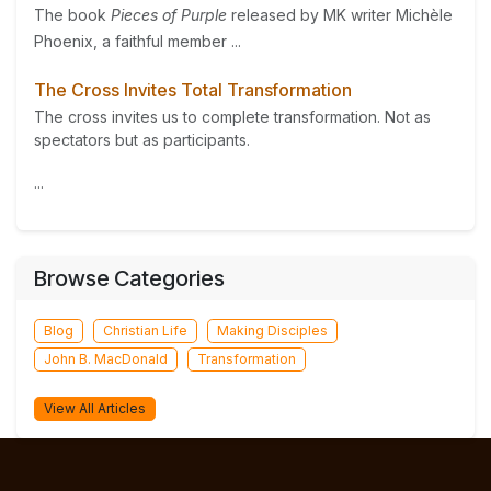
The book
Pieces of Purple
released by MK writer Michèle
Phoenix, a faithful member ...
The Cross Invites Total Transformation
The cross invites us to complete transformation. Not as
spectators but as participants.
...
Browse Categories
Blog
Christian Life
Making Disciples
John B. MacDonald
Transformation
View All Articles