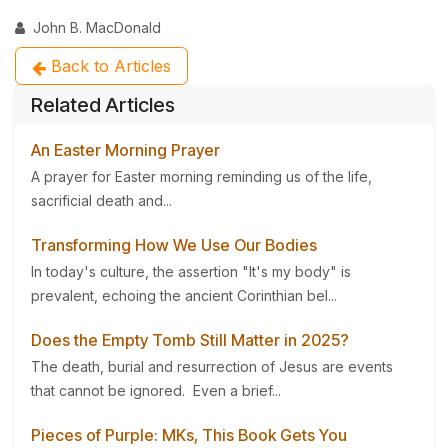
John B. MacDonald
Back to Articles
Related Articles
An Easter Morning Prayer
A prayer for Easter morning reminding us of the life,
sacrificial death and...
Transforming How We Use Our Bodies
In today's culture, the assertion "It's my body" is
prevalent, echoing the ancient Corinthian bel...
Does the Empty Tomb Still Matter in 2025?
The death, burial and resurrection of Jesus are events
that cannot be ignored. Even a brief...
Pieces of Purple: MKs, This Book Gets You