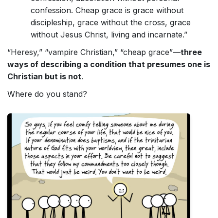
confession. Cheap grace is grace without
discipleship, grace without the cross, grace
without Jesus Christ, living and incarnate.”
“Heresy,” “vampire Christian,” “cheap grace”—
three
ways of describing a condition that presumes one is
Christian but is not
.
Where do you stand?