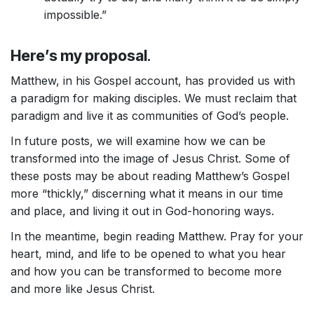
impossible.”
Here’s my proposal
.
Matthew, in his Gospel account, has provided us with
a paradigm for making disciples. We must reclaim that
paradigm and live it as communities of God’s people.
In future posts, we will examine how we can be
transformed into the image of Jesus Christ. Some of
these posts may be about reading Matthew’s Gospel
more “thickly,” discerning what it means in our time
and place, and living it out in God-honoring ways.
In the meantime, begin reading Matthew. Pray for your
heart, mind, and life to be opened to what you hear
and how you can be transformed to become more
and more like Jesus Christ.