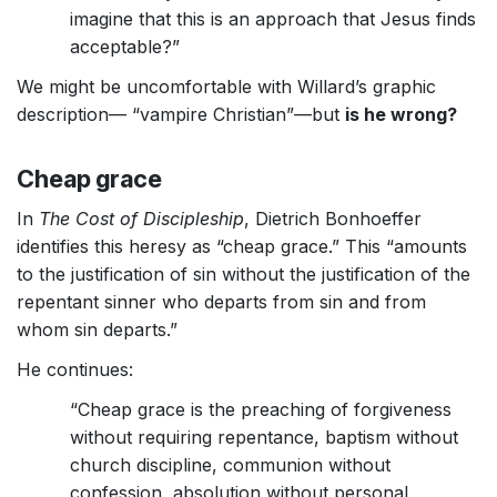
imagine that this is an approach that Jesus finds
acceptable?”
We might be uncomfortable with Willard’s graphic
description— “vampire Christian”—but
is he wrong?
Cheap grace
In
The Cost of Discipleship
, Dietrich Bonhoeffer
identifies this heresy as “cheap grace.” This “amounts
to the justification of sin without the justification of the
repentant sinner who departs from sin and from
whom sin departs.”
He continues:
“Cheap grace is the preaching of forgiveness
without requiring repentance, baptism without
church discipline, communion without
confession, absolution without personal