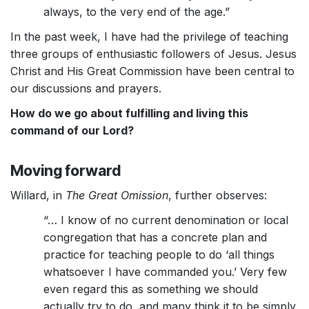
always, to the very end of the age.”
In the past week, I have had the privilege of teaching
three groups of enthusiastic followers of Jesus. Jesus
Christ and His Great Commission have been central to
our discussions and prayers.
How do we go about fulfilling and living this
command of our Lord?
Moving forward
Willard, in
The Great Omission
, further observes:
“… I know of no current denomination or local
congregation that has a concrete plan and
practice for teaching people to do ‘all things
whatsoever I have commanded you.’ Very few
even regard this as something we should
actually try to do, and many think it to be simply