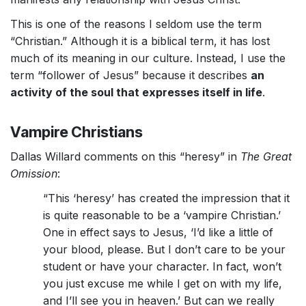
This is one of the reasons I seldom use the term
“Christian.” Although it is a biblical term, it has lost
much of its meaning in our culture. Instead, I use the
term “follower of Jesus” because it describes
an
activity of the soul that expresses itself in life
.
Vampire Christians
Dallas Willard comments on this “heresy” in
The Great
Omission
:
“This ‘heresy’ has created the impression that it
is quite reasonable to be a ‘vampire Christian.’
One in effect says to Jesus, ‘I’d like a little of
your blood, please. But I don’t care to be your
student or have your character. In fact, won’t
you just excuse me while I get on with my life,
and I’ll see you in heaven.’ But can we really