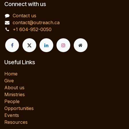
Connect with us
Contact us
contact@outreach.ca
+1 604-952-0050
Useful Links
Home
Give
About us
Ministries
People
Opportunities
Events
Resources