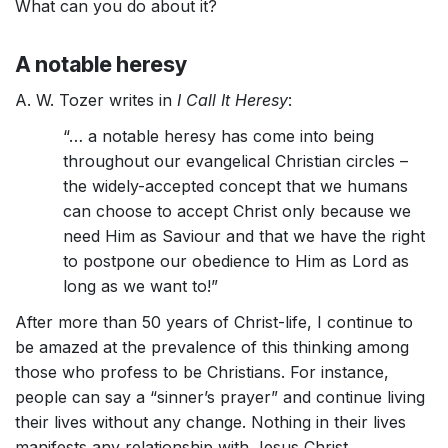
What can you do about it?
A notable heresy
A. W. Tozer writes in
I Call It Heresy
:
“… a notable heresy has come into being
throughout our evangelical Christian circles –
the widely-accepted concept that we humans
can choose to accept Christ only because we
need Him as Saviour and that we have the right
to postpone our obedience to Him as Lord as
long as we want to!”
After more than 50 years of Christ-life, I continue to
be amazed at the prevalence of this thinking among
those who profess to be Christians. For instance,
people can say a “sinner’s prayer” and continue living
their lives without any change. Nothing in their lives
manifests any relationship with Jesus Christ.