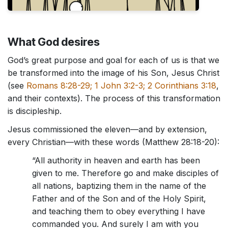
What God desires
God’s great purpose and goal for each of us is that we
be transformed into the image of his Son, Jesus Christ
(see
Romans 8:28-29; 1 John 3:2-3; 2 Corinthians 3:18
,
and their contexts). The process of this transformation
is discipleship.
Jesus commissioned the eleven—and by extension,
every Christian—with these words (Matthew 28:18-20):
“All authority in heaven and earth has been
given to me. Therefore go and make disciples of
all nations, baptizing them in the name of the
Father and of the Son and of the Holy Spirit,
and teaching them to obey everything I have
commanded you. And surely I am with you