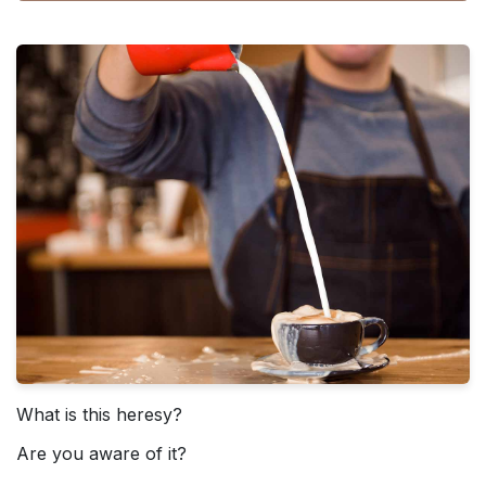
What is this heresy?
Are you aware of it?