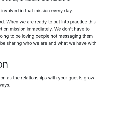
e involved in that mission every day.
d. When we are ready to put into practice this
et on mission immediately. We don't have to
 going to be loving people not messaging them
ll be sharing who we are and what we have with
on
on as the relationships with your guests grow
ways.