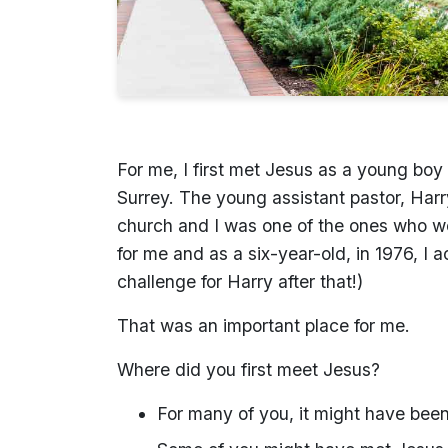
For me, I first met Jesus as a young boy 
Surrey. The young assistant pastor, Harry
church and I was one of the ones who we
for me and as a six-year-old, in 1976, I
challenge for Harry after that!)
That was an important place for me.
Where did you first meet Jesus?
For many of you, it might have been