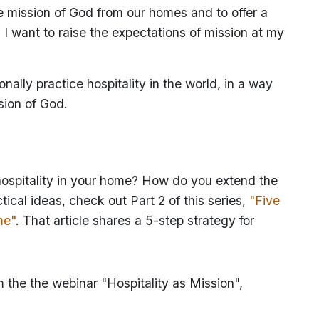
he mission of God from our homes and to offer a
 I want to raise the expectations of mission at my
onally practice hospitality in the world, in a way
ssion of God.
 hospitality in your home? How do you extend the
ical ideas, check out Part 2 of this series,
"Five
me"
. That article shares a 5-step strategy for
m the the webinar "Hospitality as Mission",