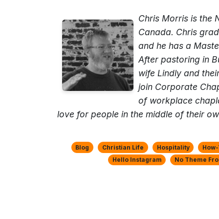
Chris Morris is the
Canada. Chris gradu
and he has a Maste
After pastoring in 
wife Lindly and thei
join Corporate Chap
of workplace chapl
love for people in the middle of their ow
Blog
Christian Life
Hospitality
How-T
Hello Instagram
No Theme Fro