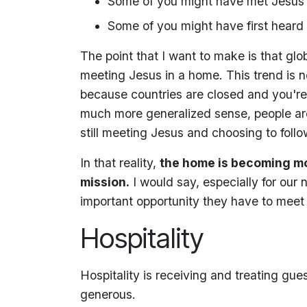
Some of you might have met Jesus 
Some of you might have first heard
The point that I want to make is that glob
meeting Jesus in a home. This trend is no
because countries are closed and you're n
much more generalized sense, people are 
still meeting Jesus and choosing to follo
In that reality,
the home is becoming mo
mission.
I would say, especially for our 
important opportunity they have to meet
Hospitality
Hospitality is receiving and treating gue
generous.