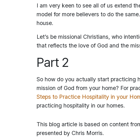
I am very keen to see all of us extend t
model for more believers to do the same.
house.
Let’s be missional Christians, who intenti
that reflects the love of God and the mi
Part 2
So how do you actually start practicing
mission of God from your home? For pract
Steps to Practice Hospitality in your Ho
practicing hospitality in our homes.
This blog article is based on content fro
presented by Chris Morris.