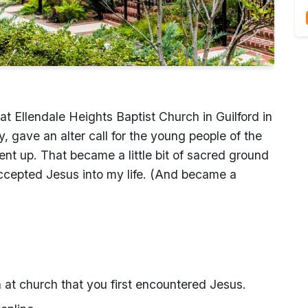
at Ellendale Heights Baptist Church in Guilford in
, gave an alter call for the young people of the
nt up. That became a little bit of sacred ground
 accepted Jesus into my life. (And became a
 at church that you first encountered Jesus.