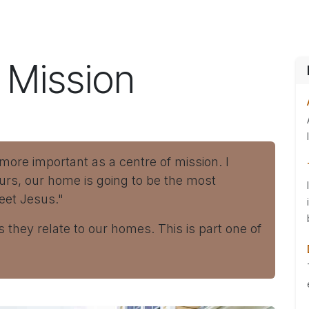
ES
CONNECT
s Mission
re important as a centre of mission. I
urs, our home is going to be the most
eet Jesus."
s they relate to our homes. This is part one of