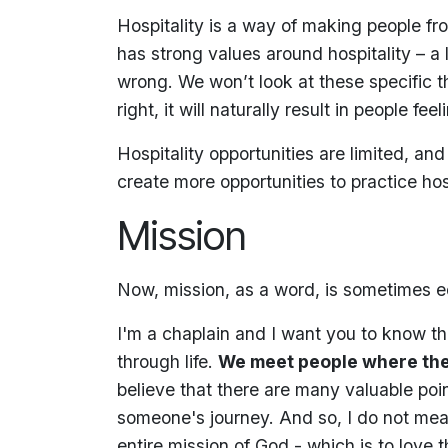
Hospitality is a way of making people fr
has strong values around hospitality – a l
wrong. We won’t look at these specific thi
right, it will naturally result in people fe
Hospitality opportunities are limited, a
create more opportunities to practice hosp
Mission
Now, mission, as a word, is sometimes 
I'm a chaplain and I want you to know tha
through life.
We meet people where the
believe that there are many valuable po
someone's journey. And so, I do not mea
entire mission of God - which is to love 