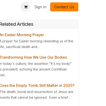
Sign in
Contact Us
Related Articles
An Easter Morning Prayer
A prayer for Easter morning reminding us of the
life, sacrificial death and...
Transforming How We Use Our Bodies
In today's culture, the assertion "It's my body"
is prevalent, echoing the ancient Corinthian
bel...
Does the Empty Tomb Still Matter in 2025?
The death, burial and resurrection of Jesus are
events that cannot be ignored. Even a brief...