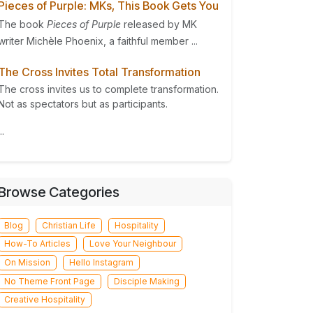
Pieces of Purple: MKs, This Book Gets You
The book
Pieces of Purple
released by MK
writer Michèle Phoenix, a faithful member ...
The Cross Invites Total Transformation
The cross invites us to complete transformation.
Not as spectators but as participants.
..
Browse Categories
Blog
Christian Life
Hospitality
How-To Articles
Love Your Neighbour
On Mission
Hello Instagram
No Theme Front Page
Disciple Making
Creative Hospitality