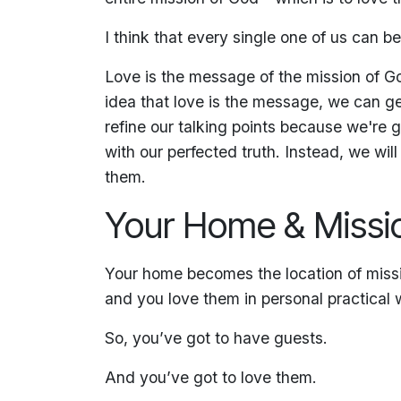
I think that every single one of us can b
Love is the message of the mission of Go
idea that love is the message, we can g
refine our talking points because we're
with our perfected truth. Instead, we wi
them.
Your Home & Missi
Your home becomes the location of missi
and you love them in personal practical 
So, you’ve got to have guests.
And you’ve got to love them.