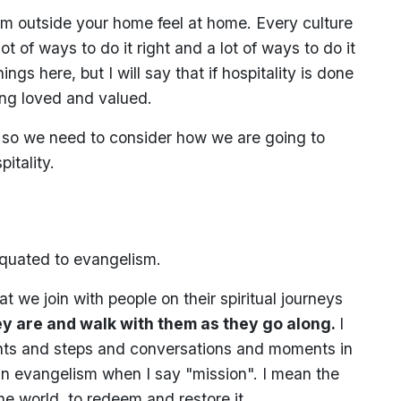
om outside your home feel at home. Every culture
ot of ways to do it right and a lot of ways to do it
ngs here, but I will say that if hospitality is done
eling loved and valued.
nd so we need to consider how we are going to
itality.
equated to evangelism.
t we join with people on their spiritual journeys
y are and walk with them as they go along.
I
ints and steps and conversations and moments in
n evangelism when I say "mission". I mean the
the world, to redeem and restore it.