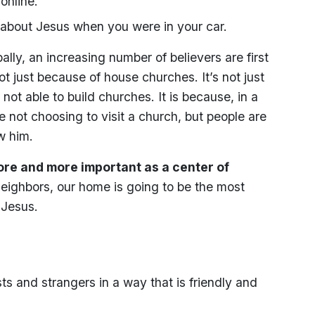
online.
 about Jesus when you were in your car.
ally, an increasing number of believers are first
t just because of house churches. It’s not just
ot able to build churches. It is because, in a
not choosing to visit a church, but people are
w him.
re and more important as a center of
neighbors, our home is going to be the most
 Jesus.
sts and strangers in a way that is friendly and