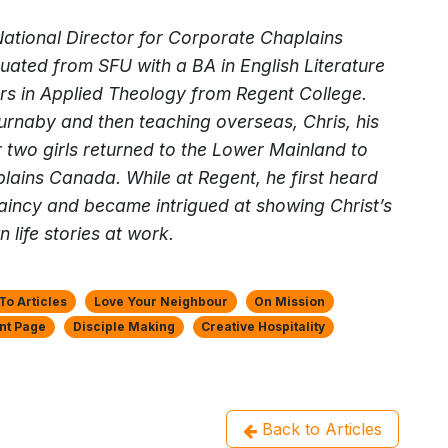
 National Director for Corporate Chaplains
ated from SFU with a BA in English Literature
rs in Applied Theology from Regent College.
Burnaby and then teaching overseas, Chris, his
r two girls returned to the Lower Mainland to
lains Canada. While at Regent, he first heard
aincy and became intrigued at showing Christ’s
n life stories at work.
o Articles
Love Your Neighbour
On Mission
nt Page
Disciple Making
Creative Hospitality
Back to Articles